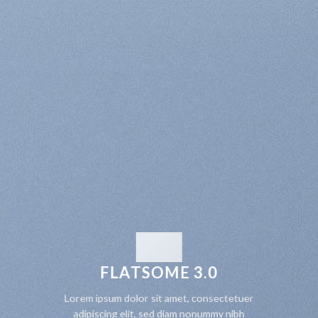
FLATSOME 3.0
Lorem ipsum dolor sit amet, consectetuer
adipiscing elit, sed diam nonummy nibh