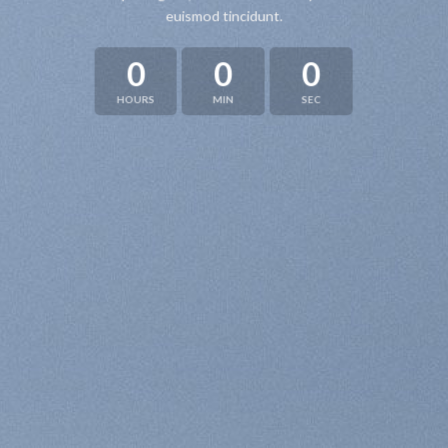
euismod tincidunt.
0
0
0
HOURS
MIN
SEC