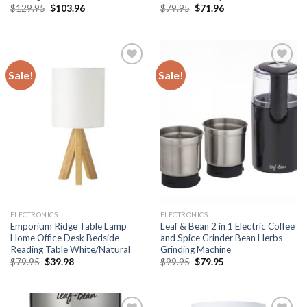
Original
Current
Original
Current
$
129.95
$
103.96
$
79.95
$
71.96
price
price
price
price
was:
is:
was:
is:
$129.95.
$103.96.
$79.95.
$71.96.
Sale!
Sale!
Add to
Add to
wishlist
wishlist
ELECTRONICS
ELECTRONICS
Emporium Ridge Table Lamp
Leaf & Bean 2 in 1 Electric Coffee
Home Office Desk Bedside
and Spice Grinder Bean Herbs
Reading Table White/Natural
Grinding Machine
Original
Current
Original
Current
$
79.95
$
39.98
$
99.95
$
79.95
price
price
price
price
was:
is:
was:
is:
$79.95.
$39.98.
$99.95.
$79.95.