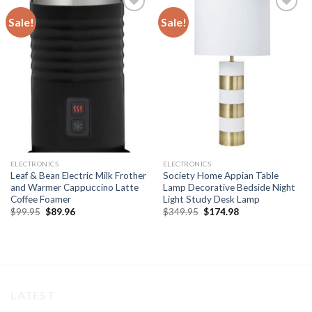
Sale!
Sale!
Add to
Add to
wishlist
wishlist
ELECTRONICS
ELECTRONICS
Leaf & Bean Electric Milk Frother
Society Home Appian Table
and Warmer Cappuccino Latte
Lamp Decorative Bedside Night
Coffee Foamer
Light Study Desk Lamp
Original
Current
Original
Current
$
99.95
$
89.96
$
349.95
$
174.98
price
price
price
price
was:
is:
was:
is:
$99.95.
$89.96.
$349.95.
$174.98.
LATEST