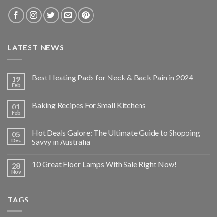
LATEST NEWS
Best Heating Pads for Neck & Back Pain in 2024
19
Feb
Baking Recipes For Small Kitchens
01
Feb
Hot Deals Galore: The Ultimate Guide to Shopping
05
Dec
Savvy in Australia
10 Great Floor Lamps With Sale Right Now!
28
Nov
TAGS