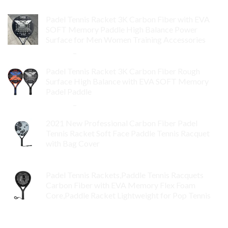
Padel Tennis Racket 3K Carbon Fiber with EVA
SOFT Memory Paddle High Balance Power
Surface for Men Women Training Accessories
$
84.99
–
$
132.99
Padel Tennis Racket 3K Carbon Fiber Rough
Surface High Balance with EVA SOFT Memory
Padel Paddle
$
86.99
–
$
134.99
2021 New Professional Carbon Fiber Padel
Tennis Racket Soft Face Paddle Tennis Racquet
with Bag Cover
$
119.00
Padel Tennis Rackets,Paddle Tennis Racquets
Carbon Fiber with EVA Memory Flex Foam
Core,Paddle Racket Lightweight for Pop Tennis
$
99.00