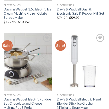
ELECTRONICS
ELECTRONICS
Davis & Waddell 1.5L Electric Ice
Davis & Waddell Dual &
Cream Machine Frozen Gelato
Electronic Salt & Pepper Mill Set
Sorbet Maker
Original
Current
$
74.90
$
59.92
price
price
Original
Current
$
129.95
$
103.96
was:
is:
price
price
$74.90.
$59.92.
was:
is:
$129.95.
$103.96.
Sale!
Sale!
Add to
Add to
wishlist
wishlist
ELECTRONICS
ELECTRONICS
Davis & Waddell Electric Fondue
Davis & Waddell Electric Hand
Set Chocolate and Cheese
Blender Stick Ice Crusher
Melting Pot 8 Forks
Milkshake Soup Mixer