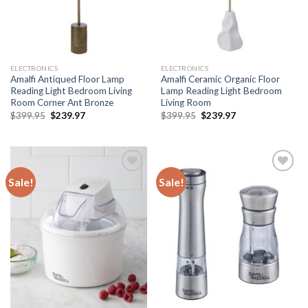
ELECTRONICS
ELECTRONICS
Amalfi Antiqued Floor Lamp
Amalfi Ceramic Organic Floor
Reading Light Bedroom Living
Lamp Reading Light Bedroom
Room Corner Ant Bronze
Living Room
Original
Current
Original
Current
$
399.95
$
239.97
$
399.95
$
239.97
price
price
price
price
was:
is:
was:
is:
$399.95.
$239.97.
$399.95.
$239.97.
Sale!
Sale!
Add to
Add to
wishlist
wishlist