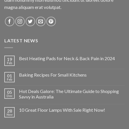
magna aliquam erat volutpat.
LATEST NEWS
Best Heating Pads for Neck & Back Pain in 2024
19
Feb
Baking Recipes For Small Kitchens
01
Feb
Hot Deals Galore: The Ultimate Guide to Shopping
05
Dec
Savvy in Australia
10 Great Floor Lamps With Sale Right Now!
28
Nov