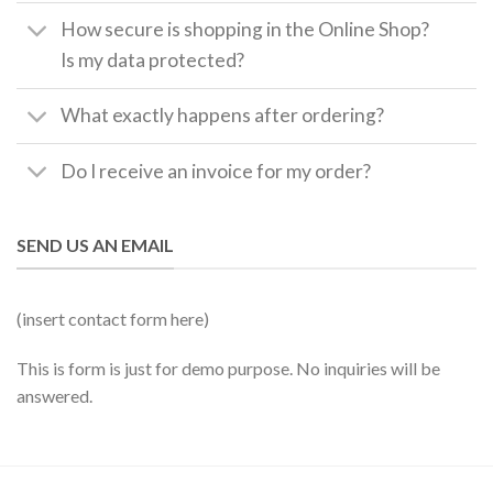
How secure is shopping in the Online Shop?
Is my data protected?
What exactly happens after ordering?
Do I receive an invoice for my order?
SEND US AN EMAIL
(insert contact form here)
This is form is just for demo purpose. No inquiries will be
answered.