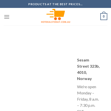
Skip
PRODUCTS AT THE BEST PRICES...
to
content
0
Sesam
Street 323b,
4010,
Norway
We’re open
Monday –
Friday, 8 a.m.
– 7:30 p.m.