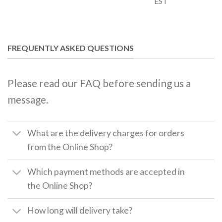
EST
FREQUENTLY ASKED QUESTIONS
Please read our FAQ before sending us a
message.
What are the delivery charges for orders
from the Online Shop?
Which payment methods are accepted in
the Online Shop?
How long will delivery take?