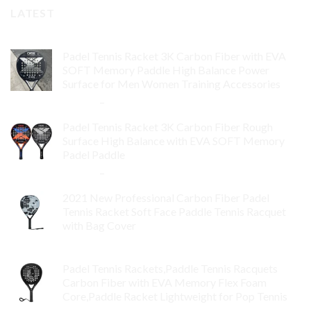
LATEST
Padel Tennis Racket 3K Carbon Fiber with EVA
SOFT Memory Paddle High Balance Power
Surface for Men Women Training Accessories
$
84.99
–
$
132.99
Padel Tennis Racket 3K Carbon Fiber Rough
Surface High Balance with EVA SOFT Memory
Padel Paddle
$
86.99
–
$
134.99
2021 New Professional Carbon Fiber Padel
Tennis Racket Soft Face Paddle Tennis Racquet
with Bag Cover
$
119.00
Padel Tennis Rackets,Paddle Tennis Racquets
Carbon Fiber with EVA Memory Flex Foam
Core,Paddle Racket Lightweight for Pop Tennis