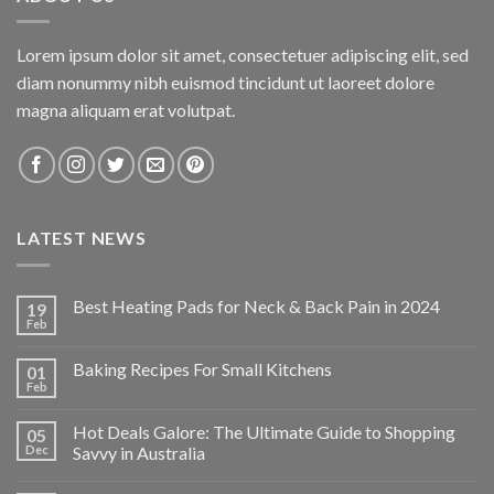
Lorem ipsum dolor sit amet, consectetuer adipiscing elit, sed
diam nonummy nibh euismod tincidunt ut laoreet dolore
magna aliquam erat volutpat.
LATEST NEWS
Best Heating Pads for Neck & Back Pain in 2024
19
Feb
Baking Recipes For Small Kitchens
01
Feb
Hot Deals Galore: The Ultimate Guide to Shopping
05
Dec
Savvy in Australia