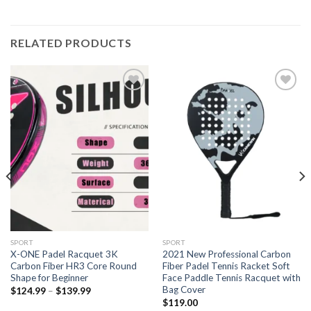
RELATED PRODUCTS
Add to
Add to
wishlist
wishlist
SPORT
SPORT
X-ONE Padel Racquet 3K
2021 New Professional Carbon
Carbon Fiber HR3 Core Round
Fiber Padel Tennis Racket Soft
Shape for Beginner
Face Paddle Tennis Racquet with
Bag Cover
$
124.99
–
$
139.99
$
119.00