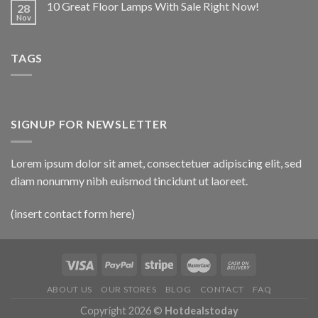
10 Great Floor Lamps With Sale Right Now!
28
Nov
TAGS
SIGNUP FOR NEWSLETTER
Lorem ipsum dolor sit amet, consectetuer adipiscing elit, sed
diam nonummy nibh euismod tincidunt ut laoreet.
(insert contact form here)
ABOUT US
OUR STORES
BLOG
CONTACT
FAQ
Copyright 2026 ©
Hotdealstoday