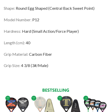
Shape:
Round Egg Shaped (Central Back Sweet Point)
Model Number:
P12
Hardness:
Hard (Small Action/Force Player)
Length (cm):
40
Grip Material:
Carbon Fiber
Grip Size:
4 3/8 (3#/Male)