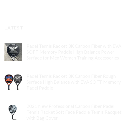
LATEST
Padel Tennis Racket 3K Carbon Fiber with EVA
SOFT Memory Paddle High Balance Power
Surface for Men Women Training Accessories
$
84.99
–
$
132.99
Padel Tennis Racket 3K Carbon Fiber Rough
Surface High Balance with EVA SOFT Memory
Padel Paddle
$
86.99
–
$
134.99
2021 New Professional Carbon Fiber Padel
Tennis Racket Soft Face Paddle Tennis Racquet
with Bag Cover
$
119.00