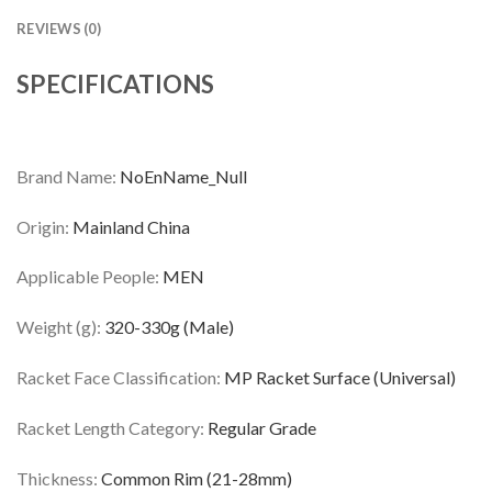
REVIEWS (0)
SPECIFICATIONS
Brand Name:
NoEnName_Null
Origin:
Mainland China
Applicable People:
MEN
Weight (g):
320-330g (Male)
Racket Face Classification:
MP Racket Surface (Universal)
Racket Length Category:
Regular Grade
Thickness:
Common Rim (21-28mm)