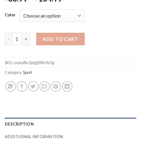
Color
Padel Tennis Racket 3K Carbon Fiber Rough Surface High Bala
ADD TO CART
SKU:
cnelu8tv2utg008v9d3g
Category:
Sport
DESCRIPTION
ADDITIONAL INFORMATION