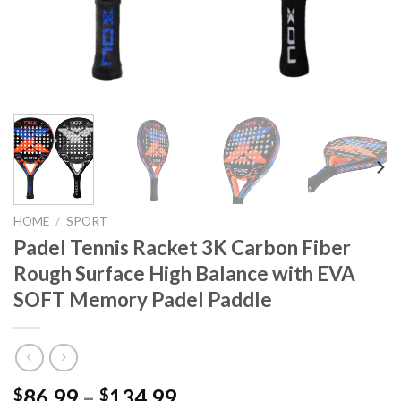
HOME
/
SPORT
Padel Tennis Racket 3K Carbon Fiber
Rough Surface High Balance with EVA
SOFT Memory Padel Paddle
86.99
–
134.99
$
$