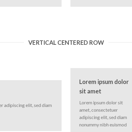
VERTICAL CENTERED ROW
Lorem ipsum dolor
sit amet
Lorem ipsum dolor sit
 adipiscing elit, sed diam
amet, consectetuer
adipiscing elit, sed diam
nonummy nibh euismod