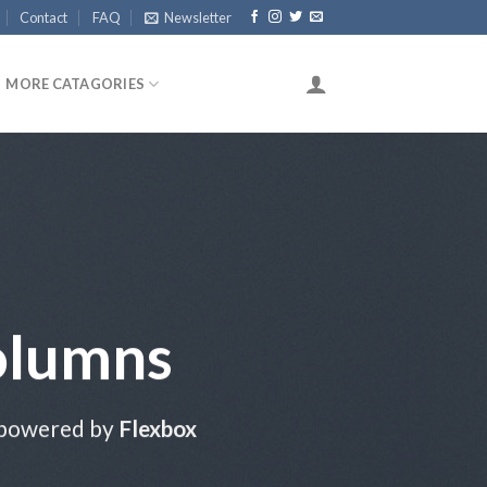
Contact
FAQ
Newsletter
MORE CATAGORIES
olumns
 powered by
Flexbox