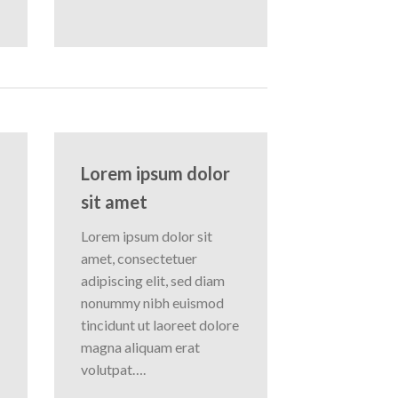
Lorem ipsum dolor
sit amet
Lorem ipsum dolor sit
amet, consectetuer
adipiscing elit, sed diam
nonummy nibh euismod
tincidunt ut laoreet dolore
magna aliquam erat
volutpat….