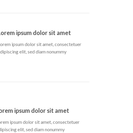
Lorem ipsum dolor sit amet
orem ipsum dolor sit amet, consectetuer
dipiscing elit, sed diam nonummy
orem ipsum dolor sit amet
orem ipsum dolor sit amet, consectetuer
dipiscing elit, sed diam nonummy