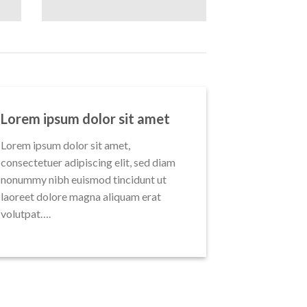
Lorem ipsum dolor sit amet
Lorem ipsum dolor sit amet,
consectetuer adipiscing elit, sed diam
nonummy nibh euismod tincidunt ut
laoreet dolore magna aliquam erat
volutpat….