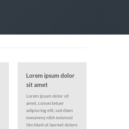
Lorem ipsum dolor
sit amet
Lorem ipsum dolor sit
amet, consectetuer
adipiscing elit, sed diam
nonummy nibh euismod
tincidunt ut laoreet dolore