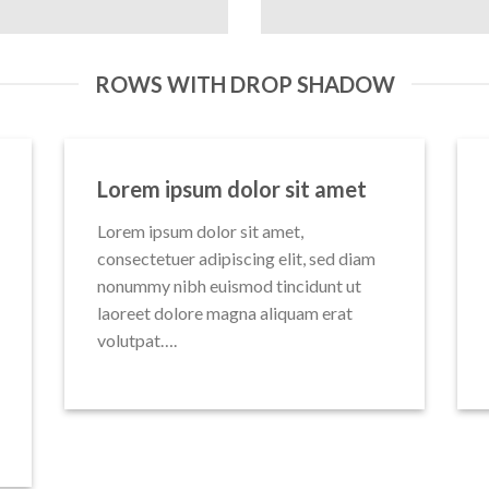
ROWS WITH DROP SHADOW
Lorem ipsum dolor sit amet
Lorem ipsum dolor sit amet,
consectetuer adipiscing elit, sed diam
nonummy nibh euismod tincidunt ut
laoreet dolore magna aliquam erat
volutpat….