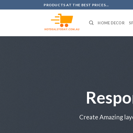
Skip
PRODUCTS AT THE BEST PRICES...
to
content
HOME DECOR
S
Respo
Create Amazing lay