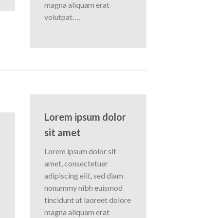
magna aliquam erat
volutpat….
Lorem ipsum dolor
sit amet
Lorem ipsum dolor sit
amet, consectetuer
adipiscing elit, sed diam
nonummy nibh euismod
tincidunt ut laoreet dolore
magna aliquam erat