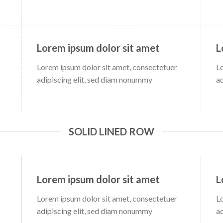
Lorem ipsum dolor sit amet
L
Lorem ipsum dolor sit amet, consectetuer
L
adipiscing elit, sed diam nonummy
a
SOLID LINED ROW
Lorem ipsum dolor sit amet
L
Lorem ipsum dolor sit amet, consectetuer
L
adipiscing elit, sed diam nonummy
a