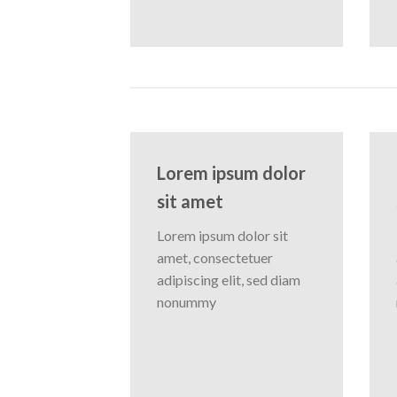
Lorem ipsum dolor
sit amet
Lorem ipsum dolor sit
amet, consectetuer
adipiscing elit, sed diam
nonummy