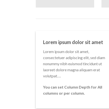
Lorem ipsum dolor sit amet
Lorem ipsum dolor sit amet,
consectetuer adipiscing elit, sed diam
nonummy nibh euismod tincidunt ut
laoreet dolore magna aliquam erat
volutpat….
You can set Column Depth for All
columns or per column.