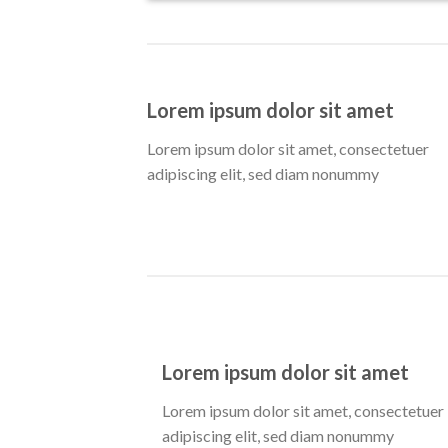
Lorem ipsum dolor sit amet
Lorem ipsum dolor sit amet, consectetuer
adipiscing elit, sed diam nonummy
Lorem ipsum dolor sit amet
Lorem ipsum dolor sit amet, consectetuer
adipiscing elit, sed diam nonummy