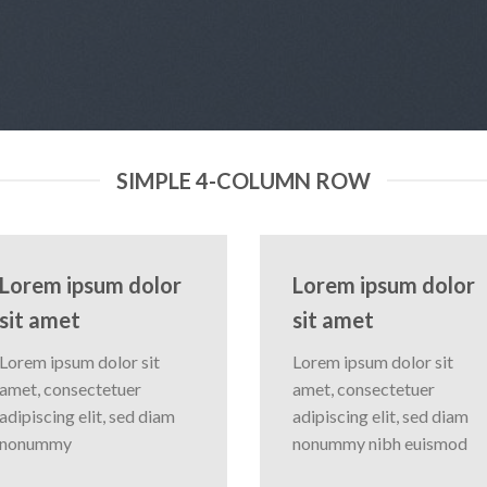
SIMPLE 4-COLUMN ROW
Lorem ipsum dolor
Lorem ipsum dolor
sit amet
sit amet
Lorem ipsum dolor sit
Lorem ipsum dolor sit
amet, consectetuer
amet, consectetuer
adipiscing elit, sed diam
adipiscing elit, sed diam
nonummy
nonummy nibh euismod