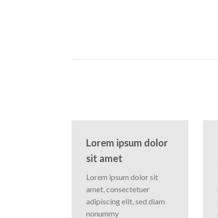
Lorem ipsum dolor
sit amet
Lorem ipsum dolor sit
amet, consectetuer
adipiscing elit, sed diam
nonummy