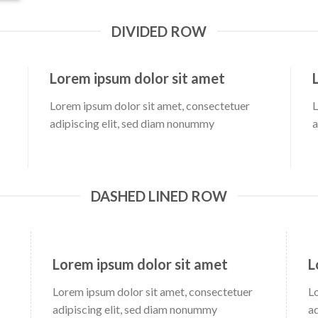
DIVIDED ROW
Lorem ipsum dolor sit amet
Lorem ipsum dolor sit amet, consectetuer
L
adipiscing elit, sed diam nonummy
a
DASHED LINED ROW
Lorem ipsum dolor sit amet
L
Lorem ipsum dolor sit amet, consectetuer
L
adipiscing elit, sed diam nonummy
a