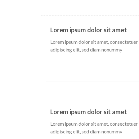
Lorem ipsum dolor sit amet
Lorem ipsum dolor sit amet, consectetuer
adipiscing elit, sed diam nonummy
Lorem ipsum dolor sit amet
Lorem ipsum dolor sit amet, consectetuer
adipiscing elit, sed diam nonummy