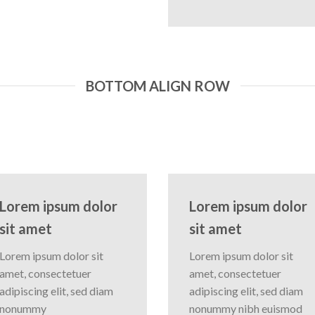
BOTTOM ALIGN ROW
Lorem ipsum dolor
Lorem ipsum dolor
sit amet
sit amet
Lorem ipsum dolor sit
Lorem ipsum dolor sit
amet, consectetuer
amet, consectetuer
adipiscing elit, sed diam
adipiscing elit, sed diam
nonummy
nonummy nibh euismod