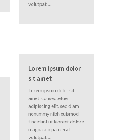
volutpat….
Lorem ipsum dolor
sit amet
Lorem ipsum dolor sit
amet, consectetuer
adipiscing elit, sed diam
nonummy nibh euismod
tincidunt ut laoreet dolore
magna aliquam erat
volutpat….