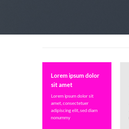
Lorem ipsum dolor
sit amet
Lorem ipsum dolor sit
amet, consectetuer
adipiscing elit, sed diam
nonummy