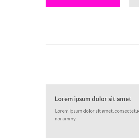
Lorem ipsum dolor sit amet
Lorem ipsum dolor sit amet, consectetuer
nonummy