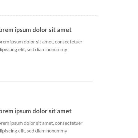
orem ipsum dolor sit amet
orem ipsum dolor sit amet, consectetuer
dipiscing elit, sed diam nonummy
orem ipsum dolor sit amet
orem ipsum dolor sit amet, consectetuer
dipiscing elit, sed diam nonummy