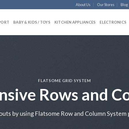
About Us
Our Stores
Blog
PORT
BABY & KIDS / TOYS
KITCHEN APPLIANCES
ELECTRONICS
FLATSOME GRID SYSTEM
nsive Rows and C
outs by using Flatsome Row and Column System