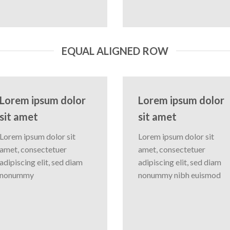
EQUAL ALIGNED ROW
Lorem ipsum dolor
Lorem ipsum dolor
sit amet
sit amet
Lorem ipsum dolor sit
Lorem ipsum dolor sit
amet, consectetuer
amet, consectetuer
adipiscing elit, sed diam
adipiscing elit, sed diam
nonummy
nonummy nibh euismod