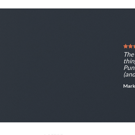
The 
thin
Puns
(and
Mark