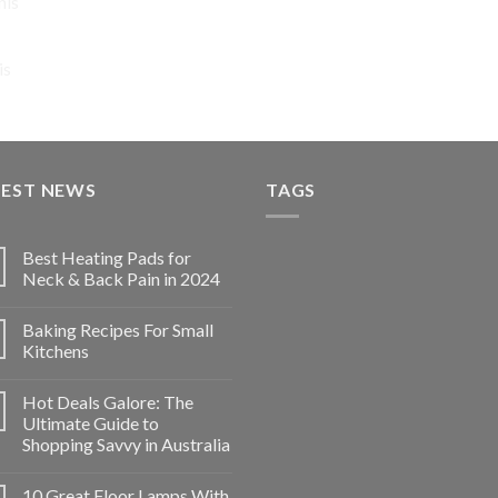
nis
price
price
was:
is:
$74.92.
$56.19.
is
TEST NEWS
TAGS
Best Heating Pads for
Neck & Back Pain in 2024
Baking Recipes For Small
Kitchens
Hot Deals Galore: The
Ultimate Guide to
Shopping Savvy in Australia
10 Great Floor Lamps With