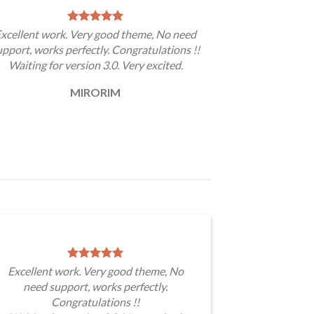
xcellent work. Very good theme, No need
upport, works perfectly. Congratulations !!
Waiting for version 3.0. Very excited.
MIRORIM
Excellent work. Very good theme, No
need support, works perfectly.
Congratulations !!