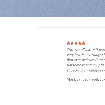
The overall use of flatso
very few, if any, things!
first ever website Punst
flatsome gets free updat
support is amazing as we
Mark Jance
/
Faceboo