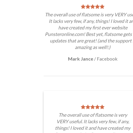
The overall use of flatsome is very VERY use
It lacks very few, if any, things! I loved it a
have created my first ever website
Punsteronline.com! Best yet, flatsome gets 
updates that are great! (and the support 
amazing as well!:)
Mark Jance
/
Facebook
The overall use of flatsome is very
VERY useful. It lacks very few, if any,
things! I loved it and have created my