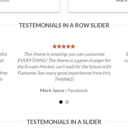
TESTEMONIALS IN A ROW SLIDER
ful.
This theme is amazing, you can customize
E
nd
EVERYTHING! The theme is a game changer for
s
the Envato Market, can’t wait for the future with
free
Flatsome. Soo many good experiences from this,
is
THANKS!
Mark Jance
/
Facebook
TESTEMONIALS IN A SLIDER