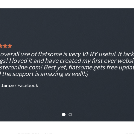
overall use of flatsome is very VERY useful. It lacks
gs! I loved it and have created my first ever websi
teronline.com! Best yet, flatsome gets free updat
 the support is amazing as well!:)
 Jance
/
Facebook