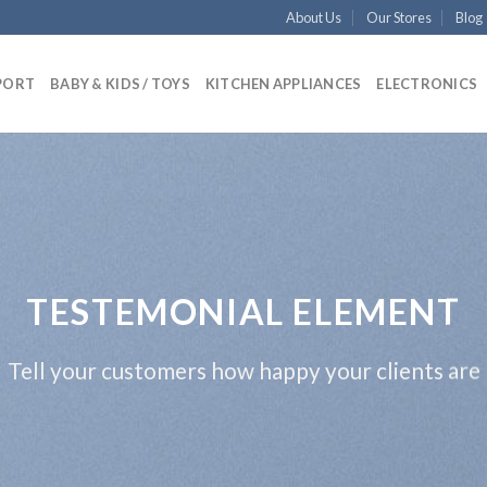
About Us
Our Stores
Blog
PORT
BABY & KIDS / TOYS
KITCHEN APPLIANCES
ELECTRONICS
TESTEMONIAL ELEMENT
Tell your customers how happy your clients are