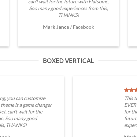
can’t wait for the future with Flatsome.
Soo many good experiences from this,
THANKS!
Mark Jance
/
Facebook
BOXED VERTICAL
ng, you can customize
This 
heme is a game changer
EVERY
t, can’t wait for the
for th
me. Soo many good
futur
his, THANKS!
exper
book
Mark