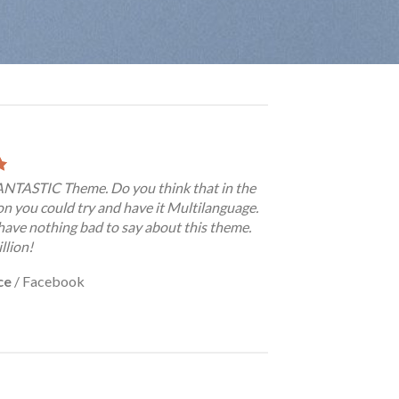
FANTASTIC Theme. Do you think that in the
on you could try and have it Multilanguage.
have nothing bad to say about this theme.
llion!
ce
/
Facebook