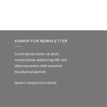
SIGNUP FOR NEWSLETTER
Lorem ipsum dolor sit amet,
consectetuer adipiscing elit, sed
diam nonummy nibh euismod
tincidunt ut laoreet.
(insert contact form here)