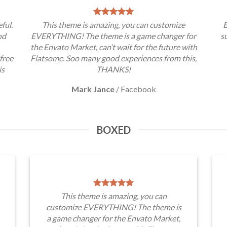
ful.
This theme is amazing, you can customize
E
nd
EVERYTHING! The theme is a game changer for
s
the Envato Market, can’t wait for the future with
free
Flatsome. Soo many good experiences from this,
is
THANKS!
Mark Jance
/
Facebook
BOXED
This theme is amazing, you can
customize EVERYTHING! The theme is
a game changer for the Envato Market,