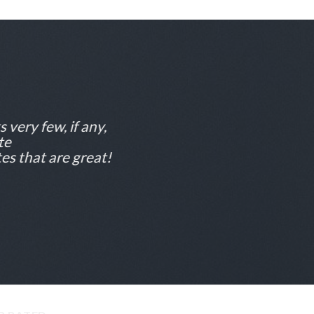
 very few, if any,
te
es that are great!