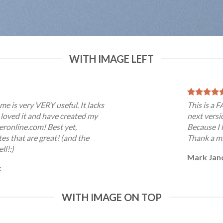
WITH IMAGE LEFT
me is very VERY useful. It lacks
This is a 
 I loved it and have created my
next versi
eronline.com! Best yet,
Because I 
es that are great! (and the
Thank a mi
ll!:)
Mark Jan
k
WITH IMAGE ON TOP