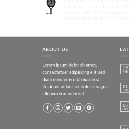
Padel Tennis Rackets,Paddle Ten
Racquets Carbon Fiber with EVA
Memory Flex Foam Core,Paddle
Racket Lightweight for Pop Tenn
$
99.00
ABOUT US
LA
Lorem ipsum dolor sit amet,
19
consectetuer adipiscing elit, sed
Feb
diam nonummy nibh euismod
tincidunt ut laoreet dolore magna
01
Feb
aliquam erat volutpat.
05
Dec