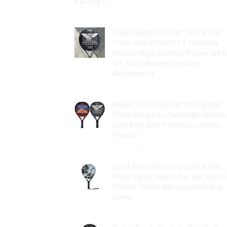
LATEST
Padel Tennis Racket 3K Carbon
Fiber with EVA SOFT Memory
Paddle High Balance Power Surf
for Men Women Training
Accessories
$
84.99
–
$
132.99
Padel Tennis Racket 3K Carbon
Fiber Rough Surface High Balan
with EVA SOFT Memory Padel
Paddle
$
86.99
–
$
134.99
2021 New Professional Carbon
Fiber Padel Tennis Racket Soft F
Paddle Tennis Racquet with Bag
Cover
$
119.00