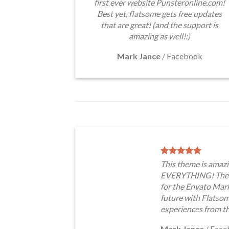
first ever website Punsteronline.com!
Best yet, flatsome gets free updates
that are great! (and the support is
amazing as well!:)
Mark Jance
/
Facebook
This theme is amazi
EVERYTHING! The t
for the Envato Marke
future with Flatso
experiences from t
Mark Jance
/
Face