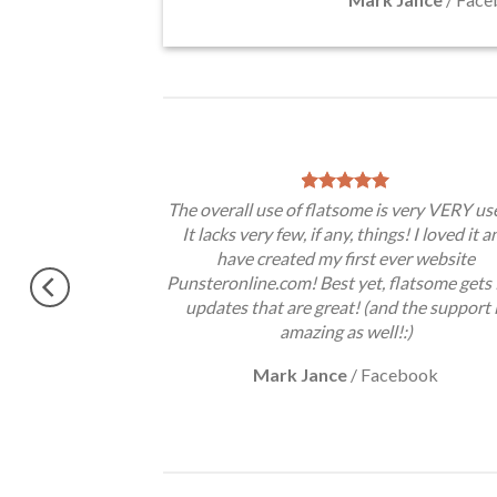
theme, No need
The overall use of flatsome is very VERY use
gratulations !!
It lacks very few, if any, things! I loved it a
ery excited.
have created my first ever website
Punsteronline.com! Best yet, flatsome gets 
updates that are great! (and the support 
amazing as well!:)
Mark Jance
/
Facebook