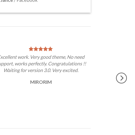
xcellent work. Very good theme, No need
upport, works perfectly. Congratulations !!
Waiting for version 3.0. Very excited.
MIRORIM