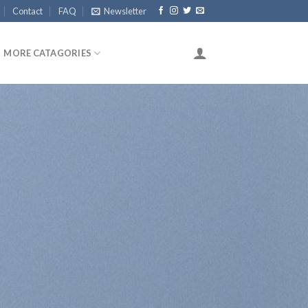
Contact
FAQ
Newsletter
MORE CATAGORIES