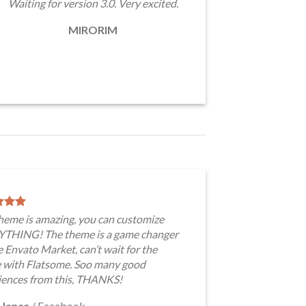
Waiting for version 3.0. Very excited.
MIRORIM
theme is amazing, you can customize
THING! The theme is a game changer
e Envato Market, can’t wait for the
e with Flatsome. Soo many good
iences from this, THANKS!
 Jance
/
Facebook