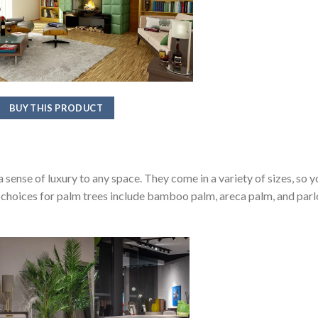
BUY THIS PRODUCT
a sense of luxury to any space. They come in a variety of sizes, so y
d choices for palm trees include bamboo palm, areca palm, and parl