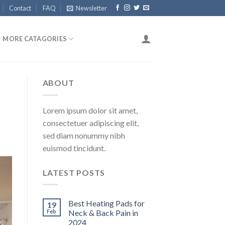
Contact
FAQ
Newsletter
MORE CATAGORIES
ABOUT
Lorem ipsum dolor sit amet,
consectetuer adipiscing elit,
sed diam nonummy nibh
euismod tincidunt.
LATEST POSTS
Best Heating Pads for
19
Feb
Neck & Back Pain in
2024