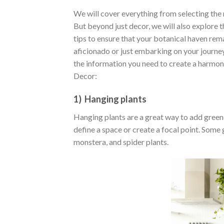
We will cover everything from selecting the m
But beyond just decor, we will also explore 
tips to ensure that your botanical haven rem
aficionado or just embarking on your journey
the information you need to create a harmoni
Decor:
1) Hanging plants
Hanging plants are a great way to add greener
define a space or create a focal point. Some
monstera, and spider plants.