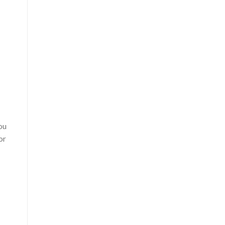
ou
or