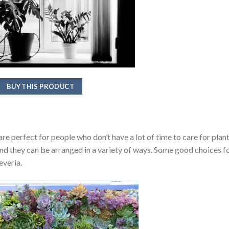
BUY THIS PRODUCT
e perfect for people who don’t have a lot of time to care for plant
and they can be arranged in a variety of ways. Some good choices f
everia.