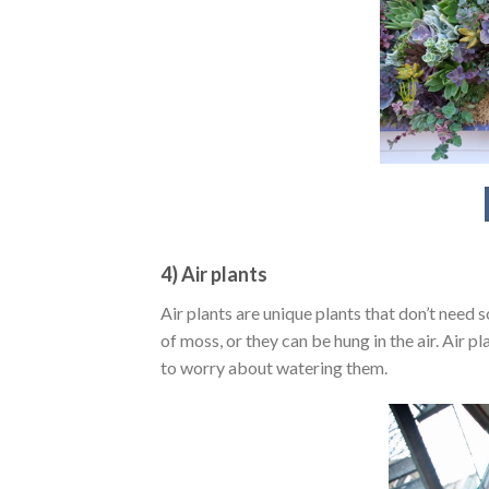
4) Air plants
Air plants are unique plants that don’t need 
of moss, or they can be hung in the air. Air p
to worry about watering them.