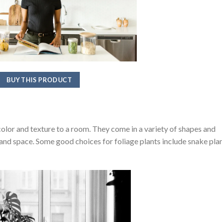
BUY THIS PRODUCT
color and texture to a room. They come in a variety of shapes and
le and space. Some good choices for foliage plants include snake plan