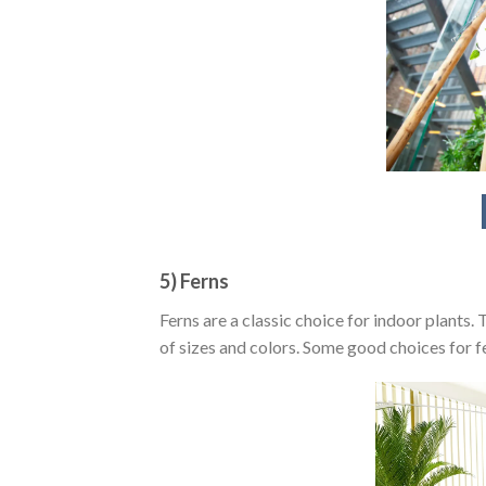
5) Ferns
Ferns are a classic choice for indoor plants.
of sizes and colors. Some good choices for f