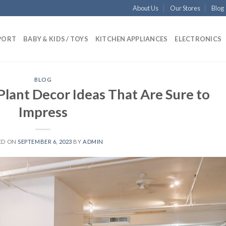
About Us
Our Stores
Blog
PORT
BABY & KIDS / TOYS
KITCHEN APPLIANCES
ELECTRONICS
BLOG
 Plant Decor Ideas That Are Sure to
Impress
ED ON
SEPTEMBER 6, 2023
BY
ADMIN