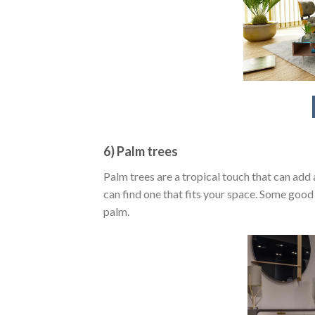
6) Palm trees
Palm trees are a tropical touch that can add 
can find one that fits your space. Some goo
palm.