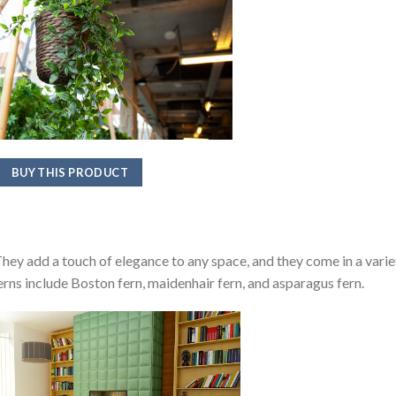
BUY THIS PRODUCT
 They add a touch of elegance to any space, and they come in a varie
erns include Boston fern, maidenhair fern, and asparagus fern.