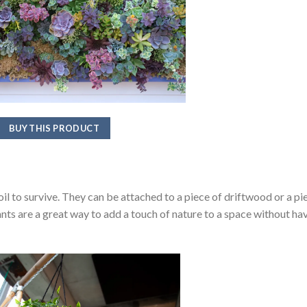
BUY THIS PRODUCT
soil to survive. They can be attached to a piece of driftwood or a pi
lants are a great way to add a touch of nature to a space without ha