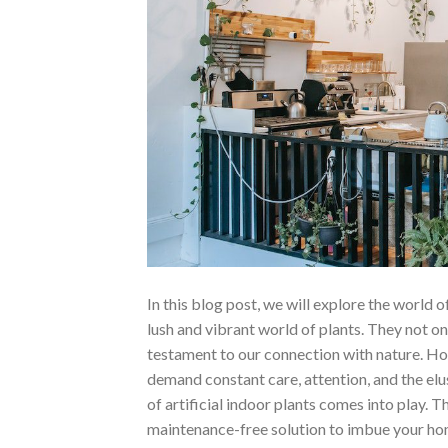
In this blog post, we will explore the world o
lush and vibrant world of plants. They not only
testament to our connection with nature. How
demand constant care, attention, and the elu
of artificial indoor plants comes into play. T
maintenance-free solution to imbue your hom