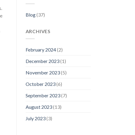
s.
Blog
(37)
ce
h
ARCHIVES
February 2024
(2)
December 2023
(1)
November 2023
(5)
October 2023
(6)
September 2023
(7)
August 2023
(13)
July 2023
(3)