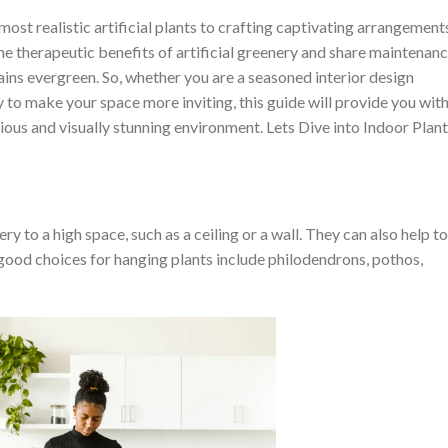
ost realistic artificial plants to crafting captivating arrangement
the therapeutic benefits of artificial greenery and share maintenan
ains evergreen. So, whether you are a seasoned interior design
 to make your space more inviting, this guide will provide you wit
ous and visually stunning environment. Lets Dive into Indoor Plant
y to a high space, such as a ceiling or a wall. They can also help to
 good choices for hanging plants include philodendrons, pothos,