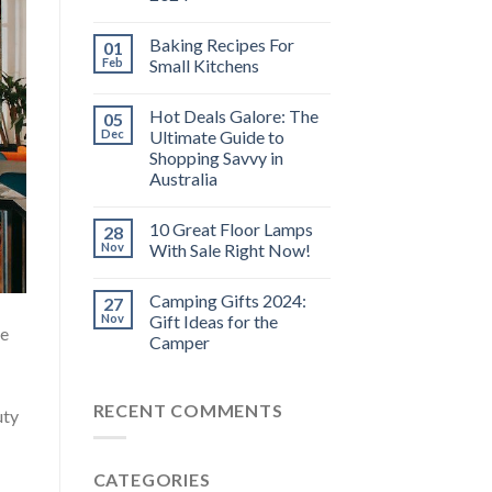
Baking Recipes For
01
Feb
Small Kitchens
Hot Deals Galore: The
05
Dec
Ultimate Guide to
Shopping Savvy in
Australia
10 Great Floor Lamps
28
Nov
With Sale Right Now!
Camping Gifts 2024:
27
Nov
Gift Ideas for the
he
Camper
RECENT COMMENTS
uty
CATEGORIES