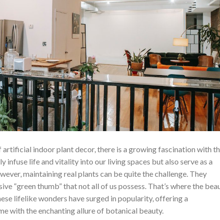
f artificial indoor plant decor, there is a growing fascination with t
 infuse life and vitality into our living spaces but also serve as a
ever, maintaining real plants can be quite the challenge. They
sive “green thumb” that not all of us possess. That’s where the bea
hese lifelike wonders have surged in popularity, offering a
e with the enchanting allure of botanical beauty.