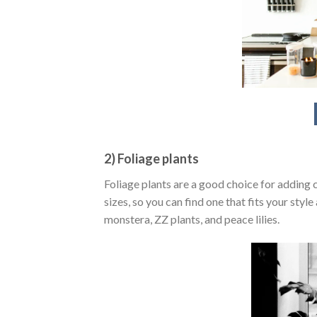
2) Foliage plants
Foliage plants are a good choice for adding 
sizes, so you can find one that fits your sty
monstera, ZZ plants, and peace lilies.