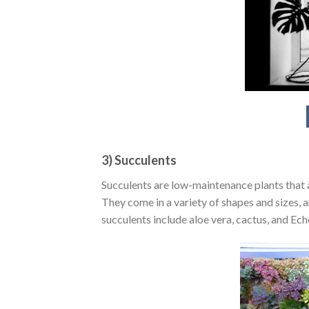
3) Succulents
Succulents are low-maintenance plants that ar
They come in a variety of shapes and sizes, 
succulents include aloe vera, cactus, and Ech