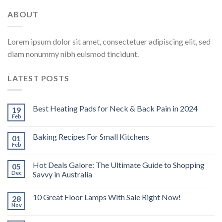
ABOUT
Lorem ipsum dolor sit amet, consectetuer adipiscing elit, sed
diam nonummy nibh euismod tincidunt.
LATEST POSTS
Best Heating Pads for Neck & Back Pain in 2024
19
Feb
Baking Recipes For Small Kitchens
01
Feb
Hot Deals Galore: The Ultimate Guide to Shopping
05
Dec
Savvy in Australia
10 Great Floor Lamps With Sale Right Now!
28
Nov