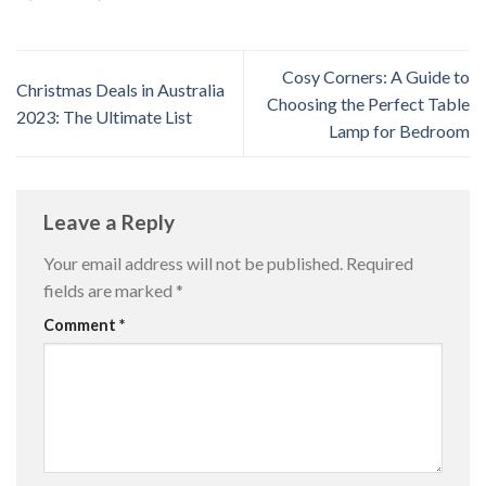
Cosy Corners: A Guide to
Christmas Deals in Australia
Choosing the Perfect Table
2023: The Ultimate List
Lamp for Bedroom
Leave a Reply
Your email address will not be published.
Required
fields are marked
*
Comment
*