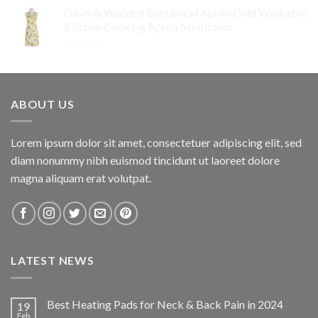
price
price
Davis & Waddell Beetanical Apron Cold Washable
was:
is:
Kitchen Cooking Apron Multicolor
$64.95.
$32.48.
Original
Current
$
34.95
$
24.47
price
price
was:
is:
$34.95.
$24.47.
ABOUT US
Lorem ipsum dolor sit amet, consectetuer adipiscing elit, sed
diam nonummy nibh euismod tincidunt ut laoreet dolore
magna aliquam erat volutpat.
LATEST NEWS
Best Heating Pads for Neck & Back Pain in 2024
19
Feb