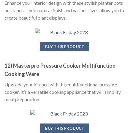
Enhance your interior design with these stylish planter pots
on stands. Their natural finish and various sizes allow you to
create beautiful plant displays.
BUY THIS PRODUCT
12) Masterpro Pressure Cooker Multifunction
Cooking Ware
Upgrade your kitchen with this multifunctional pressure
cooker. It’s a versatile cooking appliance that will simplify
meal preparation.
BUY THIS PRODUCT