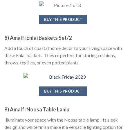
BUY THIS PRODUCT
8) Amalfi Enlai Baskets Set/2
Add a touch of coastal home decor to your living space with
these Enlai baskets. They’re perfect for storing cushions,
throws, textiles, or even potted plants.
BUY THIS PRODUCT
9) Amalfi Noosa Table Lamp
Illuminate your space with the Noosa table lamp. Its sleek
design and white finish make it a versatile lighting option for