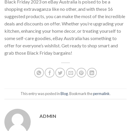
Black Friday 2023 on eBay Australia is poised to be a
shopping extravaganza like no other, and with these 16
suggested products, you can make the most of the incredible
deals and discounts on offer. Whether you’re upgrading your
kitchen, enhancing your home decor, or treating yourself to
some self-care goodies, eBay Australia has something to
offer for everyone’s wishlist. Get ready to shop smart and
grab those Black Friday bargains!
This entry was posted in
Blog
. Bookmark the
permalink
.
ADMIN