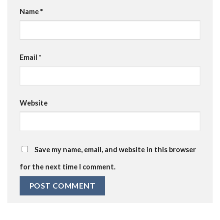
Name
*
Email
*
Website
Save my name, email, and website in this browser
for the next time I comment.