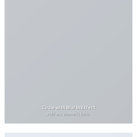
Circle with Blur In Effect
Add any elements here..