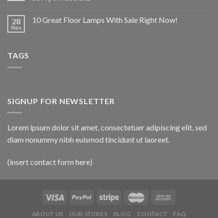
10 Great Floor Lamps With Sale Right Now!
28
Nov
TAGS
SIGNUP FOR NEWSLETTER
Lorem ipsum dolor sit amet, consectetuer adipiscing elit, sed
diam nonummy nibh euismod tincidunt ut laoreet.
(insert contact form here)
ABOUT US
OUR STORES
BLOG
CONTACT
FAQ