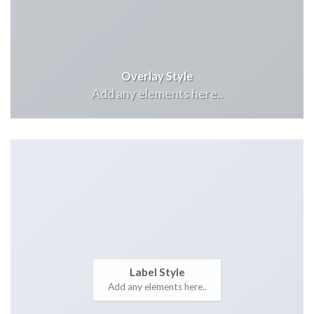
Overlay Style
Add any elements here..
Label Style
Add any elements here..