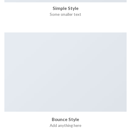
Simple Style
Some smaller text
Bounce Style
Add anything here