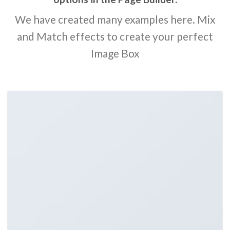
We have created many examples here. Mix
and Match effects to create your perfect
Image Box