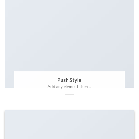
Push Style
Add any elements here..