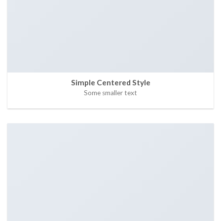
Simple Centered Style
Some smaller text