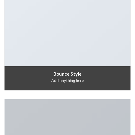
Bounce Style
Add anything here