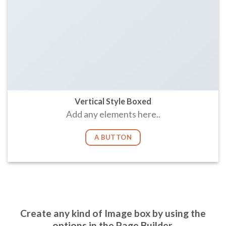
Vertical Style Boxed
Add any elements here..
A BUTTON
Create any kind of Image box by using the
options in the Page Builder.