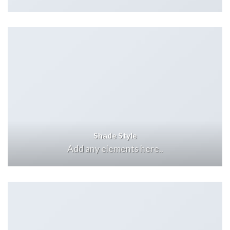
Shade Style
Add any elements here..