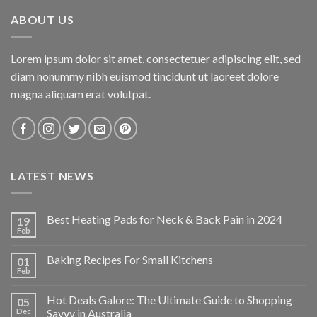
$34.95.
$24.47.
ABOUT US
Lorem ipsum dolor sit amet, consectetuer adipiscing elit, sed
diam nonummy nibh euismod tincidunt ut laoreet dolore
magna aliquam erat volutpat.
LATEST NEWS
Best Heating Pads for Neck & Back Pain in 2024
19
Feb
Baking Recipes For Small Kitchens
01
Feb
Hot Deals Galore: The Ultimate Guide to Shopping
05
Dec
Savvy in Australia