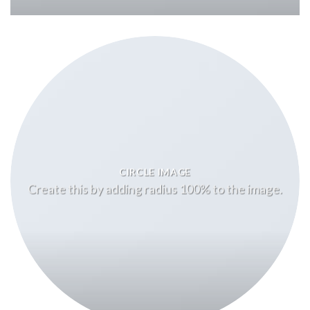
CIRCLE IMAGE
Create this by adding radius 100% to the image.