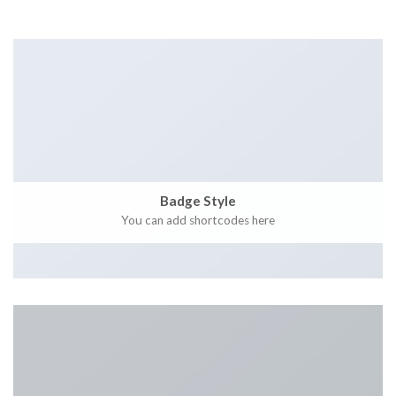
Badge Style
You can add shortcodes here