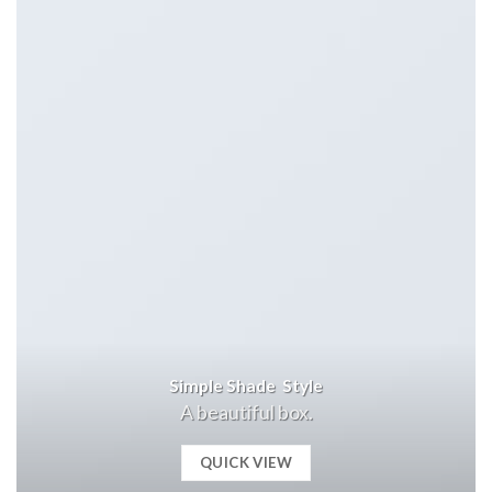
Simple Shade Style
A beautiful box.
QUICK VIEW