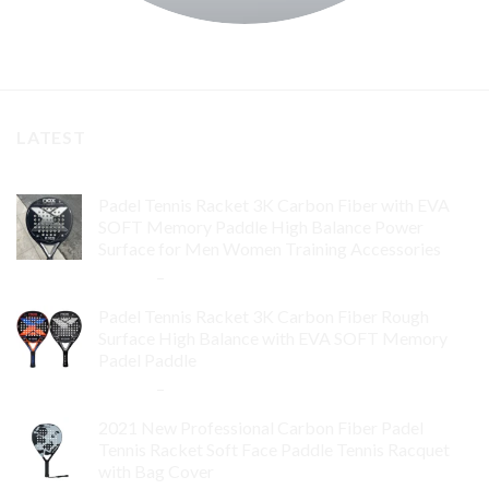
LATEST
Padel Tennis Racket 3K Carbon Fiber with EVA
SOFT Memory Paddle High Balance Power
Surface for Men Women Training Accessories
$
84.99
–
$
132.99
Padel Tennis Racket 3K Carbon Fiber Rough
Surface High Balance with EVA SOFT Memory
Padel Paddle
$
86.99
–
$
134.99
2021 New Professional Carbon Fiber Padel
Tennis Racket Soft Face Paddle Tennis Racquet
with Bag Cover