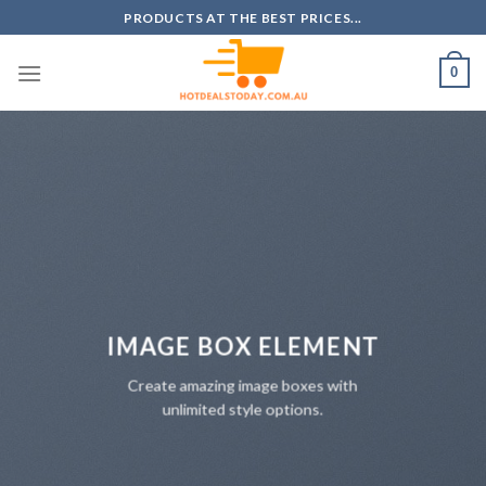
Skip
PRODUCTS AT THE BEST PRICES...
to
content
0
IMAGE BOX ELEMENT
Create amazing image boxes with
unlimited style options.