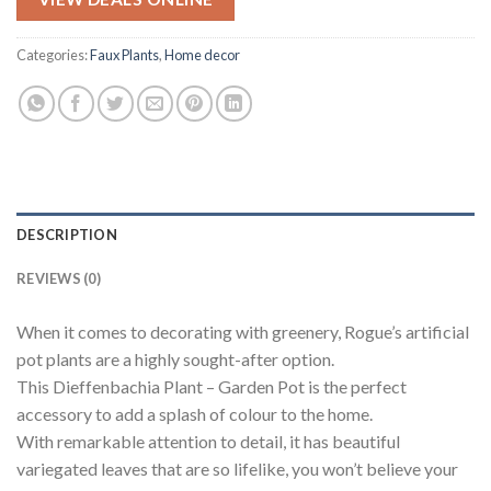
was:
is:
$74.95.
$37.48.
Categories:
Faux Plants
,
Home decor
DESCRIPTION
REVIEWS (0)
When it comes to decorating with greenery, Rogue’s artificial
pot plants are a highly sought-after option.
This Dieffenbachia Plant – Garden Pot is the perfect
accessory to add a splash of colour to the home.
With remarkable attention to detail, it has beautiful
variegated leaves that are so lifelike, you won’t believe your