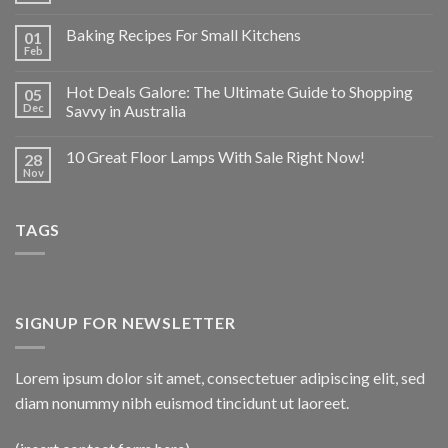
Baking Recipes For Small Kitchens
01
Feb
Hot Deals Galore: The Ultimate Guide to Shopping
05
Dec
Savvy in Australia
10 Great Floor Lamps With Sale Right Now!
28
Nov
TAGS
SIGNUP FOR NEWSLETTER
Lorem ipsum dolor sit amet, consectetuer adipiscing elit, sed
diam nonummy nibh euismod tincidunt ut laoreet.