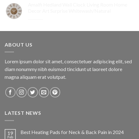
Amalfi Hedland Wall Clock Living Room Home
was:
is:
Decor Art Surprise Whitewash/Natural
$259.95.
$155.97.
Original
Current
$
29.95
$
17.97
price
price
was:
is:
$29.95.
$17.97.
ABOUT US
Lorem ipsum dolor sit amet, consectetuer adipiscing elit, sed
diam nonummy nibh euismod tincidunt ut laoreet dolore
magna aliquam erat volutpat.
LATEST NEWS
Best Heating Pads for Neck & Back Pain in 2024
19
Feb