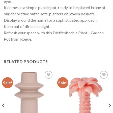
eyes.
It comes in a simple plastic pot, ready to be placed in one of
our decorative outer pots, planters or woven baskets.
Display around the home for a sophisticated approach.
Keep out of direct sunlight.
Refresh your space with this Dieffenbachia Plant – Garden
Pot from Rogue.
RELATED PRODUCTS
Sale!
Sale!
Add to
Add to
wishlist
wishlist