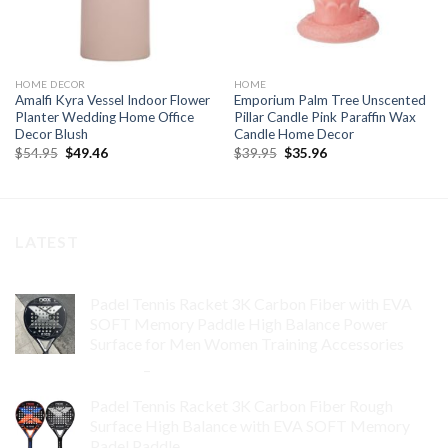
HOME DECOR
HOME
Amalfi Kyra Vessel Indoor Flower
Emporium Palm Tree Unscented
Planter Wedding Home Office
Pillar Candle Pink Paraffin Wax
Decor Blush
Candle Home Decor
Original
Current
Original
Current
$
54.95
$
49.46
$
39.95
$
35.96
price
price
price
price
was:
is:
was:
is:
$54.95.
$49.46.
$39.95.
$35.96.
LATEST
Padel Tennis Racket 3K Carbon Fiber with EVA
SOFT Memory Paddle High Balance Power
Surface for Men Women Training Accessories
$
84.99
–
$
132.99
Padel Tennis Racket 3K Carbon Fiber Rough
Surface High Balance with EVA SOFT Memory
Padel Paddle