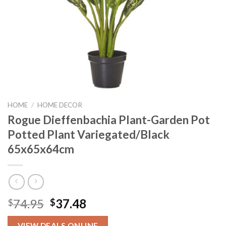
HOME
/
HOME DECOR
Rogue Dieffenbachia Plant-Garden Pot
Potted Plant Variegated/Black
65x65x64cm
Original
Current
74.95
37.48
$
$
price
price
VIEW DEALS ONLINE