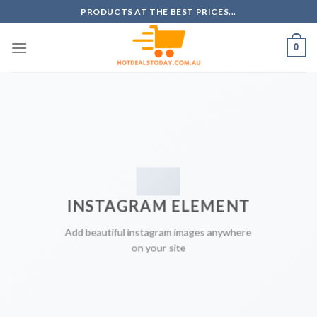
Skip
PRODUCTS AT THE BEST PRICES...
to
content
0
INSTAGRAM ELEMENT
Add beautiful instagram images anywhere
on your site