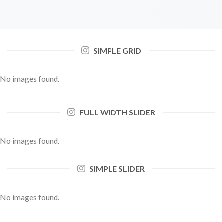
SIMPLE GRID
No images found.
FULL WIDTH SLIDER
No images found.
SIMPLE SLIDER
No images found.