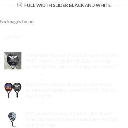
FULL WIDTH SLIDER BLACK AND WHITE
No images found.
LATEST
Padel Tennis Racket 3K Carbon Fiber with EVA
SOFT Memory Paddle High Balance Power
Surface for Men Women Training Accessories
$
84.99
–
$
132.99
Padel Tennis Racket 3K Carbon Fiber Rough
Surface High Balance with EVA SOFT Memory
Padel Paddle
$
86.99
–
$
134.99
2021 New Professional Carbon Fiber Padel
Tennis Racket Soft Face Paddle Tennis Racquet
with Bag Cover