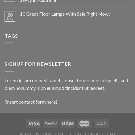
10 Great Floor Lamps With Sale Right Now!
28
Nov
TAGS
SIGNUP FOR NEWSLETTER
Lorem ipsum dolor sit amet, consectetuer adipiscing elit, sed
diam nonummy nibh euismod tincidunt ut laoreet.
(insert contact form here)
ABOUT US
OUR STORES
BLOG
CONTACT
FAQ