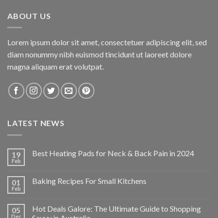
$34.95.
$24.47.
ABOUT US
Lorem ipsum dolor sit amet, consectetuer adipiscing elit, sed
diam nonummy nibh euismod tincidunt ut laoreet dolore
magna aliquam erat volutpat.
LATEST NEWS
Best Heating Pads for Neck & Back Pain in 2024
19
Feb
Baking Recipes For Small Kitchens
01
Feb
Hot Deals Galore: The Ultimate Guide to Shopping
05
Dec
Savvy in Australia