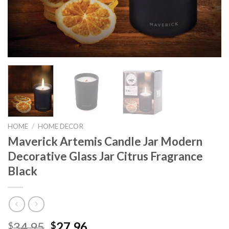
HOME
/
HOME DECOR
Maverick Artemis Candle Jar Modern
Decorative Glass Jar Citrus Fragrance
Black
Original
Current
34.95
27.96
$
$