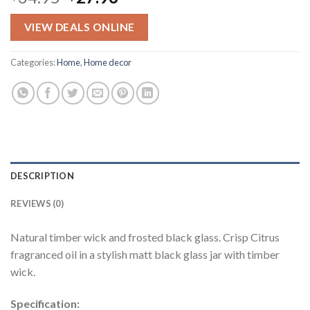
price
price
was:
is:
VIEW DEALS ONLINE
$34.95.
$27.96.
Categories:
Home
,
Home decor
DESCRIPTION
REVIEWS (0)
Natural timber wick and frosted black glass. Crisp Citrus
fragranced oil in a stylish matt black glass jar with timber
wick.
Specification: