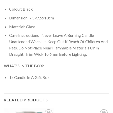
Colour: Black
Dimension: 7.5×7.5x10cm
Material: Glass
Care Instructions : Never Leave A Burning Candle
Unattended When Lit. Keep Out If Reach Of Children And
Pets. Do Not Place Near Flammable Materials Or In
Draught. Trim Wick To 6mm Before Lighting.
WHAT’S IN THE BOX:
1x Candle In A Gift Box
RELATED PRODUCTS