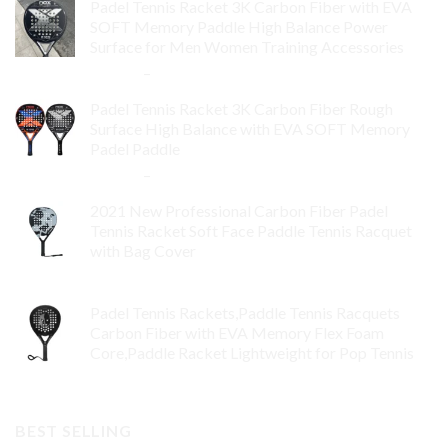
Padel Tennis Racket 3K Carbon Fiber with EVA
SOFT Memory Paddle High Balance Power
Surface for Men Women Training Accessories
$
84.99
–
$
132.99
Padel Tennis Racket 3K Carbon Fiber Rough
Surface High Balance with EVA SOFT Memory
Padel Paddle
$
86.99
–
$
134.99
2021 New Professional Carbon Fiber Padel
Tennis Racket Soft Face Paddle Tennis Racquet
with Bag Cover
$
119.00
Padel Tennis Rackets,Paddle Tennis Racquets
Carbon Fiber with EVA Memory Flex Foam
Core,Paddle Racket Lightweight for Pop Tennis
$
99.00
BEST SELLING