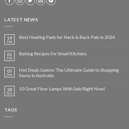
LATEST NEWS
Best Heating Pads for Neck & Back Pain in 2024
19
Feb
Baking Recipes For Small Kitchens
01
Feb
Hot Deals Galore: The Ultimate Guide to Shopping
05
Dec
Savvy in Australia
10 Great Floor Lamps With Sale Right Now!
28
Nov
TAGS