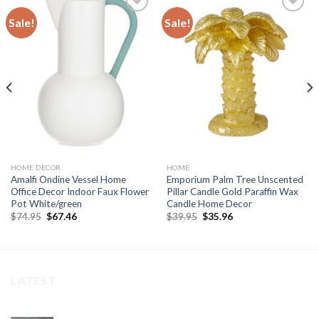
Sale!
Sale!
Add to
Add to
wishlist
wishlist
HOME DECOR
HOME
Amalfi Ondine Vessel Home
Emporium Palm Tree Unscented
Office Decor Indoor Faux Flower
Pillar Candle Gold Paraffin Wax
Pot White/green
Candle Home Decor
Original
Current
Original
Current
$
74.95
$
67.46
$
39.95
$
35.96
price
price
price
price
was:
is:
was:
is:
$74.95.
$67.46.
$39.95.
$35.96.
LATEST