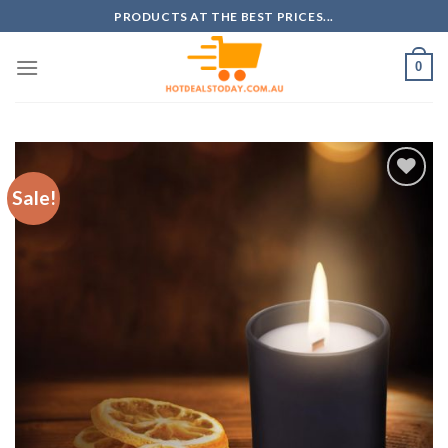
Skip
PRODUCTS AT THE BEST PRICES...
to
content
0
Sale!
Add to
wishlist