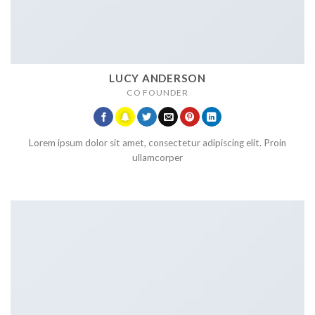
LUCY ANDERSON
CO FOUNDER
Lorem ipsum dolor sit amet, consectetur adipiscing elit. Proin
ullamcorper