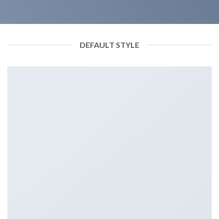
DEFAULT STYLE