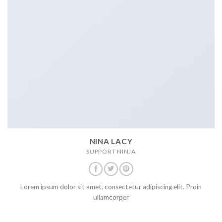
NINA LACY
SUPPORT NINJA
Lorem ipsum dolor sit amet, consectetur adipiscing elit. Proin
ullamcorper