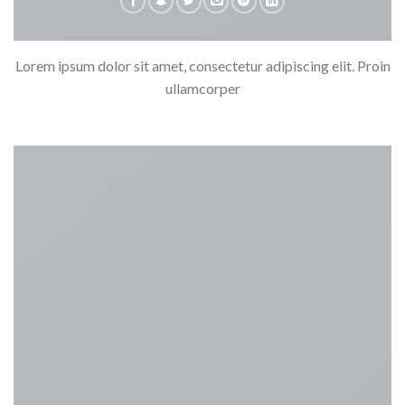
Lorem ipsum dolor sit amet, consectetur adipiscing elit. Proin
ullamcorper