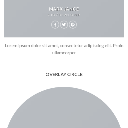
MARK JANCE
CTO / DEVELOPER
Lorem ipsum dolor sit amet, consectetur adipiscing elit. Proin
ullamcorper
OVERLAY CIRCLE