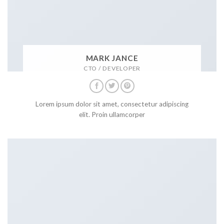
MARK JANCE
CTO / DEVELOPER
Lorem ipsum dolor sit amet, consectetur adipiscing
elit. Proin ullamcorper