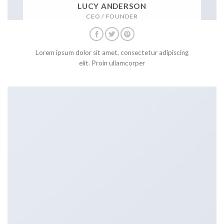
LUCY ANDERSON
CEO / FOUNDER
Lorem ipsum dolor sit amet, consectetur adipiscing
elit. Proin ullamcorper