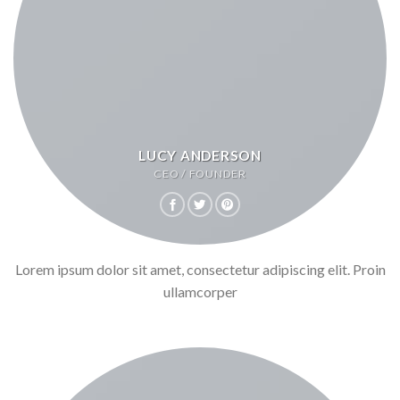
LUCY ANDERSON
CEO / FOUNDER
Lorem ipsum dolor sit amet, consectetur adipiscing elit. Proin
ullamcorper