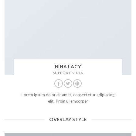
NINA LACY
SUPPORT NINJA
Lorem ipsum dolor sit amet, consectetur adipiscing
elit. Proin ullamcorper
OVERLAY STYLE