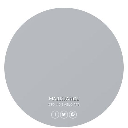
MARK JANCE
CTO / DEVELOPER