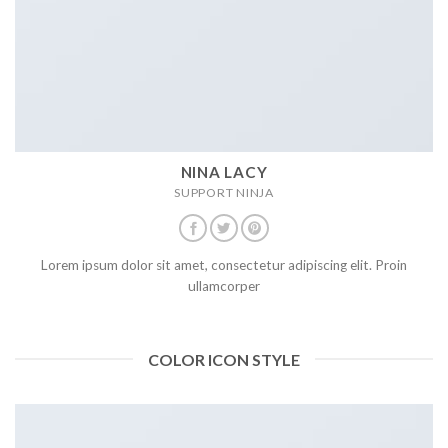
NINA LACY
SUPPORT NINJA
Lorem ipsum dolor sit amet, consectetur adipiscing elit. Proin
ullamcorper
COLOR ICON STYLE