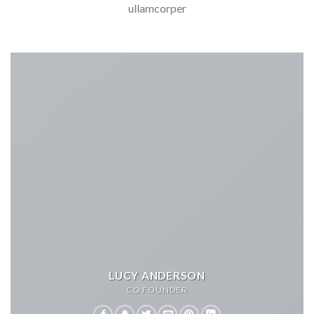
ullamcorper
LUCY ANDERSON
CO FOUNDER