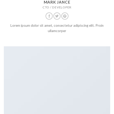
MARK JANCE
CTO / DEVELOPER
Lorem ipsum dolor sit amet, consectetur adipiscing elit. Proin
ullamcorper