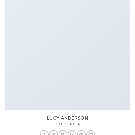
LUCY ANDERSON
CO FOUNDER