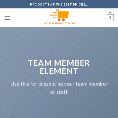
Skip
PRODUCTS AT THE BEST PRICES...
to
content
0
TEAM MEMBER
ELEMENT
Use this for presenting your team member
or staff