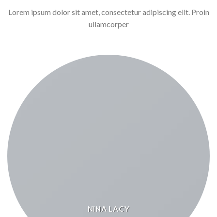
Lorem ipsum dolor sit amet, consectetur adipiscing elit. Proin
ullamcorper
NINA LACY