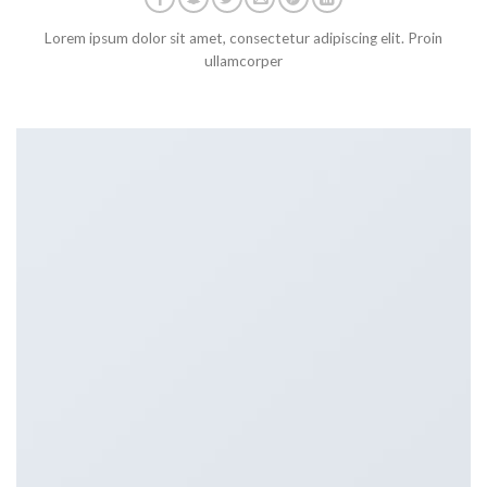
Lorem ipsum dolor sit amet, consectetur adipiscing elit. Proin
ullamcorper