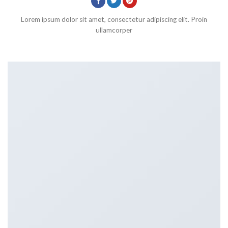
Lorem ipsum dolor sit amet, consectetur adipiscing elit. Proin
ullamcorper