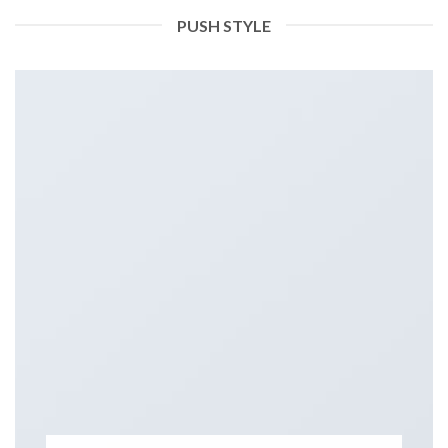
PUSH STYLE