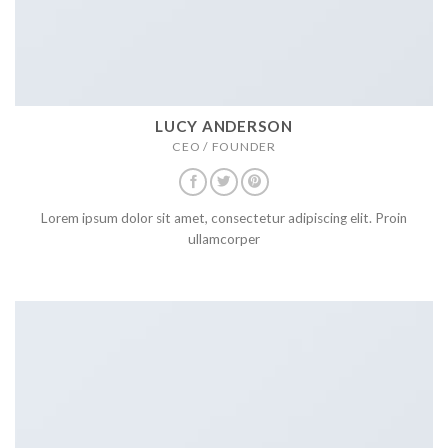
LUCY ANDERSON
CEO / FOUNDER
Lorem ipsum dolor sit amet, consectetur adipiscing elit. Proin
ullamcorper