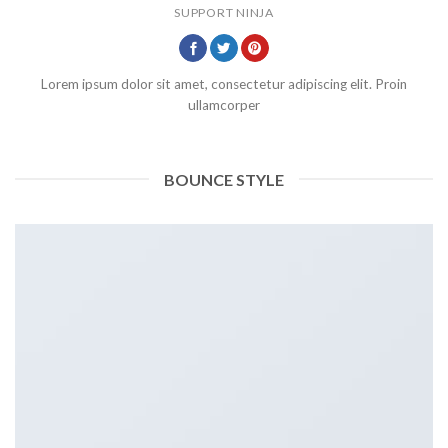
SUPPORT NINJA
Lorem ipsum dolor sit amet, consectetur adipiscing elit. Proin
ullamcorper
BOUNCE STYLE