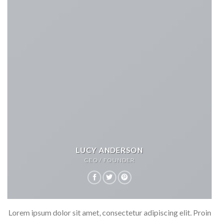
LUCY ANDERSON
CEO / FOUNDER
Lorem ipsum dolor sit amet, consectetur adipiscing elit. Proin