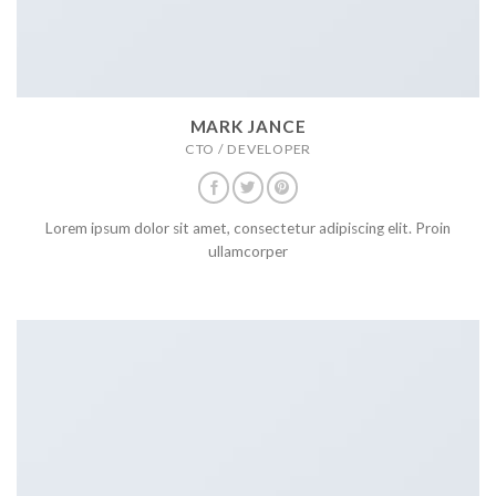
MARK JANCE
CTO / DEVELOPER
Lorem ipsum dolor sit amet, consectetur adipiscing elit. Proin
ullamcorper