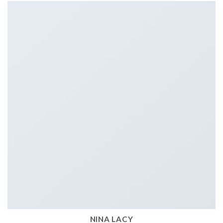
NINA LACY