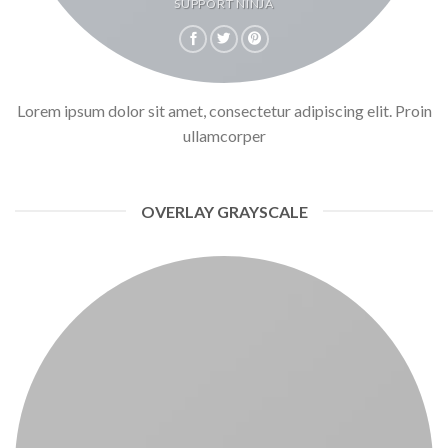
SUPPORT NINJA
Lorem ipsum dolor sit amet, consectetur adipiscing elit. Proin
ullamcorper
OVERLAY GRAYSCALE