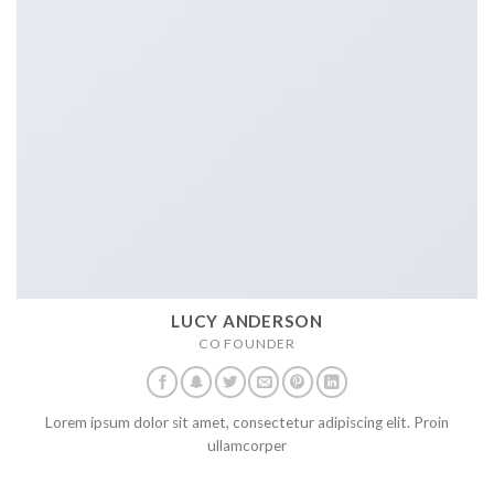
LUCY ANDERSON
CO FOUNDER
Lorem ipsum dolor sit amet, consectetur adipiscing elit. Proin
ullamcorper