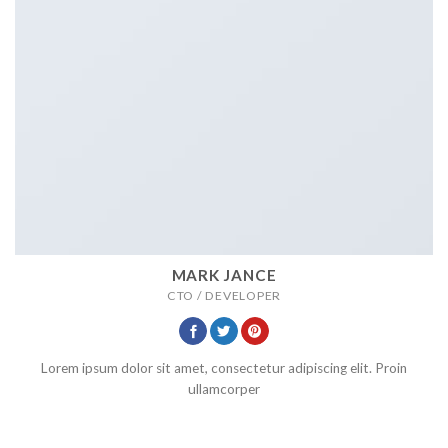
MARK JANCE
CTO / DEVELOPER
Lorem ipsum dolor sit amet, consectetur adipiscing elit. Proin
ullamcorper