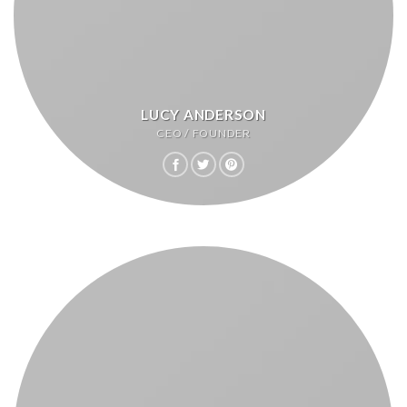
LUCY ANDERSON
CEO / FOUNDER