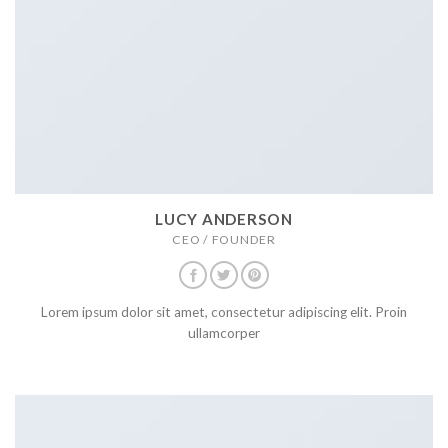
LUCY ANDERSON
CEO / FOUNDER
Lorem ipsum dolor sit amet, consectetur adipiscing elit. Proin
ullamcorper