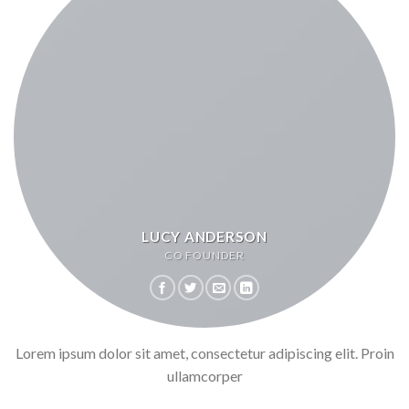
LUCY ANDERSON
CO FOUNDER
Lorem ipsum dolor sit amet, consectetur adipiscing elit. Proin
ullamcorper