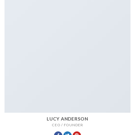
LUCY ANDERSON
CEO / FOUNDER