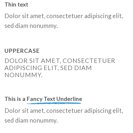
Thin text
Dolor sit amet, consectetuer adipiscing elit,
sed diam nonummy.
UPPERCASE
DOLOR SIT AMET, CONSECTETUER
ADIPISCING ELIT, SED DIAM
NONUMMY.
This is a
Fancy Text Underline
Dolor sit amet, consectetuer adipiscing elit,
sed diam nonummy.