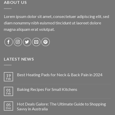
ABOUT US
Lorem ipsum dolor sit amet, consectetuer adipiscing elit, sed
diam nonummy nibh euismod tincidunt ut laoreet dolore
magna aliquam erat volutpat.
LATEST NEWS
Best Heating Pads for Neck & Back Pain in 2024
19
Feb
Baking Recipes For Small Kitchens
01
Feb
Hot Deals Galore: The Ultimate Guide to Shopping
05
Dec
Savvy in Australia