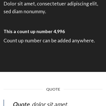
Dolor sit amet, consectetuer adipiscing elit,
sed diam nonummy.
This a count up number
5,000
Count up number can be added anywhere.
QUOTE
Quote
. dolor sit amet,