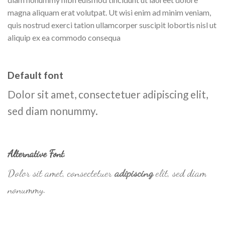
magna aliquam erat volutpat. Ut wisi enim ad minim veniam,
quis nostrud exerci tation ullamcorper suscipit lobortis nisl ut
aliquip ex ea commodo consequa
Default font
Dolor sit amet, consectetuer adipiscing elit,
sed diam nonummy.
Alternative Font
.
Dolor sit amet, consectetuer
adipiscing
elit, sed diam
nonummy.