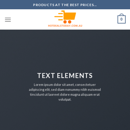
Skip
PRODUCTS AT THE BEST PRICES...
to
content
0
TEXT ELEMENTS
Lorem ipsum dolor sit amet, consectetuer
adipiscing elit, sed diam nonummy nibh euismod
tincidunt ut laoreet dolore magna aliquam erat
volutpat.