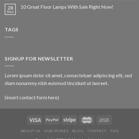
10 Great Floor Lamps With Sale Right Now!
28
Nov
TAGS
SIGNUP FOR NEWSLETTER
Lorem ipsum dolor sit amet, consectetuer adipiscing elit, sed
diam nonummy nibh euismod tincidunt ut laoreet.
(insert contact form here)
ABOUT US
OUR STORES
BLOG
CONTACT
FAQ