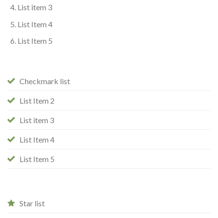
List item 3
List Item 4
List Item 5
Checkmark list
List Item 2
List item 3
List Item 4
List Item 5
Star list