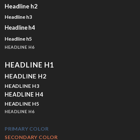
Headline h2
Headline h3
Headline h4
Headline h5
HEADLINE H6
HEADLINE H1
HEADLINE H2
HEADLINE H3
HEADLINE H4
HEADLINE H5
HEADLINE H6
PRIMARY COLOR
SECONDARY COLOR