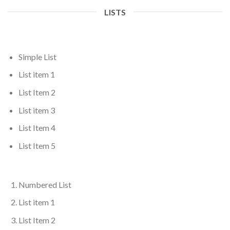
LISTS
Simple List
List item 1
List Item 2
List item 3
List Item 4
List Item 5
Numbered List
List item 1
List Item 2