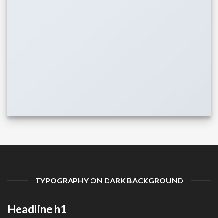
TYPOGRAPHY ON DARK BACKGROUND
Headline h1