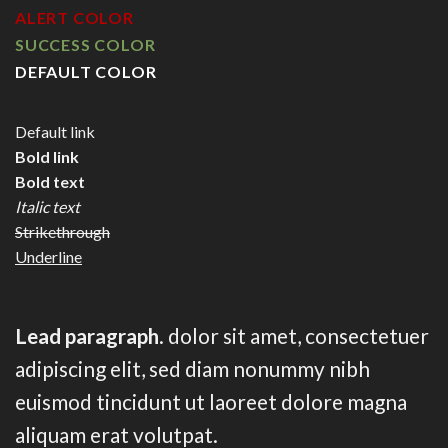
ALERT COLOR
SUCCESS COLOR
DEFAULT COLOR
Default link
Bold link
Bold text
Italic text
Strikethrough
Underline
Lead paragraph
. dolor sit amet, consectetuer
adipiscing elit, sed diam nonummy nibh
euismod tincidunt ut laoreet dolore magna
aliquam erat volutpat.