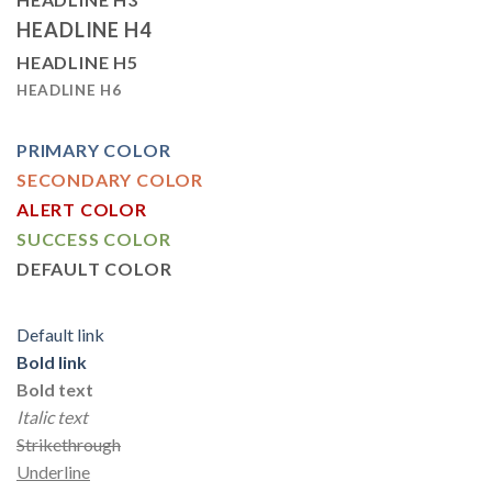
HEADLINE H4
HEADLINE H5
HEADLINE H6
PRIMARY COLOR
SECONDARY COLOR
ALERT COLOR
SUCCESS COLOR
DEFAULT COLOR
Default link
Bold link
Bold text
Italic text
Strikethrough
Underline