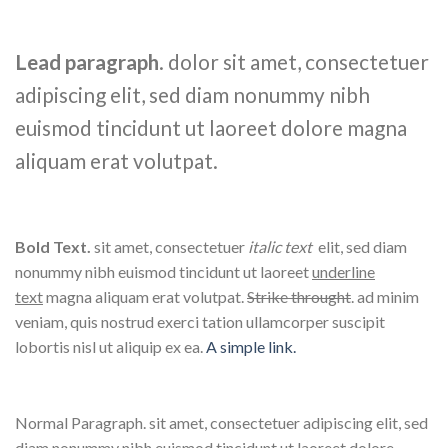
Lead paragraph
. dolor sit amet, consectetuer
adipiscing elit, sed diam nonummy nibh
euismod tincidunt ut laoreet dolore magna
aliquam erat volutpat.
Bold Text.
sit amet, consectetuer
italic text
elit, sed diam
nonummy nibh euismod tincidunt ut laoreet
underline
text
magna aliquam erat volutpat.
Strike throught
. ad minim
veniam, quis nostrud exerci tation ullamcorper suscipit
lobortis nisl ut aliquip ex ea.
A simple link.
Normal Paragraph. sit amet, consectetuer adipiscing elit, sed
diam nonummy nibh euismod tincidunt ut laoreet dolore