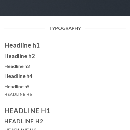
TYPOGRAPHY
Headline h1
Headline h2
Headline h3
Headline h4
Headline h5
HEADLINE H6
HEADLINE H1
HEADLINE H2
HEADLINE H3