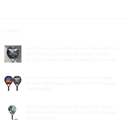
LATEST
Padel Tennis Racket 3K Carbon Fiber with EVA
SOFT Memory Paddle High Balance Power
Surface for Men Women Training Accessories
$
84.99
–
$
132.99
Padel Tennis Racket 3K Carbon Fiber Rough
Surface High Balance with EVA SOFT Memory
Padel Paddle
$
86.99
–
$
134.99
2021 New Professional Carbon Fiber Padel
Tennis Racket Soft Face Paddle Tennis Racquet
with Bag Cover
$
119.00