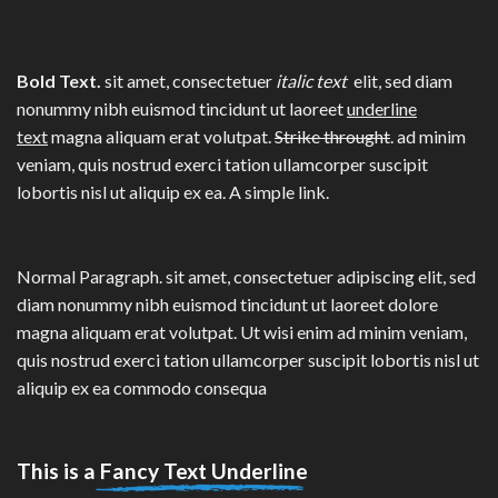
Bold Text.
sit amet, consectetuer
italic text
elit, sed diam
nonummy nibh euismod tincidunt ut laoreet
underline
text
magna aliquam erat volutpat.
Strike throught
. ad minim
veniam, quis nostrud exerci tation ullamcorper suscipit
lobortis nisl ut aliquip ex ea.
A simple link.
Normal Paragraph. sit amet, consectetuer adipiscing elit, sed
diam nonummy nibh euismod tincidunt ut laoreet dolore
magna aliquam erat volutpat. Ut wisi enim ad minim veniam,
quis nostrud exerci tation ullamcorper suscipit lobortis nisl ut
aliquip ex ea commodo consequa
This is a
Fancy Text Underline