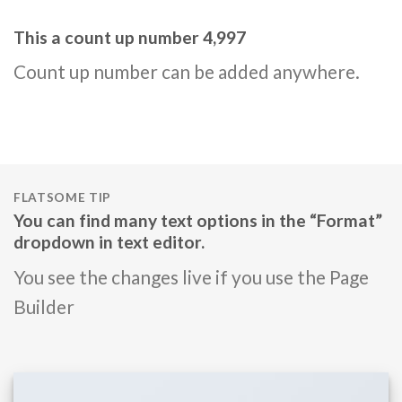
This a count up number
5,000
Count up number can be added anywhere.
FLATSOME TIP
You can find many text options in the “Format”
dropdown in text editor.
You see the changes live if you use the Page
Builder