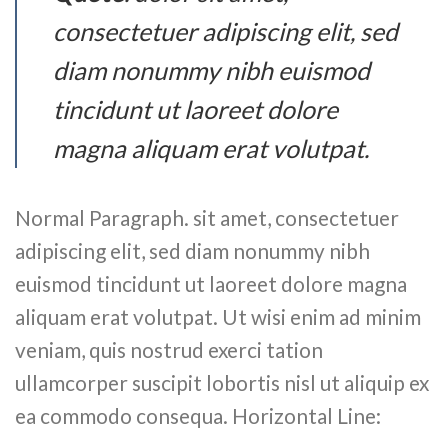
consectetuer adipiscing elit, sed
diam nonummy nibh euismod
tincidunt ut laoreet dolore
magna aliquam erat volutpat.
Normal Paragraph. sit amet, consectetuer
adipiscing elit, sed diam nonummy nibh
euismod tincidunt ut laoreet dolore magna
aliquam erat volutpat. Ut wisi enim ad minim
veniam, quis nostrud exerci tation
ullamcorper suscipit lobortis nisl ut aliquip ex
ea commodo consequa. Horizontal Line: