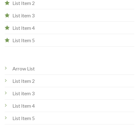
List Item 2
List item 3
List Item 4
List Item 5
Arrow List
List Item 2
List item 3
List Item 4
List Item 5