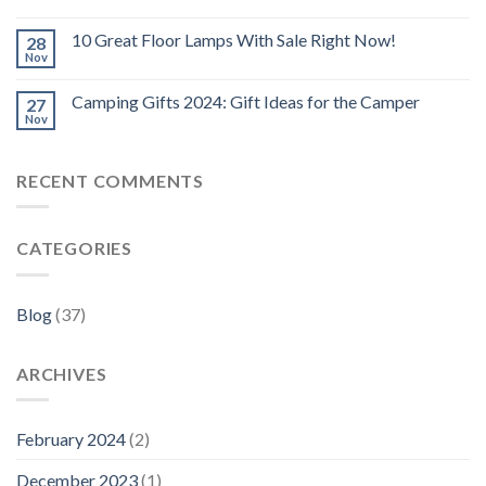
10 Great Floor Lamps With Sale Right Now!
28
Nov
Camping Gifts 2024: Gift Ideas for the Camper
27
Nov
RECENT COMMENTS
CATEGORIES
Blog
(37)
ARCHIVES
February 2024
(2)
December 2023
(1)