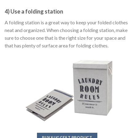
4) Use a folding station
A folding station is a great way to keep your folded clothes
neat and organized. When choosing a folding station, make
sure to choose one that is the right size for your space and
that has plenty of surface area for folding clothes.
BUY SUGGEST PRODUCT