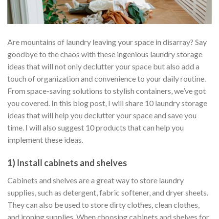
Are mountains of laundry leaving your space in disarray? Say
goodbye to the chaos with these ingenious laundry storage
ideas that will not only declutter your space but also add a
touch of organization and convenience to your daily routine.
From space-saving solutions to stylish containers, we’ve got
you covered. In this blog post, I will share 10 laundry storage
ideas that will help you declutter your space and save you
time. I will also suggest 10 products that can help you
implement these ideas.
1) Install cabinets and shelves
Cabinets and shelves are a great way to store laundry
supplies, such as detergent, fabric softener, and dryer sheets.
They can also be used to store dirty clothes, clean clothes,
and ironing supplies. When choosing cabinets and shelves for