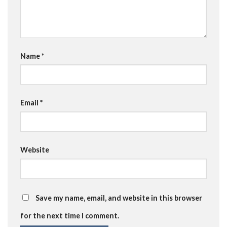
Name
*
Email
*
Website
Save my name, email, and website in this browser
for the next time I comment.