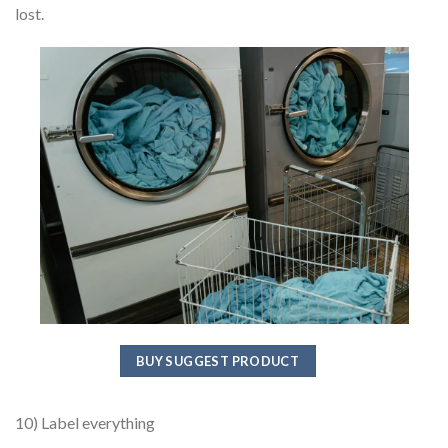
lost.
BUY SUGGEST PRODUCT
10) Label everything