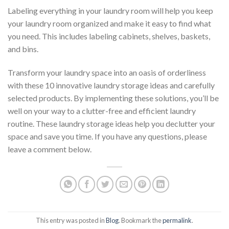
Labeling everything in your laundry room will help you keep
your laundry room organized and make it easy to find what
you need. This includes labeling cabinets, shelves, baskets,
and bins.
Transform your laundry space into an oasis of orderliness
with these 10 innovative laundry storage ideas and carefully
selected products. By implementing these solutions, you’ll be
well on your way to a clutter-free and efficient laundry
routine. These laundry storage ideas help you declutter your
space and save you time. If you have any questions, please
leave a comment below.
This entry was posted in
Blog
. Bookmark the
permalink
.