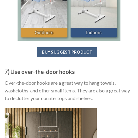
BUY SUGGEST PRODUCT
7) Use over-the-door hooks
Over-the-door hooks are a great way to hang towels,
washcloths, and other small items. They are also a great way
to declutter your countertops and shelves.