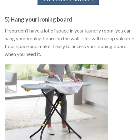
5) Hang your ironing board
If you don’t have a lot of space in your laundry room, you can
hang your ironing board on the wall. This will free up valuable
floor space and make it easy to access your ironing board
when you need it.