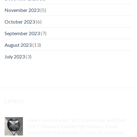
November 2023
(5)
October 2023
(6)
September 2023
(7)
August 2023
(13)
July 2023
(3)
LATEST
Padel Tennis Racket 3K Carbon Fiber with EVA
SOFT Memory Paddle High Balance Power
Surface for Men Women Training Accessories