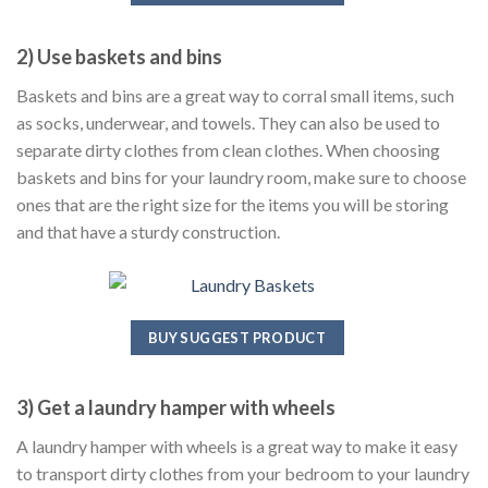
2) Use baskets and bins
Baskets and bins are a great way to corral small items, such
as socks, underwear, and towels. They can also be used to
separate dirty clothes from clean clothes. When choosing
baskets and bins for your laundry room, make sure to choose
ones that are the right size for the items you will be storing
and that have a sturdy construction.
BUY SUGGEST PRODUCT
3) Get a laundry hamper with wheels
A laundry hamper with wheels is a great way to make it easy
to transport dirty clothes from your bedroom to your laundry