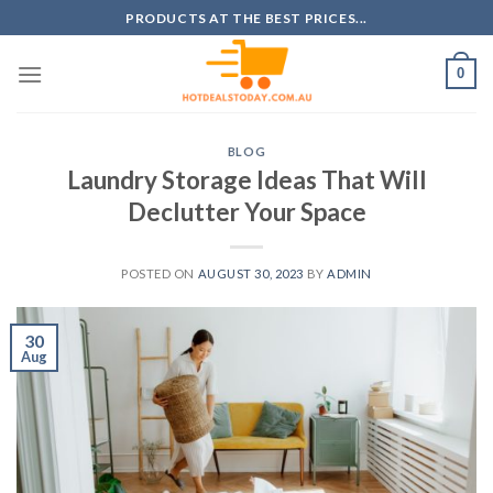
Skip
PRODUCTS AT THE BEST PRICES...
to
content
0
BLOG
Laundry Storage Ideas That Will
Declutter Your Space
POSTED ON
AUGUST 30, 2023
BY
ADMIN
30
Aug