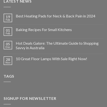
LATEST NEWS
Best Heating Pads for Neck & Back Pain in 2024
19
Feb
Baking Recipes For Small Kitchens
01
Feb
Hot Deals Galore: The Ultimate Guide to Shopping
05
Dec
Savvy in Australia
10 Great Floor Lamps With Sale Right Now!
28
Nov
TAGS
SIGNUP FOR NEWSLETTER