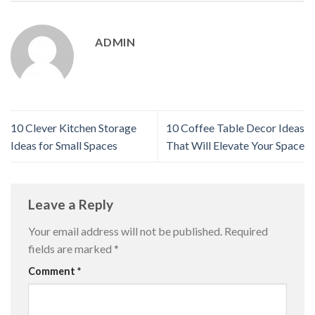
ADMIN
10 Clever Kitchen Storage
10 Coffee Table Decor Ideas
Ideas for Small Spaces
That Will Elevate Your Space
Leave a Reply
Your email address will not be published.
Required
fields are marked
*
Comment
*