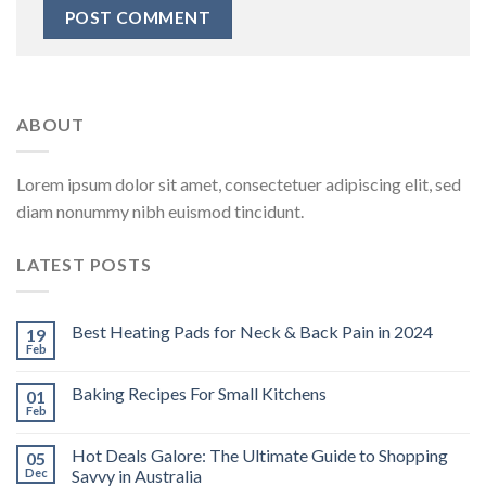
ABOUT
Lorem ipsum dolor sit amet, consectetuer adipiscing elit, sed
diam nonummy nibh euismod tincidunt.
LATEST POSTS
Best Heating Pads for Neck & Back Pain in 2024
19
Feb
Baking Recipes For Small Kitchens
01
Feb
Hot Deals Galore: The Ultimate Guide to Shopping
05
Dec
Savvy in Australia