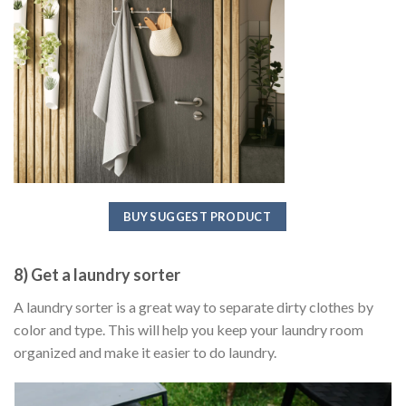
BUY SUGGEST PRODUCT
8) Get a laundry sorter
A laundry sorter is a great way to separate dirty clothes by
color and type. This will help you keep your laundry room
organized and make it easier to do laundry.