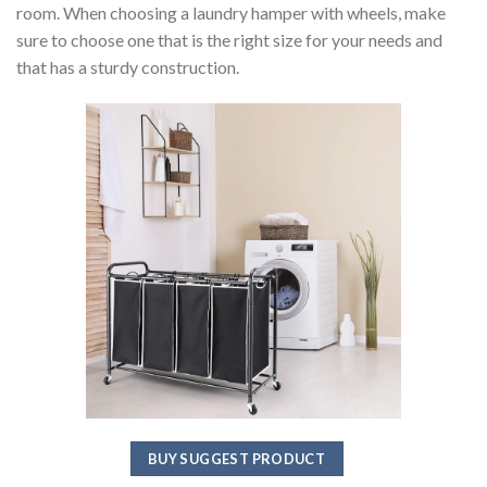
room. When choosing a laundry hamper with wheels, make
sure to choose one that is the right size for your needs and
that has a sturdy construction.
BUY SUGGEST PRODUCT