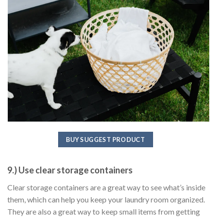
BUY SUGGEST PRODUCT
9.) Use clear storage containers
Clear storage containers are a great way to see what’s inside
them, which can help you keep your laundry room organized.
They are also a great way to keep small items from getting