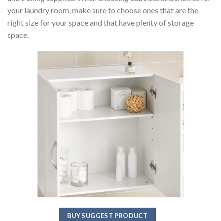
your laundry room, make sure to choose ones that are the
right size for your space and that have plenty of storage
space.
BUY SUGGEST PRODUCT