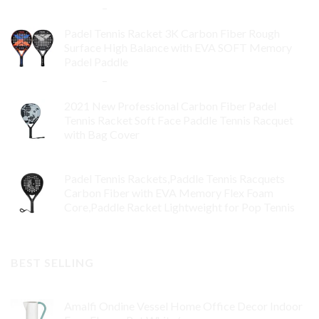
$
84.99
–
$
132.99
Padel Tennis Racket 3K Carbon Fiber Rough
Surface High Balance with EVA SOFT Memory
Padel Paddle
$
86.99
–
$
134.99
2021 New Professional Carbon Fiber Padel
Tennis Racket Soft Face Paddle Tennis Racquet
with Bag Cover
$
119.00
Padel Tennis Rackets,Paddle Tennis Racquets
Carbon Fiber with EVA Memory Flex Foam
Core,Paddle Racket Lightweight for Pop Tennis
$
99.00
BEST SELLING
Amalfi Ondine Vessel Home Office Decor Indoor