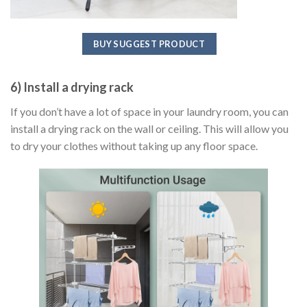
BUY SUGGEST PRODUCT
6) Install a drying rack
If you don’t have a lot of space in your laundry room, you can
install a drying rack on the wall or ceiling. This will allow you
to dry your clothes without taking up any floor space.