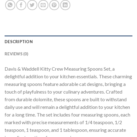
DESCRIPTION
REVIEWS (0)
Davis & Waddell Kitty Crew Measuring Spoons Set, a
delightful addition to your kitchen essentials. These charming
measuring spoons feature adorable cat designs, bringing a
touch of playfulness to your culinary adventures. Crafted
from durable dolomite, these spoons are built to withstand
daily use and will remain a delightful addition to your kitchen
for a long time. The set includes four measuring spoons, each
marked with precise measurements of 1/4 teaspoon, 1/2
teaspoon, 1 teaspoon, and 1 tablespoon, ensuring accurate