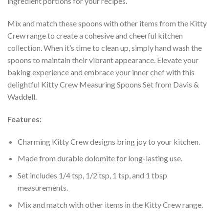
ingredient portions for your recipes.
Mix and match these spoons with other items from the Kitty
Crew range to create a cohesive and cheerful kitchen
collection. When it’s time to clean up, simply hand wash the
spoons to maintain their vibrant appearance. Elevate your
baking experience and embrace your inner chef with this
delightful Kitty Crew Measuring Spoons Set from Davis &
Waddell.
Features:
Charming Kitty Crew designs bring joy to your kitchen.
Made from durable dolomite for long-lasting use.
Set includes 1/4 tsp, 1/2 tsp, 1 tsp, and 1 tbsp
measurements.
Mix and match with other items in the Kitty Crew range.