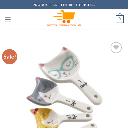
Skip
PRODUCTS AT THE BEST PRICES...
to
content
0
Sale!
Add to
wishlist