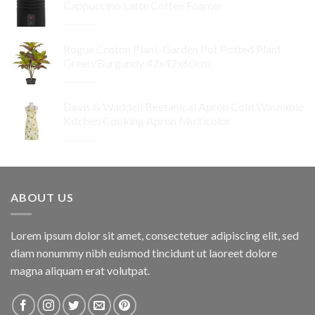
Cappuccino Latte Coffee Foamer
Original
Current
$
99.95
$
89.96
price
price
Rogue Croton Plant-Garden Pot Potted Plant
was:
is:
Green/Burgundy 42x42x60cm
$99.95.
$89.96.
Original
Current
$
64.95
$
32.48
price
price
Davis & Waddell Beetanical Apron Cold Washable
was:
is:
Kitchen Cooking Apron Multicolor
$64.95.
$32.48.
Original
Current
$
34.95
$
24.47
price
price
was:
is:
$34.95.
$24.47.
ABOUT US
Lorem ipsum dolor sit amet, consectetuer adipiscing elit, sed
diam nonummy nibh euismod tincidunt ut laoreet dolore
magna aliquam erat volutpat.