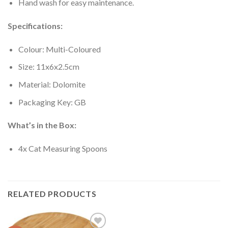
Hand wash for easy maintenance.
Specifications:
Colour: Multi-Coloured
Size: 11x6x2.5cm
Material: Dolomite
Packaging Key: GB
What’s in the Box:
4x Cat Measuring Spoons
RELATED PRODUCTS