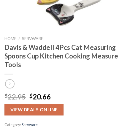
HOME
/
SERVWARE
Davis & Waddell 4Pcs Cat Measuring
Spoons Cup Kitchen Cooking Measure
Tools
Original
Current
22.95
20.66
$
$
price
price
was:
is:
VIEW DEALS ONLINE
$22.95.
$20.66.
Category:
Servware