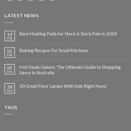
LATEST NEWS
Best Heating Pads for Neck & Back Pain in 2024
19
Feb
Baking Recipes For Small Kitchens
01
Feb
Hot Deals Galore: The Ultimate Guide to Shopping
05
Dec
Savvy in Australia
10 Great Floor Lamps With Sale Right Now!
28
Nov
TAGS