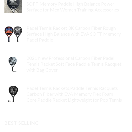
SOFT Memory Paddle High Balance Power
Surface for Men Women Training Accessories
$
84.99
–
$
132.99
Padel Tennis Racket 3K Carbon Fiber Rough
Surface High Balance with EVA SOFT Memory
Padel Paddle
$
86.99
–
$
134.99
2021 New Professional Carbon Fiber Padel
Tennis Racket Soft Face Paddle Tennis Racquet
with Bag Cover
$
119.00
Padel Tennis Rackets,Paddle Tennis Racquets
Carbon Fiber with EVA Memory Flex Foam
Core,Paddle Racket Lightweight for Pop Tennis
$
99.00
BEST SELLING