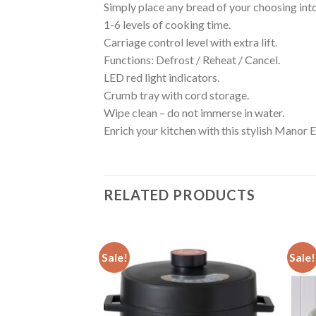
Simply place any bread of your choosing into 
1-6 levels of cooking time.
Carriage control level with extra lift.
Functions: Defrost / Reheat / Cancel.
LED red light indicators.
Crumb tray with cord storage.
Wipe clean – do not immerse in water.
Enrich your kitchen with this stylish Manor 
RELATED PRODUCTS
Sale!
Sale!
Add to
Add to
wishlist
wishlist