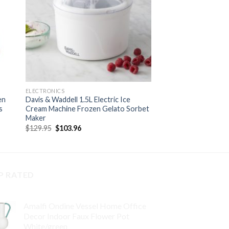
ELECTRONICS
en
Davis & Waddell 1.5L Electric Ice
s
Cream Machine Frozen Gelato Sorbet
Maker
Original
Current
$
129.95
$
103.96
price
price
was:
is:
$129.95.
$103.96.
P RATED
Amalfi Ondine Vessel Home Office
Decor Indoor Faux Flower Pot
White/green