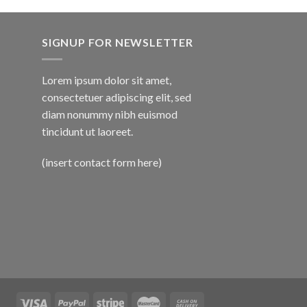
SIGNUP FOR NEWSLETTER
Lorem ipsum dolor sit amet,
consectetuer adipiscing elit, sed
diam nonummy nibh euismod
tincidunt ut laoreet.
(insert contact form here)