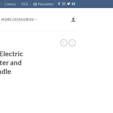
Contact
FAQ
Newsletter
MORE CATAGORIES
Electric
ter and
ndle
rrent
ice