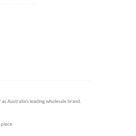
69.32.
 as Australia’s leading wholesale brand.
 piece.