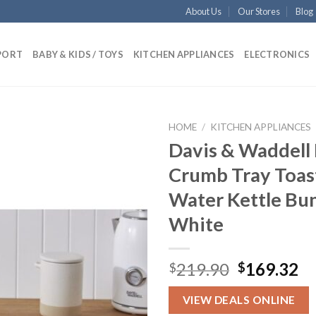
About Us
Our Stores
Blog
PORT
BABY & KIDS / TOYS
KITCHEN APPLIANCES
ELECTRONICS
HOME
/
KITCHEN APPLIANCES
Davis & Waddell 
Crumb Tray Toas
Add to
Water Kettle Bu
wishlist
White
Original
Cu
219.90
169.32
$
$
price
pr
was:
is:
VIEW DEALS ONLINE