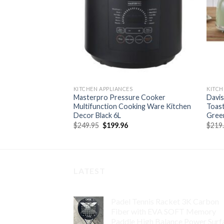
KITCHEN APPLIANCES
KITCH
 Cast Iron Cooking
Masterpro Pressure Cooker
Davis
ivets
Multifunction Cooking Ware Kitchen
Toast
Decor Black 6L
Gree
rent
e
Original
Current
$
249.95
$
199.96
$
219
price
price
51.
was:
is:
$249.95.
$199.96.
LATEST
Padel Tennis Racket 3K Carbon
Fiber with EVA SOFT Memory
Paddle High Balance Power Surf