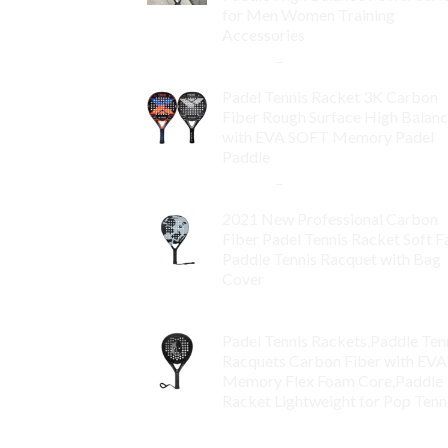
for Men Women Training
Accessories
$
84.99
–
$
132.99
Padel Tennis Racket 3K Carbon
Fiber Rough Surface High Balan
with EVA SOFT Memory Padel
Paddle
$
86.99
–
$
134.99
2021 New Professional Carbon
Fiber Padel Tennis Racket Soft F
Paddle Tennis Racquet with Bag
Cover
$
119.00
Padel Tennis Rackets,Paddle Ten
Racquets Carbon Fiber with EVA
Memory Flex Foam Core,Paddle
Racket Lightweight for Pop Tenn
$
99.00