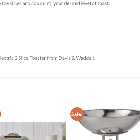
the slices and cook until your desired level of toast.
Electric 2 Slice Toaster from Davis & Waddell.
Sale!
Add to
Add
wishlist
wishl