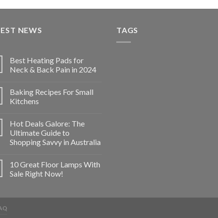
TEST NEWS
TAGS
Best Heating Pads for
Neck & Back Pain in 2024
Baking Recipes For Small
Kitchens
Hot Deals Galore: The
Ultimate Guide to
Shopping Savvy in Australia
10 Great Floor Lamps With
Sale Right Now!
AQ