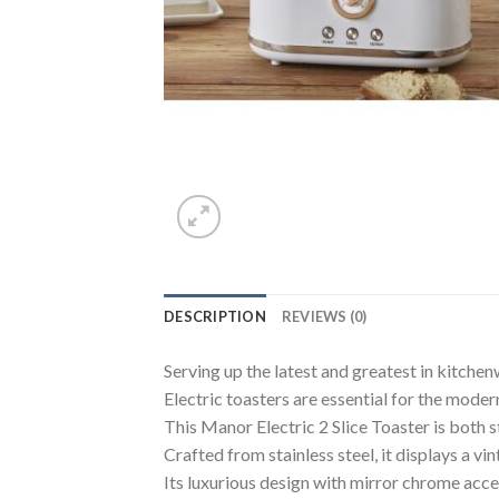
DESCRIPTION
REVIEWS (0)
Serving up the latest and greatest in kitchen
Electric toasters are essential for the mode
This Manor Electric 2 Slice Toaster is both st
Crafted from stainless steel, it displays a v
Its luxurious design with mirror chrome acc