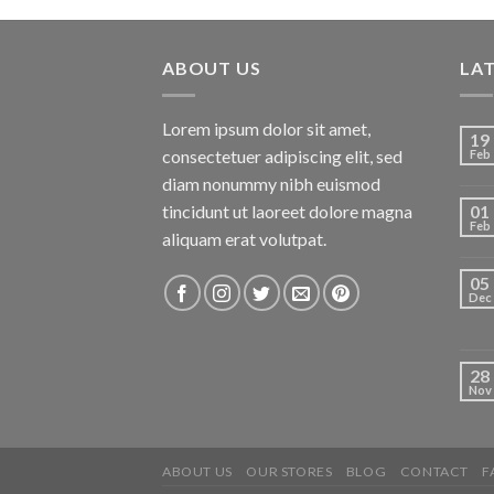
ABOUT US
LA
Lorem ipsum dolor sit amet,
19
consectetuer adipiscing elit, sed
Feb
diam nonummy nibh euismod
tincidunt ut laoreet dolore magna
01
Feb
aliquam erat volutpat.
05
Dec
28
Nov
ABOUT US
OUR STORES
BLOG
CONTACT
F