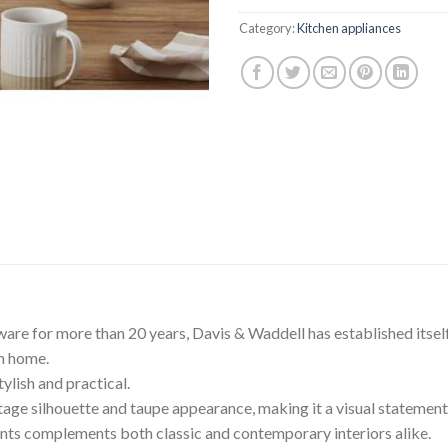
$219.90.
$1
Category:
Kitchen appliances
ware for more than 20 years, Davis & Waddell has established itself
rn home.
ylish and practical.
intage silhouette and taupe appearance, making it a visual statement
ents complements both classic and contemporary interiors alike.