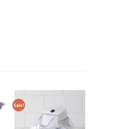
Sale!
 to
Add to
ist
wishlist