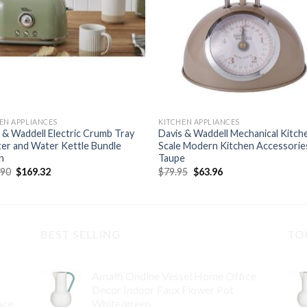
EN APPLIANCES
KITCHEN APPLIANCES
 & Waddell Electric Crumb Tray
Davis & Waddell Mechanical Kitch
er and Water Kettle Bundle
Scale Modern Kitchen Accessorie
n
Taupe
Original
Current
Original
Current
.90
$
169.32
$
79.95
$
63.96
price
price
price
price
was:
is:
was:
is:
$219.90.
$169.32.
$79.95.
$63.96.
BEST SELLING
TO
Amalfi Ondine Vessel Home Office
Decor Indoor Faux Flower Pot
ace
White/green