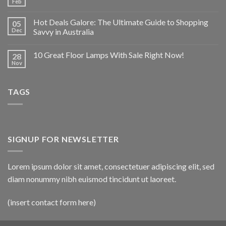
Feb
Hot Deals Galore: The Ultimate Guide to Shopping
05
Dec
Savvy in Australia
10 Great Floor Lamps With Sale Right Now!
28
Nov
TAGS
SIGNUP FOR NEWSLETTER
Lorem ipsum dolor sit amet, consectetuer adipiscing elit, sed
diam nonummy nibh euismod tincidunt ut laoreet.
(insert contact form here)