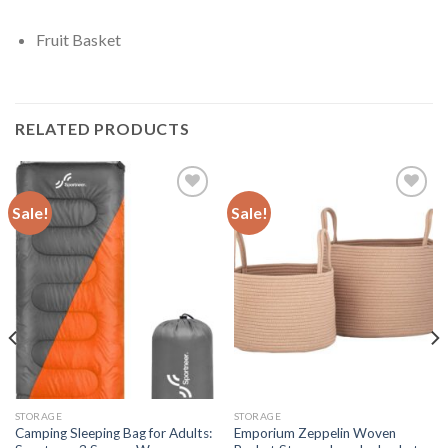
Fruit Basket
RELATED PRODUCTS
Sale!
Sale!
Add to
Add to
wishlist
wishlist
STORAGE
STORAGE
Camping Sleeping Bag for Adults:
Emporium Zeppelin Woven