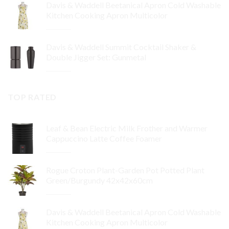
Davis & Waddell Beetanical Apron Cold Washable
was:
is:
Kitchen Cooking Apron Multicolor
$64.95.
$32.48.
Original
Current
$
34.95
$
24.47
price
price
Davis & Waddell Summit Cocktail Shaker &
was:
is:
Double Jigger Set: Gunmetal
$34.95.
$24.47.
Original
Current
$
74.92
$
56.19
price
price
was:
is:
TOP RATED
$74.92.
$56.19.
Leaf & Bean Electric Milk Frother and Warmer
Cappuccino Latte Coffee Foamer
Original
Current
$
99.95
$
89.96
price
price
Rogue Croton Plant-Garden Pot Potted Plant
was:
is:
Green/Burgundy 42x42x60cm
$99.95.
$89.96.
Original
Current
$
64.95
$
32.48
price
price
Davis & Waddell Beetanical Apron Cold Washable
was:
is:
Kitchen Cooking Apron Multicolor
$64.95.
$32.48.