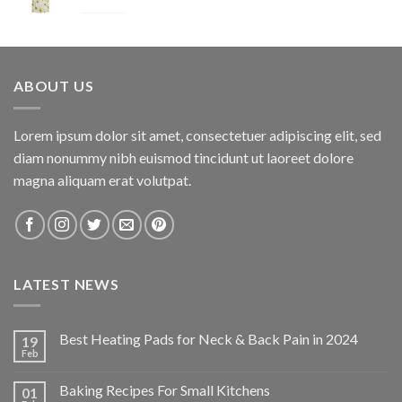
Original
Current
$
34.95
$
24.47
price
price
was:
is:
$34.95.
$24.47.
ABOUT US
Lorem ipsum dolor sit amet, consectetuer adipiscing elit, sed
diam nonummy nibh euismod tincidunt ut laoreet dolore
magna aliquam erat volutpat.
LATEST NEWS
Best Heating Pads for Neck & Back Pain in 2024
19
Feb
Baking Recipes For Small Kitchens
01