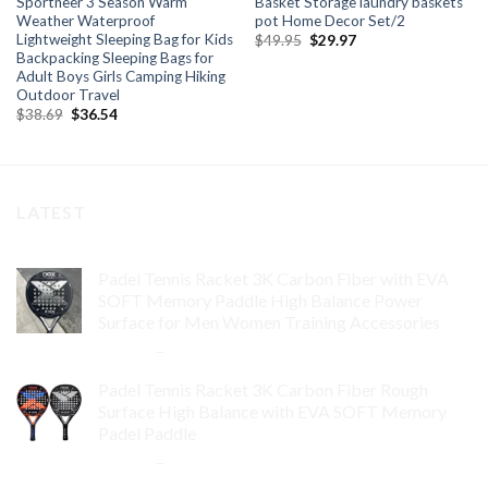
Sportneer 3 Season Warm
Basket Storage laundry baskets
Weather Waterproof
pot Home Decor Set/2
Lightweight Sleeping Bag for Kids
Original
Current
$
49.95
$
29.97
price
price
Backpacking Sleeping Bags for
was:
is:
Adult Boys Girls Camping Hiking
$49.95.
$29.97.
Outdoor Travel
Original
Current
$
38.69
$
36.54
price
price
was:
is:
$38.69.
$36.54.
LATEST
Padel Tennis Racket 3K Carbon Fiber with EVA
SOFT Memory Paddle High Balance Power
Surface for Men Women Training Accessories
$
84.99
–
$
132.99
Padel Tennis Racket 3K Carbon Fiber Rough
Surface High Balance with EVA SOFT Memory
Padel Paddle
$
86.99
–
$
134.99