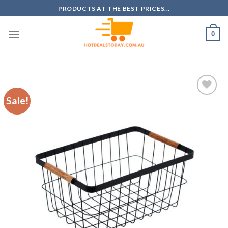
Skip
PRODUCTS AT THE BEST PRICES...
to
content
0
Sale!
Add to
wishlist