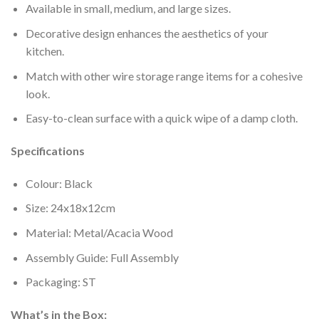
Available in small, medium, and large sizes.
Decorative design enhances the aesthetics of your
kitchen.
Match with other wire storage range items for a cohesive
look.
Easy-to-clean surface with a quick wipe of a damp cloth.
Specifications
Colour: Black
Size: 24x18x12cm
Material: Metal/Acacia Wood
Assembly Guide: Full Assembly
Packaging: ST
What’s in the Box: