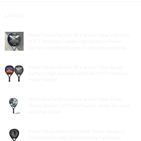
LATEST
Padel Tennis Racket 3K Carbon Fiber with EVA
SOFT Memory Paddle High Balance Power
Surface for Men Women Training Accessories
$
84.99
–
$
132.99
Padel Tennis Racket 3K Carbon Fiber Rough
Surface High Balance with EVA SOFT Memory
Padel Paddle
$
86.99
–
$
134.99
2021 New Professional Carbon Fiber Padel
Tennis Racket Soft Face Paddle Tennis Racquet
with Bag Cover
$
119.00
Padel Tennis Rackets,Paddle Tennis Racquets
Carbon Fiber with EVA Memory Flex Foam