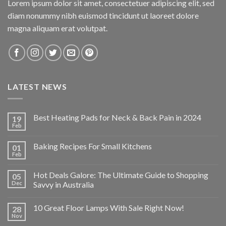
Lorem ipsum dolor sit amet, consectetuer adipiscing elit, sed
diam nonummy nibh euismod tincidunt ut laoreet dolore
magna aliquam erat volutpat.
LATEST NEWS
Best Heating Pads for Neck & Back Pain in 2024
19
Feb
Baking Recipes For Small Kitchens
01
Feb
Hot Deals Galore: The Ultimate Guide to Shopping
05
Dec
Savvy in Australia
10 Great Floor Lamps With Sale Right Now!
28
Nov