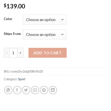
139.00
$
Color
Ships From
Kawasaki Kids Padel Tennis Carbon Fiber Soft EVA Face Tennis 
ADD TO CART
SKU:
cnelql5v2utg008v9d20
Category:
Sport