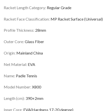
Racket Length Category:
Regular Grade
Racket Face Classification:
MP Racket Surface (Universal)
Profile Thickness:
28mm
Outer Core:
Glass Fiber
Origin:
Mainland China
Net Material:
EVA
Name:
Padle Tennis
Model Number:
X800
Length (cm):
390+2mm
Inner Core:
EVA(Hardness 17-20 degree)