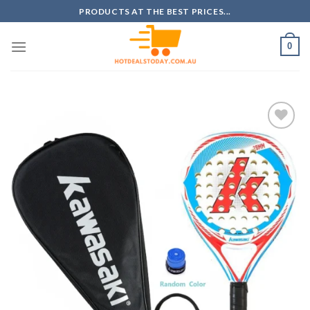
Skip
PRODUCTS AT THE BEST PRICES...
to
content
0
Add to
wishlist