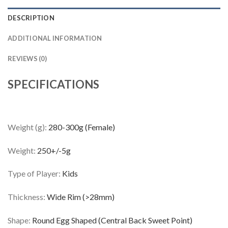
DESCRIPTION
ADDITIONAL INFORMATION
REVIEWS (0)
SPECIFICATIONS
Weight (g):
280-300g (Female)
Weight:
250+/-5g
Type of Player:
Kids
Thickness:
Wide Rim (>28mm)
Shape:
Round Egg Shaped (Central Back Sweet Point)