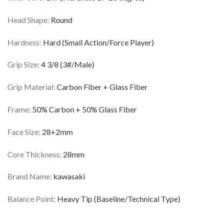
Head Shape:
Round
Hardness:
Hard (Small Action/Force Player)
Grip Size:
4 3/8 (3#/Male)
Grip Material:
Carbon Fiber + Glass Fiber
Frame:
50% Carbon + 50% Glass Fiber
Face Size:
28+2mm
Core Thickness:
28mm
Brand Name:
kawasaki
Balance Point:
Heavy Tip (Baseline/Technical Type)