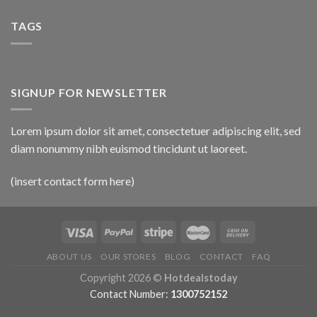
TAGS
SIGNUP FOR NEWSLETTER
Lorem ipsum dolor sit amet, consectetuer adipiscing elit, sed
diam nonummy nibh euismod tincidunt ut laoreet.
(insert contact form here)
ABOUT US
OUR STORES
BLOG
CONTACT
FAQ
Copyright 2026 ©
Hotdealstoday
Contact Number:
1300752152