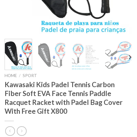
HOME
/
SPORT
Kawasaki Kids Padel Tennis Carbon
Fiber Soft EVA Face Tennis Paddle
Racquet Racket with Padel Bag Cover
With Free Gift X800