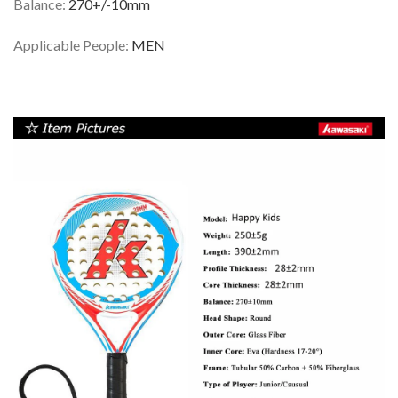
Balance:
270+/-10mm
Applicable People:
MEN