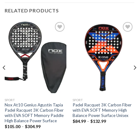
RELATED PRODUCTS
Add to
Add to
wishlist
wishlist
SPORT
SPORT
Nox At10 Genius Agustin Tapia
Padel Racquet 3K Carbon Fiber
Padel Racquet 3K Carbon Fiber
with EVA SOFT Memory High
with EVA SOFT Memory Paddle
Balance Power Surface Unisex
High Balance Power Surface
$
84.99
–
$
132.99
$
105.00
–
$
304.99