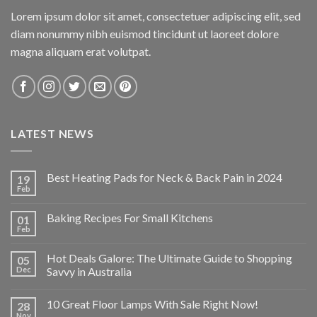
Lorem ipsum dolor sit amet, consectetuer adipiscing elit, sed
diam nonummy nibh euismod tincidunt ut laoreet dolore
magna aliquam erat volutpat.
LATEST NEWS
Best Heating Pads for Neck & Back Pain in 2024
19
Feb
Baking Recipes For Small Kitchens
01
Feb
Hot Deals Galore: The Ultimate Guide to Shopping
05
Dec
Savvy in Australia
10 Great Floor Lamps With Sale Right Now!
28
Nov