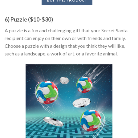
6) Puzzle ($10-$30)
A puzzle is a fun and challenging gift that your Secret Santa
recipient can enjoy on their own or with friends and family.
Choose a puzzle with a design that you think they will like,
such as a landscape, a work of art, or a favorite animal.