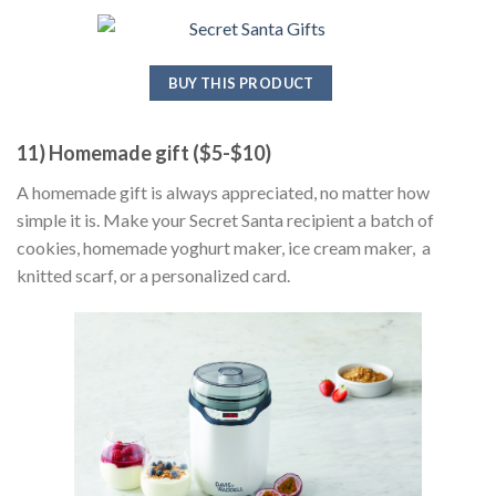
BUY THIS PRODUCT
11) Homemade gift ($5-$10)
A homemade gift is always appreciated, no matter how
simple it is. Make your Secret Santa recipient a batch of
cookies, homemade yoghurt maker, ice cream maker, a
knitted scarf, or a personalized card.