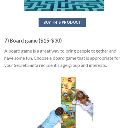
BUY THIS PRODUCT
7) Board game ($15-$30)
A board game is a great way to bring people together and
have some fun. Choose a board game that is appropriate for
your Secret Santa recipient’s age group and interests.