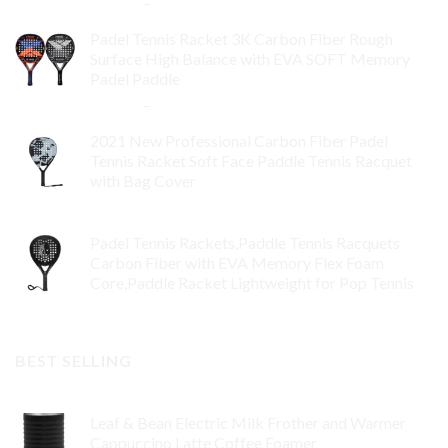
$
84.99
–
$
132.99
Padel Tennis Racket 3K Carbon Fiber Rough
Surface High Balance with EVA SOFT Memory
Padel Paddle
$
86.99
–
$
134.99
2021 New Professional Carbon Fiber Padel
Tennis Racket Soft Face Paddle Tennis Racquet
with Bag Cover
$
119.00
Padel Tennis Rackets,Paddle Tennis Racquets
Carbon Fiber with EVA Memory Flex Foam
Core,Paddle Racket Lightweight for Pop Tennis
$
99.00
BEST SELLING
Leaf & Bean Electric Milk Frother and Warmer
Cappuccino Latte Coffee Foamer