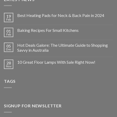
Best Heating Pads for Neck & Back Pain in 2024
19
Feb
Baking Recipes For Small Kitchens
01
Feb
Hot Deals Galore: The Ultimate Guide to Shopping
05
Dec
Savvy in Australia
10 Great Floor Lamps With Sale Right Now!
28
Nov
TAGS
SIGNUP FOR NEWSLETTER