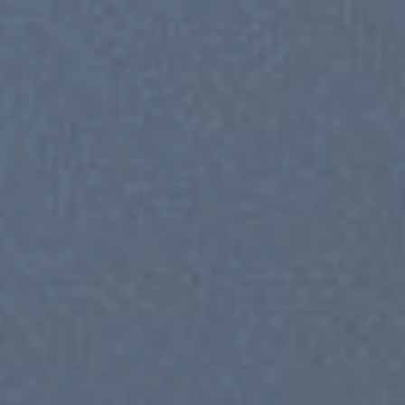
SUM
SHOP NOW