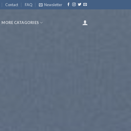
Contact
FAQ
Newsletter
MORE CATAGORIES