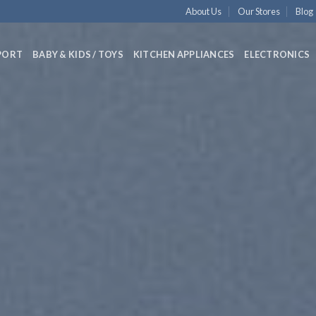
About Us
Our Stores
Blog
PORT
BABY & KIDS / TOYS
KITCHEN APPLIANCES
ELECTRONICS