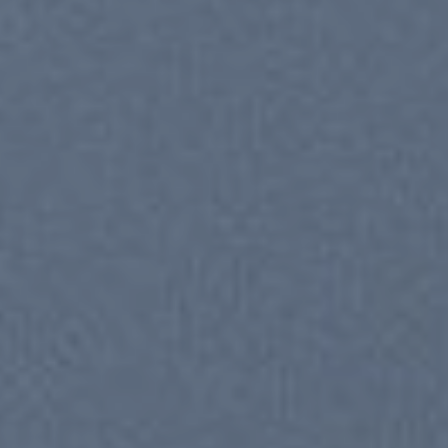
New Trends 2016
CELE