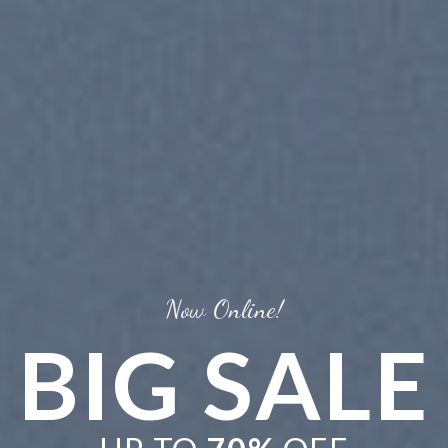
BRATE