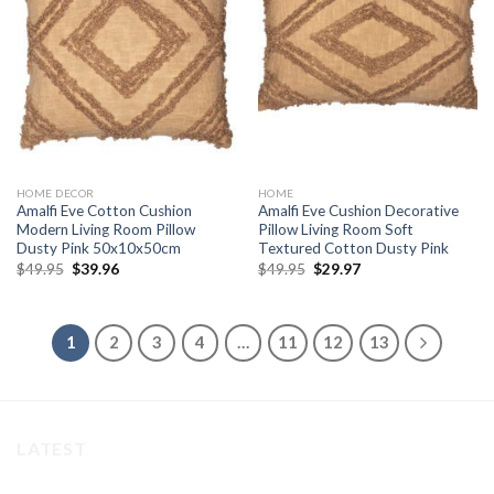
Add to
Add to
wishlist
wishlist
HOME DECOR
HOME
Amalfi Eve Cotton Cushion
Amalfi Eve Cushion Decorative
Modern Living Room Pillow
Pillow Living Room Soft
Dusty Pink 50x10x50cm
Textured Cotton Dusty Pink
Original
Current
Original
Current
$
49.95
$
39.96
$
49.95
$
29.97
price
price
price
price
was:
is:
was:
is:
$49.95.
$39.96.
$49.95.
$29.97.
1
2
3
4
…
11
12
13
LATEST