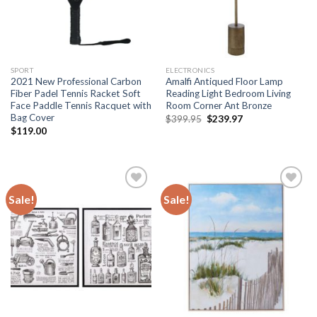
SPORT
ELECTRONICS
2021 New Professional Carbon
Amalfi Antiqued Floor Lamp
Fiber Padel Tennis Racket Soft
Reading Light Bedroom Living
Face Paddle Tennis Racquet with
Room Corner Ant Bronze
Bag Cover
Original
Current
$
399.95
$
239.97
price
price
$
119.00
was:
is:
$399.95.
$239.97.
Sale!
Sale!
Add to
Add to
wishlist
wishlist