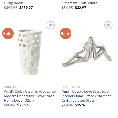
Living Room
Ornament Craft White
Original
Current
Original
Current
$
399.95
$
239.97
$
54.95
$
32.97
price
price
price
price
was:
is:
was:
is:
$399.95.
$239.97.
$54.95.
$32.97.
Sale!
Sale!
Add to
Add to
wishlist
wishlist
HOME DECOR
HOME DECOR
Amalfi Corby Ceramic Vase Large
Amalfi Couple Love Sculpture
Modern Decorative Flower Vase
Interior Home Office Ornament
Home Decor 32cm
Craft Tabletop Silver
Original
Current
Original
Current
$
99.95
$
79.96
$
49.95
$
39.96
price
price
price
price
was:
is:
was:
is:
$99.95.
$79.96.
$49.95.
$39.96.