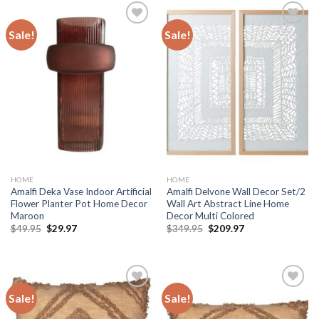
Sale!
Sale!
Add to
Add to
wishlist
wishlist
HOME
HOME
Amalfi Deka Vase Indoor Artificial
Amalfi Delvone Wall Decor Set/2
Flower Planter Pot Home Decor
Wall Art Abstract Line Home
Maroon
Decor Multi Colored
Original
Current
Original
Current
$
49.95
$
29.97
$
349.95
$
209.97
price
price
price
price
was:
is:
was:
is:
$49.95.
$29.97.
$349.95.
$209.97.
Sale!
Sale!