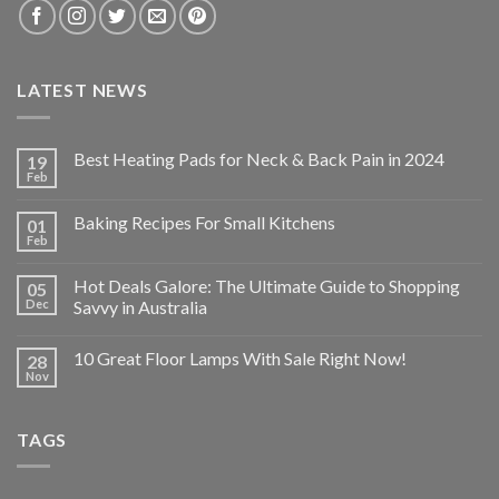
LATEST NEWS
Best Heating Pads for Neck & Back Pain in 2024
19
Feb
Baking Recipes For Small Kitchens
01
Feb
Hot Deals Galore: The Ultimate Guide to Shopping
05
Dec
Savvy in Australia
10 Great Floor Lamps With Sale Right Now!
28
Nov
TAGS