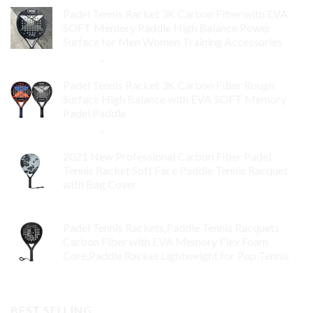
Padel Tennis Racket 3K Carbon Fiber with EVA
SOFT Memory Paddle High Balance Power
Surface for Men Women Training Accessories
$
84.99
–
$
132.99
Padel Tennis Racket 3K Carbon Fiber Rough
Surface High Balance with EVA SOFT Memory
Padel Paddle
$
86.99
–
$
134.99
2021 New Professional Carbon Fiber Padel
Tennis Racket Soft Face Paddle Tennis Racquet
with Bag Cover
$
119.00
Padel Tennis Rackets,Paddle Tennis Racquets
Carbon Fiber with EVA Memory Flex Foam
Core,Paddle Racket Lightweight for Pop Tennis
$
99.00
BEST SELLING