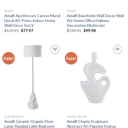
HOME
HOME
Amalfi Apothocary Canvas Mural
Amalfi Beachside Wall Decor Wall
Decal Art Prints Indoor Home
Art Home Office Hallway
Wall Decor Set/2
Decoration Multicolor
Original
Current
Original
Current
$
129.95
$
77.97
$
199.95
$
99.98
price
price
price
price
was:
is:
was:
is:
$129.95.
$77.97.
$199.95.
$99.98.
Sale!
Sale!
Add to
Add to
wishlist
wishlist
ELECTRONICS
HOME DECOR
Amalfi Ceramic Organic Floor
Amalfi Chania Sculpture
Lamp Reading Light Bedroom
Abstract Art Figurine Statue