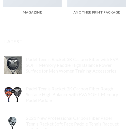
MAGAZINE
ANOTHER PRINT PACKAGE
LATEST
Padel Tennis Racket 3K Carbon Fiber with EVA
SOFT Memory Paddle High Balance Power
Surface for Men Women Training Accessories
$
84.99
–
$
132.99
Padel Tennis Racket 3K Carbon Fiber Rough
Surface High Balance with EVA SOFT Memory
Padel Paddle
$
86.99
–
$
134.99
2021 New Professional Carbon Fiber Padel
Tennis Racket Soft Face Paddle Tennis Racquet