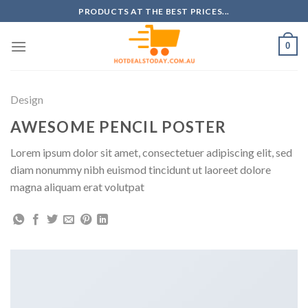
Skip
PRODUCTS AT THE BEST PRICES...
to
content
0
Design
AWESOME PENCIL POSTER
Lorem ipsum dolor sit amet, consectetuer adipiscing elit, sed
diam nonummy nibh euismod tincidunt ut laoreet dolore
magna aliquam erat volutpat