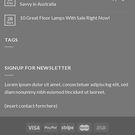
Dec
Savvy in Australia
10 Great Floor Lamps With Sale Right Now!
28
Nov
TAGS
SIGNUP FOR NEWSLETTER
Lorem ipsum dolor sit amet, consectetuer adipiscing elit, sed
diam nonummy nibh euismod tincidunt ut laoreet.
(insert contact form here)