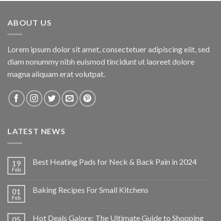
was:
is:
$34.95.
$24.47.
ABOUT US
Lorem ipsum dolor sit amet, consectetuer adipiscing elit, sed
diam nonummy nibh euismod tincidunt ut laoreet dolore
magna aliquam erat volutpat.
LATEST NEWS
Best Heating Pads for Neck & Back Pain in 2024
19
Feb
Baking Recipes For Small Kitchens
01
Feb
Hot Deals Galore: The Ultimate Guide to Shopping
05