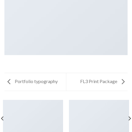
Portfolio typography
FL3 Print Package