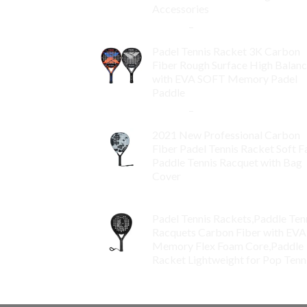
Accessories
$
84.99
–
$
132.99
Padel Tennis Racket 3K Carbon
Fiber Rough Surface High Balan
with EVA SOFT Memory Padel
Paddle
$
86.99
–
$
134.99
2021 New Professional Carbon
Fiber Padel Tennis Racket Soft F
Paddle Tennis Racquet with Bag
Cover
$
119.00
Padel Tennis Rackets,Paddle Ten
Racquets Carbon Fiber with EVA
Memory Flex Foam Core,Paddle
Racket Lightweight for Pop Tenn
$
99.00