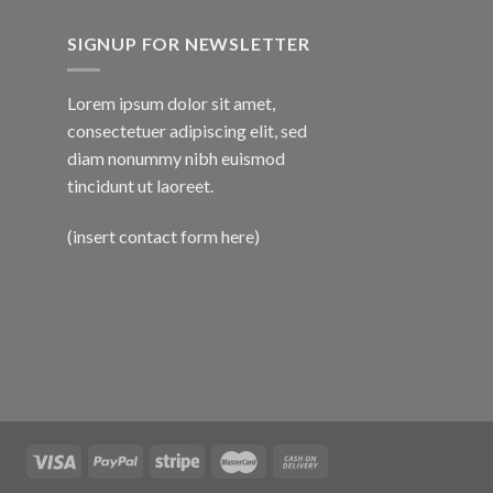
SIGNUP FOR NEWSLETTER
Lorem ipsum dolor sit amet,
consectetuer adipiscing elit, sed
diam nonummy nibh euismod
tincidunt ut laoreet.
(insert contact form here)