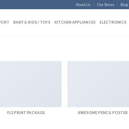
About Us
Our Stores
Blog
PORT
BABY & KIDS / TOYS
KITCHEN APPLIANCES
ELECTRONICS
FL3 PRINT PACKAGE
AWESOME PENCIL POSTER