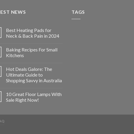
TEST NEWS
TAGS
Best Heating Pads for
Neck & Back Pain in 2024
Baking Recipes For Small
Kitchens
Hot Deals Galore: The
Ultimate Guide to
Shopping Savvy in Australia
10 Great Floor Lamps With
Sale Right Now!
AQ