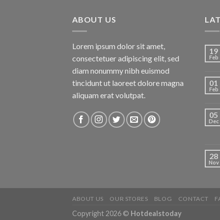
ABOUT US
LA
Lorem ipsum dolor sit amet,
19
consectetuer adipiscing elit, sed
Feb
diam nonummy nibh euismod
tincidunt ut laoreet dolore magna
01
Feb
aliquam erat volutpat.
05
Dec
28
Nov
ABOUT US
OUR STORES
BLOG
CONTACT
F
Copyright 2026 ©
Hotdealstoday