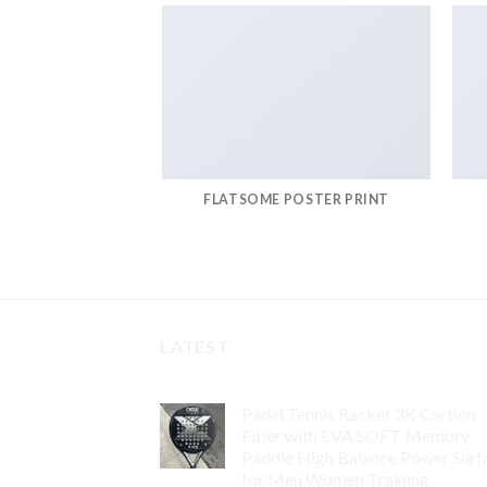
FLATSOME POSTER PRINT
LATEST
Padel Tennis Racket 3K Carbon
Fiber with EVA SOFT Memory
Paddle High Balance Power Surf
for Men Women Training