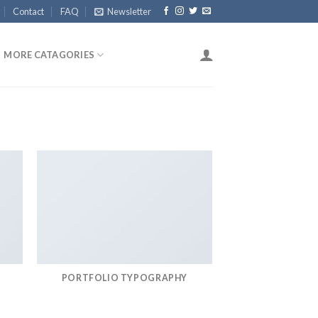
Contact
FAQ
Newsletter
MORE CATAGORIES
PORTFOLIO TYPOGRAPHY