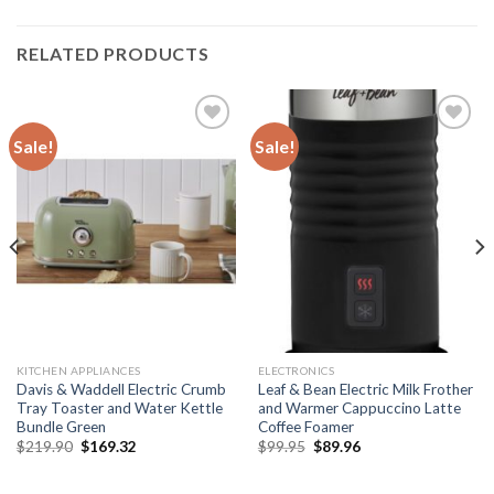
RELATED PRODUCTS
Sale!
Sale!
Add to
Add to
wishlist
wishlist
KITCHEN APPLIANCES
ELECTRONICS
Davis & Waddell Electric Crumb
Leaf & Bean Electric Milk Frother
Tray Toaster and Water Kettle
and Warmer Cappuccino Latte
Bundle Green
Coffee Foamer
Original
Current
Original
Current
$
219.90
$
169.32
$
99.95
$
89.96
price
price
price
price
was:
is:
was:
is:
$219.90.
$169.32.
$99.95.
$89.96.