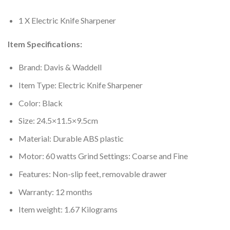
1 X Electric Knife Sharpener
Item Specifications:
Brand: Davis & Waddell
Item Type: Electric Knife Sharpener
Color: Black
Size: 24.5×11.5×9.5cm
Material: Durable ABS plastic
Motor: 60 watts Grind Settings: Coarse and Fine
Features: Non-slip feet, removable drawer
Warranty: 12 months
Item weight: 1.67 Kilograms