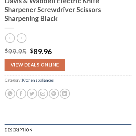
Davis & Waddell Electric Knife
Sharpener Screwdriver Scissors
Sharpening Black
Original
Current
99.95
89.96
$
$
price
price
was:
is:
VIEW DEALS ONLINE
$99.95.
$89.96.
Category:
Kitchen appliances
DESCRIPTION