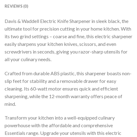
REVIEWS (0)
Davis & Waddell Electric Knife Sharpener in sleek black, the
ultimate tool for precision cutting in your home kitchen. With
its two grind settings – coarse and fine, this electric sharpener
easily sharpens your kitchen knives, scissors, and even
screwdrivers in seconds, giving you razor-sharp utensils for
all your culinary needs.
Crafted from durable ABS plastic, this sharpener boasts non-
slip feet for stability and a removable drawer for easy
cleaning. Its 60-watt motor ensures quick and efficient
sharpening, while the 12-month warranty offers peace of
mind.
Transform your kitchen into a well-equipped culinary
powerhouse with the affordable and comprehensive
Essentials range. Upgrade your utensils with this electric