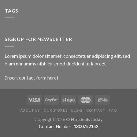
TAGS
SIGNUP FOR NEWSLETTER
Lorem ipsum dolor sit amet, consectetuer adipiscing elit, sed
diam nonummy nibh euismod tincidunt ut laoreet.
(insert contact form here)
ABOUT US
OUR STORES
BLOG
CONTACT
FAQ
Copyright 2026 ©
Hotdealstoday
Contact Number:
1300752152