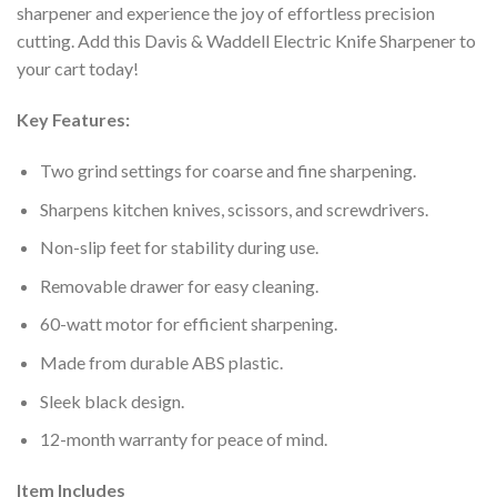
sharpener and experience the joy of effortless precision
cutting. Add this Davis & Waddell Electric Knife Sharpener to
your cart today!
Key Features:
Two grind settings for coarse and fine sharpening.
Sharpens kitchen knives, scissors, and screwdrivers.
Non-slip feet for stability during use.
Removable drawer for easy cleaning.
60-watt motor for efficient sharpening.
Made from durable ABS plastic.
Sleek black design.
12-month warranty for peace of mind.
Item Includes