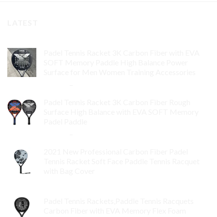
LATEST
Padel Tennis Racket 3K Carbon Fiber with EVA
SOFT Memory Paddle High Balance Power
Surface for Men Women Training Accessories
$
84.99
–
$
132.99
Padel Tennis Racket 3K Carbon Fiber Rough
Surface High Balance with EVA SOFT Memory
Padel Paddle
$
86.99
–
$
134.99
2021 New Professional Carbon Fiber Padel
Tennis Racket Soft Face Paddle Tennis Racquet
with Bag Cover
$
119.00
Padel Tennis Rackets,Paddle Tennis Racquets
Carbon Fiber with EVA Memory Flex Foam