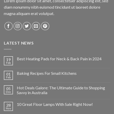
Lorem ipsum dolor sit amet, consectetuer adipiscing elit, sed
diam nonummy nibh euismod tincidunt ut laoreet dolore
magna aliquam erat volutpat.
LATEST NEWS
Best Heating Pads for Neck & Back Pain in 2024
19
Feb
Baking Recipes For Small Kitchens
01
Feb
Hot Deals Galore: The Ultimate Guide to Shopping
05
Dec
Savvy in Australia
10 Great Floor Lamps With Sale Right Now!
28
Nov