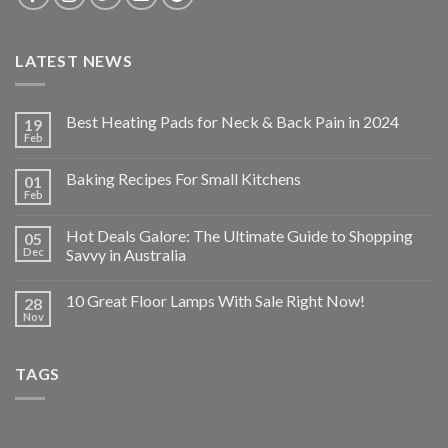
LATEST NEWS
Best Heating Pads for Neck & Back Pain in 2024
19
Feb
Baking Recipes For Small Kitchens
01
Feb
Hot Deals Galore: The Ultimate Guide to Shopping
05
Dec
Savvy in Australia
10 Great Floor Lamps With Sale Right Now!
28
Nov
TAGS