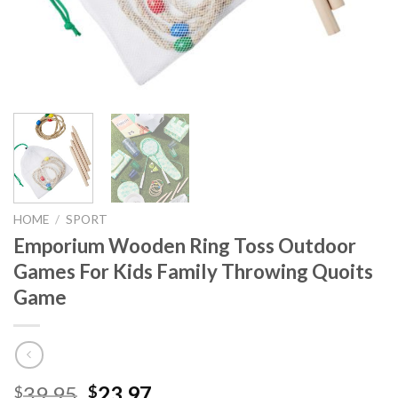
HOME
/
SPORT
Emporium Wooden Ring Toss Outdoor
Games For Kids Family Throwing Quoits
Game
Original
Current
39.95
23.97
$
$