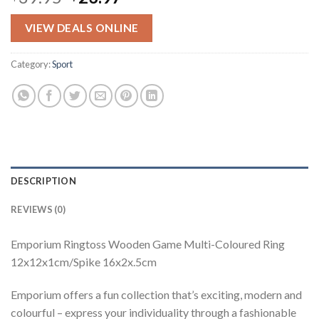
price
price
was:
is:
VIEW DEALS ONLINE
$39.95.
$23.97.
Category:
Sport
DESCRIPTION
REVIEWS (0)
Emporium Ringtoss Wooden Game Multi-Coloured Ring
12x12x1cm/Spike 16x2x.5cm
Emporium offers a fun collection that’s exciting, modern and
colourful – express your individuality through a fashionable