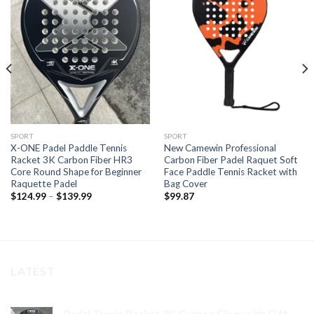
Add to
Add to
wishlist
wishlist
SPORT
SPORT
X-ONE Padel Paddle Tennis
New Camewin Professional
Racket 3K Carbon Fiber HR3
Carbon Fiber Padel Raquet Soft
Core Round Shape for Beginner
Face Paddle Tennis Racket with
Raquette Padel
Bag Cover
$
124.99
–
$
139.99
$
99.87
LATEST
Padel Tennis Racket 3K Carbon Fiber with EVA