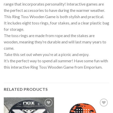
range that incorporates personality! Interactive games are
the perfect accessories to have during the warmer weather.
This Ring Toss Wooden Game is both stylish and practical.
It includes eight toss rings, four stakes, and a clear plastic bag
for storage.
The toss rings are made from rope and the stakes are
wooden, meaning they’re durable and will last many years to
come.
Take this set out when you’re at a picnic and enjoy.
It’s the perfect way to spend all summer! Have some fun with
this interactive Ring Toss Wooden Game from Emporium.
RELATED PRODUCTS