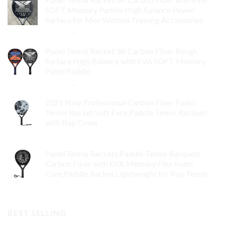
SOFT Memory Paddle High Balance Power
Surface for Men Women Training Accessories
$
84.99
–
$
132.99
Padel Tennis Racket 3K Carbon Fiber Rough
Surface High Balance with EVA SOFT Memory
Padel Paddle
$
86.99
–
$
134.99
2021 New Professional Carbon Fiber Padel
Tennis Racket Soft Face Paddle Tennis Racquet
with Bag Cover
$
119.00
Padel Tennis Rackets,Paddle Tennis Racquets
Carbon Fiber with EVA Memory Flex Foam
Core,Paddle Racket Lightweight for Pop Tennis
$
99.00
BEST SELLING