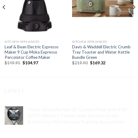
KITCHEN APPLIANCES
KITCHEN APPLIANCES
Leaf & Bean Electric Espresso
Davis & Waddell Electric Crumb
Maker 9 Cup Moka Expresso
Tray Toaster and Water Kettle
Percolator Coffee Maker
Bundle Green
Original
Current
Original
Current
$
149.95
$
104.97
$
219.90
$
169.32
price
price
price
price
was:
is:
was:
is:
$149.95.
$104.97.
$219.90.
$169.32.
LATEST
Padel Tennis Racket 3K Carbon Fiber with EVA
SOFT Memory Paddle High Balance Power
Surface for Men Women Training Accessories
$
84.99
–
$
132.99