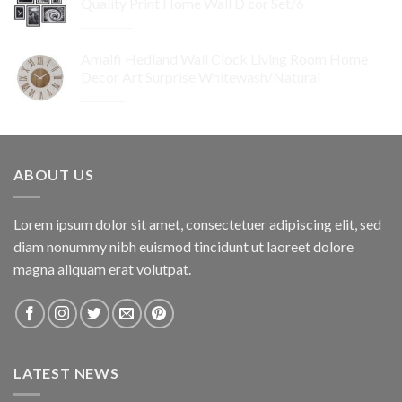
Quality Print Home Wall D cor Set/6
$74.95.
$67.46.
Original
Current
$
259.95
$
155.97
price
price
Amalfi Hedland Wall Clock Living Room Home
was:
is:
Decor Art Surprise Whitewash/Natural
$259.95.
$155.97.
Original
Current
$
29.95
$
17.97
price
price
was:
is:
$29.95.
$17.97.
ABOUT US
Lorem ipsum dolor sit amet, consectetuer adipiscing elit, sed
diam nonummy nibh euismod tincidunt ut laoreet dolore
magna aliquam erat volutpat.
LATEST NEWS