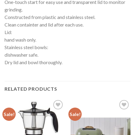
One-touch start for easy use and transparent lid to monitor
grinding.
Constructed from plastic and stainless steel.
Clean containter and lid after each use.
Lid:
hand wash only.
Stainless steel bowls:
dishwasher safe.
Dry lid and bowl thoroughly.
RELATED PRODUCTS
Sale!
Sale!
Add to
Add to
wishlist
wishlist