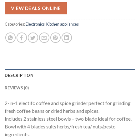
price
price
was:
is:
VIEW DEALS ONLINE
$99.95.
$79.95.
Categories:
Electronics
,
Kitchen appliances
DESCRIPTION
REVIEWS (0)
2-in-1 electifc coffee and spice grinder perfect for grinding
fresh coffee beans or dried herbs and spices.
Includes 2 stainless steel bowls – two blade ideal for coffee.
Bowl with 4 blades suits herbs/fresh tea/ nuts/pesto
ingredients.