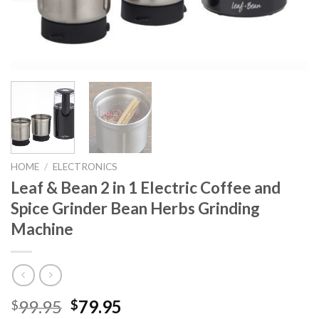
HOME
/
ELECTRONICS
Leaf & Bean 2 in 1 Electric Coffee and
Spice Grinder Bean Herbs Grinding
Machine
Original
Current
99.95
79.95
$
$