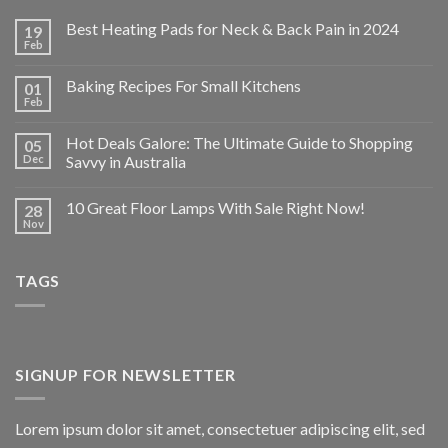
Best Heating Pads for Neck & Back Pain in 2024
19
Feb
Baking Recipes For Small Kitchens
01
Feb
Hot Deals Galore: The Ultimate Guide to Shopping
05
Dec
Savvy in Australia
10 Great Floor Lamps With Sale Right Now!
28
Nov
TAGS
SIGNUP FOR NEWSLETTER
Lorem ipsum dolor sit amet, consectetuer adipiscing elit, sed