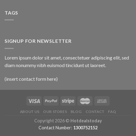
TAGS
SIGNUP FOR NEWSLETTER
Lorem ipsum dolor sit amet, consectetuer adipiscing elit, sed
diam nonummy nibh euismod tincidunt ut laoreet.
(insert contact form here)
ABOUT US
OUR STORES
BLOG
CONTACT
FAQ
Copyright 2026 ©
Hotdealstoday
Contact Number:
1300752152