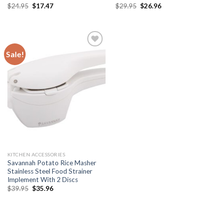
Original
Current
Original
Current
$
24.95
$
17.47
$
29.95
$
26.96
price
price
price
price
was:
is:
was:
is:
$24.95.
$17.47.
$29.95.
$26.96.
Sale!
Add to
wishlist
KITCHEN ACCESSORIES
Savannah Potato Rice Masher
Stainless Steel Food Strainer
Implement With 2 Discs
Original
Current
$
39.95
$
35.96
price
price
was:
is:
$39.95.
$35.96.