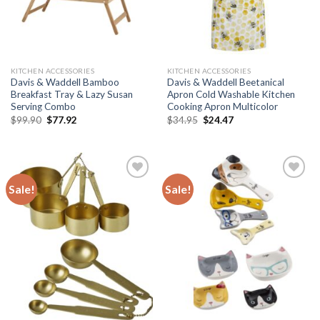
KITCHEN ACCESSORIES
KITCHEN ACCESSORIES
Davis & Waddell Bamboo
Davis & Waddell Beetanical
Breakfast Tray & Lazy Susan
Apron Cold Washable Kitchen
Serving Combo
Cooking Apron Multicolor
Original
Current
Original
Current
$
99.90
$
77.92
$
34.95
$
24.47
price
price
price
price
was:
is:
was:
is:
$99.90.
$77.92.
$34.95.
$24.47.
Sale!
Sale!
Add to
Add to
wishlist
wishlist