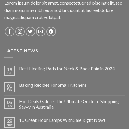
Lorem ipsum dolor sit amet, consectetuer adipiscing elit, sed
diam nonummy nibh euismod tincidunt ut laoreet dolore
magna aliquam erat volutpat.
LATEST NEWS
Best Heating Pads for Neck & Back Pain in 2024
19
Feb
Baking Recipes For Small Kitchens
01
Feb
Hot Deals Galore: The Ultimate Guide to Shopping
05
Dec
Savvy in Australia
10 Great Floor Lamps With Sale Right Now!
28
Nov