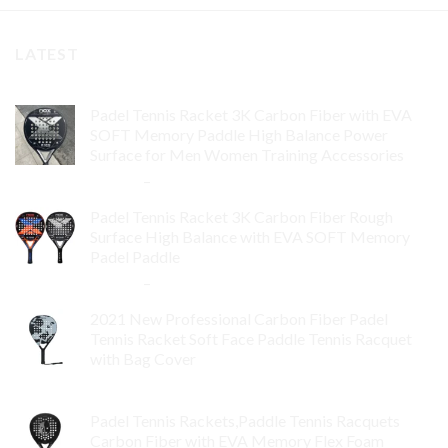
LATEST
Padel Tennis Racket 3K Carbon Fiber with EVA
SOFT Memory Paddle High Balance Power
Surface for Men Women Training Accessories
$
84.99
–
$
132.99
Padel Tennis Racket 3K Carbon Fiber Rough
Surface High Balance with EVA SOFT Memory
Padel Paddle
$
86.99
–
$
134.99
2021 New Professional Carbon Fiber Padel
Tennis Racket Soft Face Paddle Tennis Racquet
with Bag Cover
$
119.00
Padel Tennis Rackets,Paddle Tennis Racquets
Carbon Fiber with EVA Memory Flex Foam