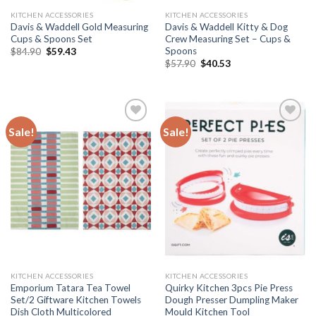
KITCHEN ACCESSORIES
KITCHEN ACCESSORIES
Davis & Waddell Gold Measuring
Davis & Waddell Kitty & Dog
Cups & Spoons Set
Crew Measuring Set – Cups &
Spoons
Original
Current
$
84.90
$
59.43
price
price
Original
Current
$
57.90
$
40.53
was:
is:
price
price
$84.90.
$59.43.
was:
is:
$57.90.
$40.53.
Sale!
Sale!
Add to
Add to
wishlist
wishlist
KITCHEN ACCESSORIES
KITCHEN ACCESSORIES
Emporium Tatara Tea Towel
Quirky Kitchen 3pcs Pie Press
Set/2 Giftware Kitchen Towels
Dough Presser Dumpling Maker
Dish Cloth Multicolored
Mould Kitchen Tool