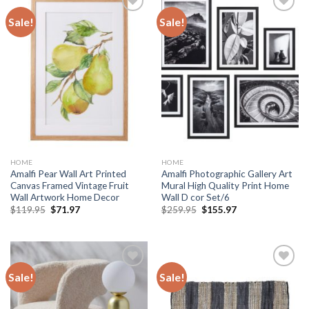
Sale!
Sale!
Add to
Add to
wishlist
wishlist
HOME
HOME
Amalfi Pear Wall Art Printed
Amalfi Photographic Gallery Art
Canvas Framed Vintage Fruit
Mural High Quality Print Home
Wall Artwork Home Decor
Wall D cor Set/6
Original
Current
Original
Current
$
119.95
$
71.97
$
259.95
$
155.97
price
price
price
price
was:
is:
was:
is:
$119.95.
$71.97.
$259.95.
$155.97.
Sale!
Sale!
Add to
Add to