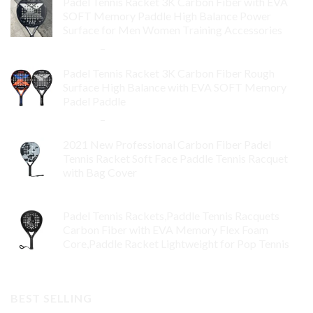
Padel Tennis Racket 3K Carbon Fiber with EVA
SOFT Memory Paddle High Balance Power
Surface for Men Women Training Accessories
$
84.99
–
$
132.99
Padel Tennis Racket 3K Carbon Fiber Rough
Surface High Balance with EVA SOFT Memory
Padel Paddle
$
86.99
–
$
134.99
2021 New Professional Carbon Fiber Padel
Tennis Racket Soft Face Paddle Tennis Racquet
with Bag Cover
$
119.00
Padel Tennis Rackets,Paddle Tennis Racquets
Carbon Fiber with EVA Memory Flex Foam
Core,Paddle Racket Lightweight for Pop Tennis
$
99.00
BEST SELLING