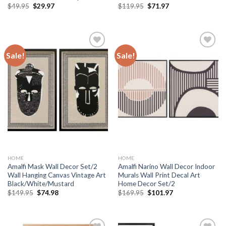
Original
Current
Original
Current
$
49.95
$
29.97
$
119.95
$
71.97
price
price
price
price
was:
is:
was:
is:
$49.95.
$29.97.
$119.95.
$71.97.
Sale!
Sale!
Add to
Add to
wishlist
wishlist
HOME
HOME
Amalfi Mask Wall Decor Set/2
Amalfi Narino Wall Decor Indoor
Wall Hanging Canvas Vintage Art
Murals Wall Print Decal Art
Black/White/Mustard
Home Decor Set/2
Original
Current
Original
Current
$
149.95
$
74.98
$
169.95
$
101.97
price
price
price
price
was:
is:
was:
is:
$149.95.
$74.98.
$169.95.
$101.97.