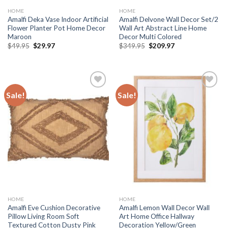
HOME
HOME
Amalfi Deka Vase Indoor Artificial
Amalfi Delvone Wall Decor Set/2
Flower Planter Pot Home Decor
Wall Art Abstract Line Home
Maroon
Decor Multi Colored
Original
Current
Original
Current
$
49.95
$
29.97
$
349.95
$
209.97
price
price
price
price
was:
is:
was:
is:
$49.95.
$29.97.
$349.95.
$209.97.
Sale!
Sale!
Add to
Add to
wishlist
wishlist
HOME
HOME
Amalfi Eve Cushion Decorative
Amalfi Lemon Wall Decor Wall
Pillow Living Room Soft
Art Home Office Hallway
Textured Cotton Dusty Pink
Decoration Yellow/Green