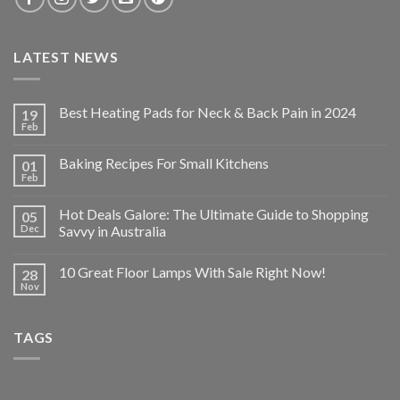
LATEST NEWS
Best Heating Pads for Neck & Back Pain in 2024
19
Feb
Baking Recipes For Small Kitchens
01
Feb
Hot Deals Galore: The Ultimate Guide to Shopping
05
Dec
Savvy in Australia
10 Great Floor Lamps With Sale Right Now!
28
Nov
TAGS