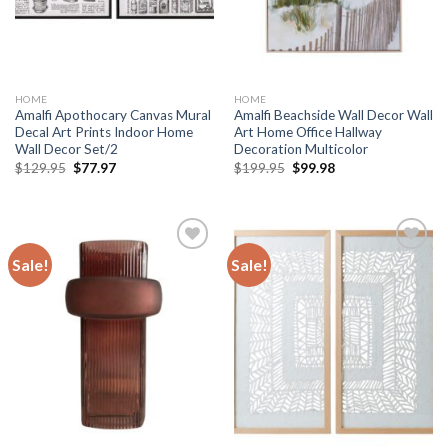
HOME
HOME
Amalfi Apothocary Canvas Mural
Amalfi Beachside Wall Decor Wall
Decal Art Prints Indoor Home
Art Home Office Hallway
Wall Decor Set/2
Decoration Multicolor
Original
Current
Original
Current
$
129.95
$
77.97
$
199.95
$
99.98
price
price
price
price
was:
is:
was:
is:
$129.95.
$77.97.
$199.95.
$99.98.
Sale!
Sale!
Add to
Add to
wishlist
wishlist