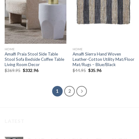
wishlist
wishlist
HOME
HOME
Amalfi Praia Stool Side Table
Amalfi Sierra Hand Woven
Stool Sofa Bedside Coffee Table
Leather-Cotton Utility Mat/Floor
Living Room Decor
Mat/Rugs – Blue/Black
Original
Current
Original
Current
$
369.95
$
332.96
$
44.95
$
35.96
price
price
price
price
was:
is:
was:
is:
$369.95.
$332.96.
$44.95.
$35.96.
1
2
LATEST