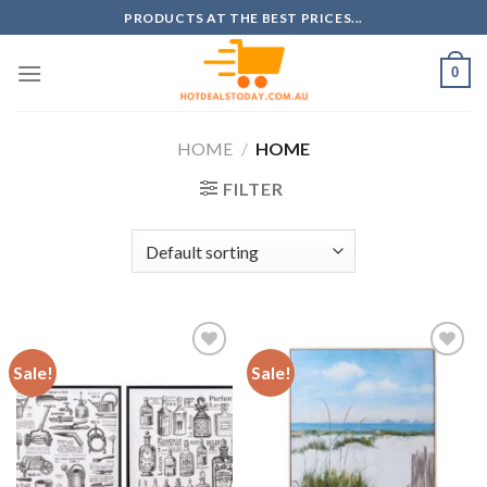
Skip
PRODUCTS AT THE BEST PRICES...
to
content
0
HOME
/
HOME
FILTER
Sale!
Sale!
Add to
Add to
wishlist
wishlist