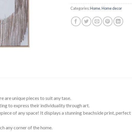
$199.95.
$99
Categories:
Home
,
Home decor
re are unique pieces to suit any tase.
ing to express their individuality through art.
iece of any space! It displays a stunning beachside print, perfect f
rich any corner of the home.