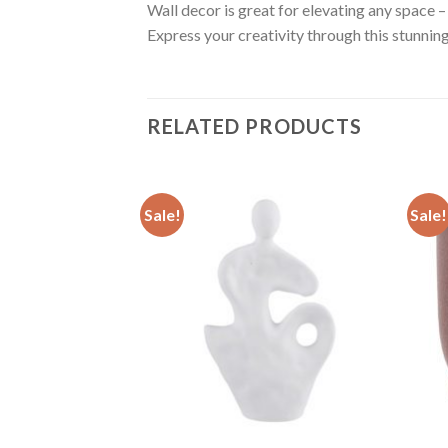
Wall decor is great for elevating any space – 
Express your creativity through this stunni
RELATED PRODUCTS
Sale!
Sale!
Add to
Add to
wishlist
wishlist