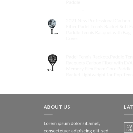
Paddle
$
86.99
–
$
134.99
2021 New Professional Carbon
Fiber Padel Tennis Racket Soft F
Paddle Tennis Racquet with Bag
Cover
$
119.00
Padel Tennis Rackets,Paddle Ten
Racquets Carbon Fiber with EVA
Memory Flex Foam Core,Paddle
Racket Lightweight for Pop Tenn
$
99.00
ABOUT US
LA
Lorem ipsum dolor sit amet,
19
consectetuer adipiscing elit, sed
Feb