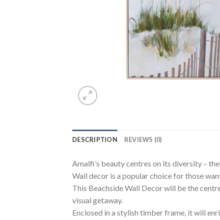
DESCRIPTION
REVIEWS (0)
Amalfi’s beauty centres on its diversity – the
Wall decor is a popular choice for those want
This Beachside Wall Decor will be the centrep
visual getaway.
Enclosed in a stylish timber frame, it will en