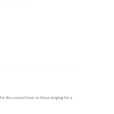
.98.
or the coastal lover or those longing for a