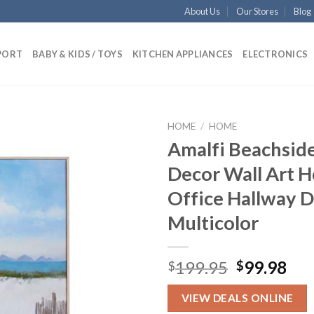
About Us
Our Stores
Blog
PORT
BABY & KIDS / TOYS
KITCHEN APPLIANCES
ELECTRONICS
HOME
/
HOME
Amalfi Beachside
Decor Wall Art 
Add to
Office Hallway 
wishlist
Multicolor
Original
Cur
199.95
99.98
$
$
price
pri
was:
is:
VIEW DEALS ONLINE