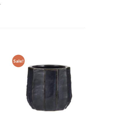
.
Sale!
 to
Add to
ist
wishlist