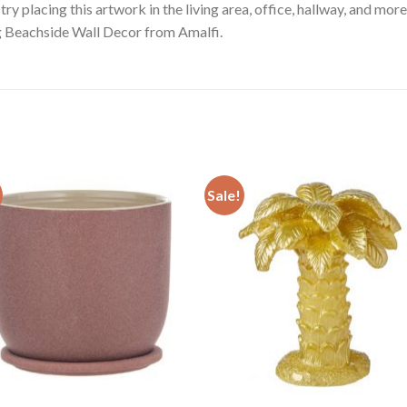
try placing this artwork in the living area, office, hallway, and more
ng Beachside Wall Decor from Amalfi.
Sale!
Add to
Add
wishlist
wishl