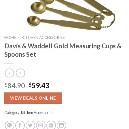
HOME
/
KITCHEN ACCESSORIES
Davis & Waddell Gold Measuring Cups &
Spoons Set
Original
Current
84.90
59.43
$
$
price
price
was:
is:
VIEW DEALS ONLINE
$84.90.
$59.43.
Category:
Kitchen Accessories