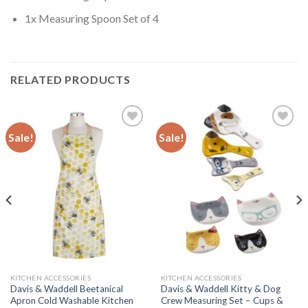
1x Measuring Spoon Set of 4
RELATED PRODUCTS
Sale!
Sale!
Add to
Add to
wishlist
wishlist
KITCHEN ACCESSORIES
KITCHEN ACCESSORIES
Davis & Waddell Beetanical
Davis & Waddell Kitty & Dog
Apron Cold Washable Kitchen
Crew Measuring Set – Cups &