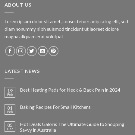
ABOUT US
Lorem ipsum dolor sit amet, consectetuer adipiscing elit, sed
diam nonummy nibh euismod tincidunt ut laoreet dolore
magna aliquam erat volutpat.
LATEST NEWS
Best Heating Pads for Neck & Back Pain in 2024
19
Feb
Baking Recipes For Small Kitchens
01
Feb
Hot Deals Galore: The Ultimate Guide to Shopping
05
Dec
Savvy in Australia