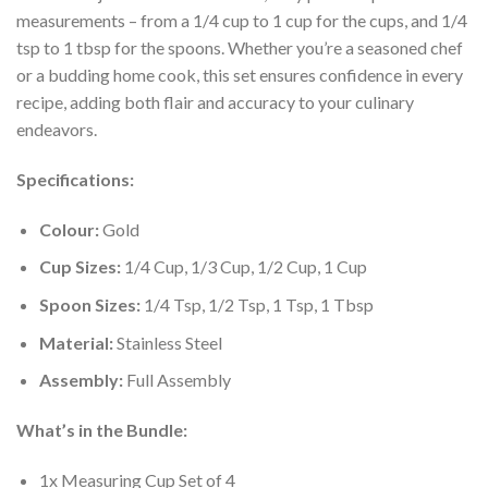
measurements – from a 1/4 cup to 1 cup for the cups, and 1/4
tsp to 1 tbsp for the spoons. Whether you’re a seasoned chef
or a budding home cook, this set ensures confidence in every
recipe, adding both flair and accuracy to your culinary
endeavors.
Specifications:
Colour:
Gold
Cup Sizes:
1/4 Cup, 1/3 Cup, 1/2 Cup, 1 Cup
Spoon Sizes:
1/4 Tsp, 1/2 Tsp, 1 Tsp, 1 Tbsp
Material:
Stainless Steel
Assembly:
Full Assembly
What’s in the Bundle:
1x Measuring Cup Set of 4