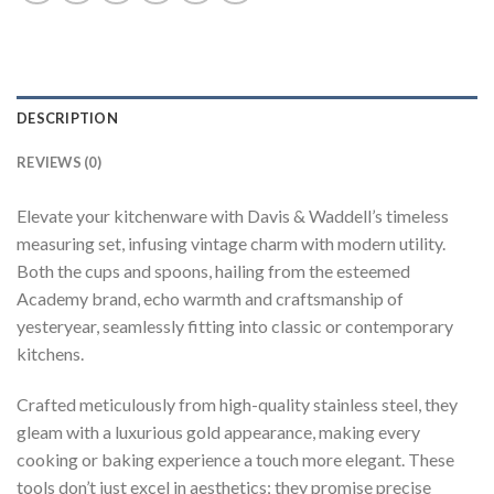
DESCRIPTION
REVIEWS (0)
Elevate your kitchenware with Davis & Waddell’s timeless
measuring set, infusing vintage charm with modern utility.
Both the cups and spoons, hailing from the esteemed
Academy brand, echo warmth and craftsmanship of
yesteryear, seamlessly fitting into classic or contemporary
kitchens.
Crafted meticulously from high-quality stainless steel, they
gleam with a luxurious gold appearance, making every
cooking or baking experience a touch more elegant. These
tools don’t just excel in aesthetics; they promise precise