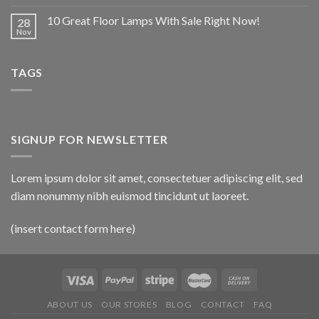
10 Great Floor Lamps With Sale Right Now!
28
Nov
TAGS
SIGNUP FOR NEWSLETTER
Lorem ipsum dolor sit amet, consectetuer adipiscing elit, sed
diam nonummy nibh euismod tincidunt ut laoreet.
(insert contact form here)
ABOUT US
OUR STORES
BLOG
CONTACT
FAQ