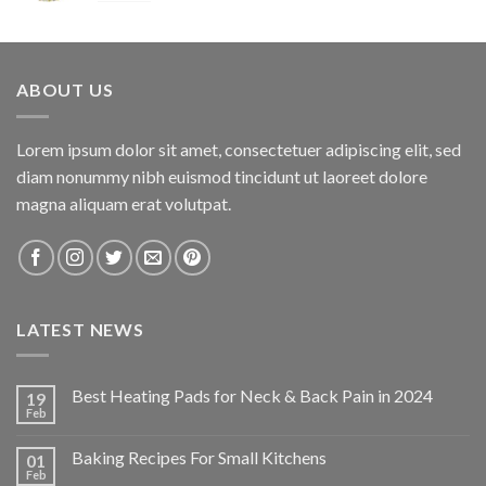
price
price
was:
is:
$34.95.
$24.47.
ABOUT US
Lorem ipsum dolor sit amet, consectetuer adipiscing elit, sed
diam nonummy nibh euismod tincidunt ut laoreet dolore
magna aliquam erat volutpat.
LATEST NEWS
Best Heating Pads for Neck & Back Pain in 2024
19
Feb
Baking Recipes For Small Kitchens
01
Feb