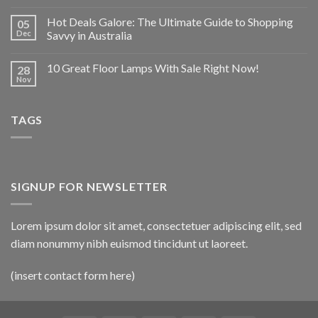
Hot Deals Galore: The Ultimate Guide to Shopping
05
Dec
Savvy in Australia
10 Great Floor Lamps With Sale Right Now!
28
Nov
TAGS
SIGNUP FOR NEWSLETTER
Lorem ipsum dolor sit amet, consectetuer adipiscing elit, sed
diam nonummy nibh euismod tincidunt ut laoreet.
(insert contact form here)