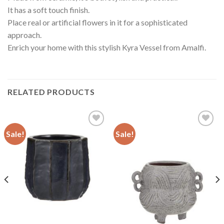
It has a soft touch finish.
Place real or artificial flowers in it for a sophisticated
approach.
Enrich your home with this stylish Kyra Vessel from Amalfi.
RELATED PRODUCTS
Sale!
Sale!
Add to
Add to
wishlist
wishlist