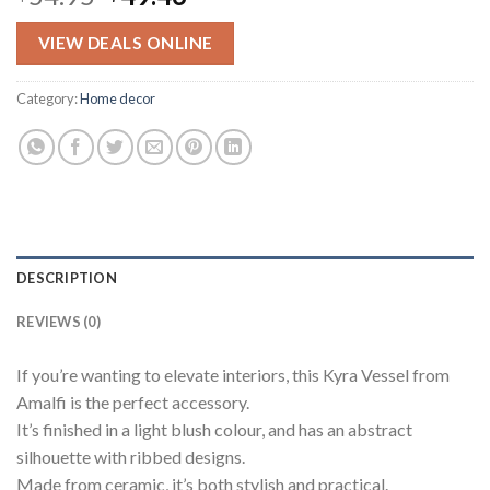
price
price
was:
is:
VIEW DEALS ONLINE
$54.95.
$49.46.
Category:
Home decor
DESCRIPTION
REVIEWS (0)
If you’re wanting to elevate interiors, this Kyra Vessel from
Amalfi is the perfect accessory.
It’s finished in a light blush colour, and has an abstract
silhouette with ribbed designs.
Made from ceramic, it’s both stylish and practical.