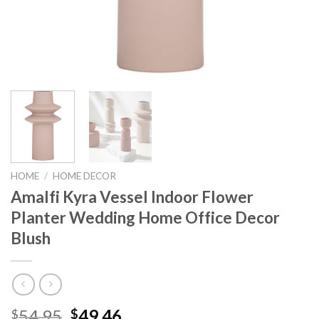
HOME
/
HOME DECOR
Amalfi Kyra Vessel Indoor Flower
Planter Wedding Home Office Decor
Blush
Original
Current
54.95
49.46
$
$