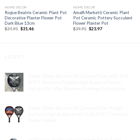
HOME DECOR
HOME DECOR
Rogue Beatrix Ceramic Plant Pot
Amalfi Marketti Ceramic Plant
Decorative Planter Flower Pot
Pot Ceramic Pottery Succulent
Dark Blue 13cm
Flower Planter Pot
Original
Current
Original
Current
$
34.95
$
31.46
$
39.95
$
23.97
price
price
price
price
was:
is:
was:
is:
$34.95.
$31.46.
$39.95.
$23.97.
LATEST
Padel Tennis Racket 3K Carbon Fiber with EVA
SOFT Memory Paddle High Balance Power
Surface for Men Women Training Accessories
$
84.99
–
$
132.99
Padel Tennis Racket 3K Carbon Fiber Rough
Surface High Balance with EVA SOFT Memory
Padel Paddle
$
86.99
–
$
134.99
2021 New Professional Carbon Fiber Padel