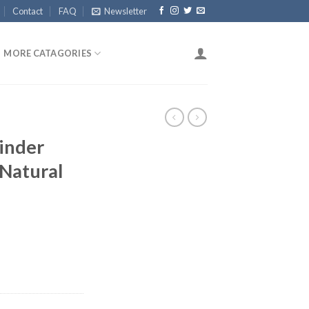
Contact
FAQ
Newsletter
MORE CATAGORIES
inder
Natural
rent
ce
.96.