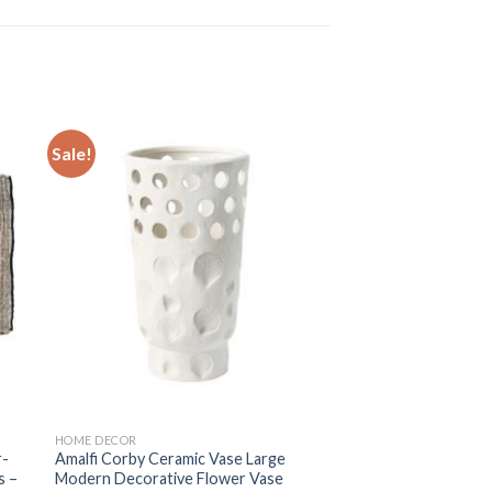
Sale!
 to
Add to
ist
wishlist
HOME DECOR
r-
Amalfi Corby Ceramic Vase Large
s –
Modern Decorative Flower Vase