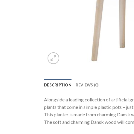
DESCRIPTION
REVIEWS (0)
Alongside a leading collection of artificial 
plants that come in simple plastic pots – jus
This planter is made from charming Dansk woo
The soft and charming Dansk wood will compl