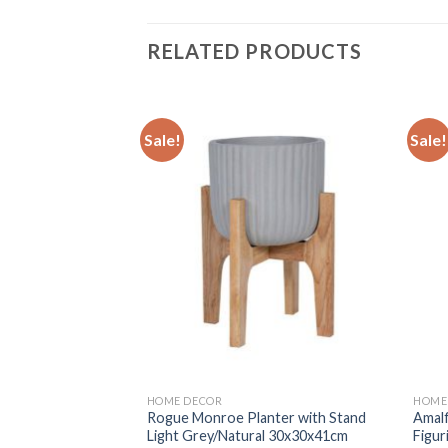
RELATED PRODUCTS
Sale!
Sale!
Add to
Add to
wishlist
wishlist
HOME DECOR
HOME
door Artificial
Rogue Monroe Planter with Stand
Amalf
ot Home Decor
Light Grey/Natural 30x30x41cm
Figur