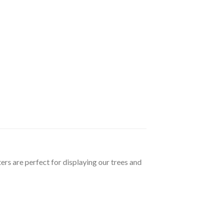
ers are perfect for displaying our trees and