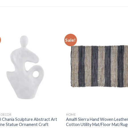
Sale!
Add to
Add
wishlist
wishl
 DECOR
HOME
i Chania Sculpture Abstract Art
Amalfi Sierra Hand Woven Leathe
ine Statue Ornament Craft
Cotton Utility Mat/Floor Mat/Rug