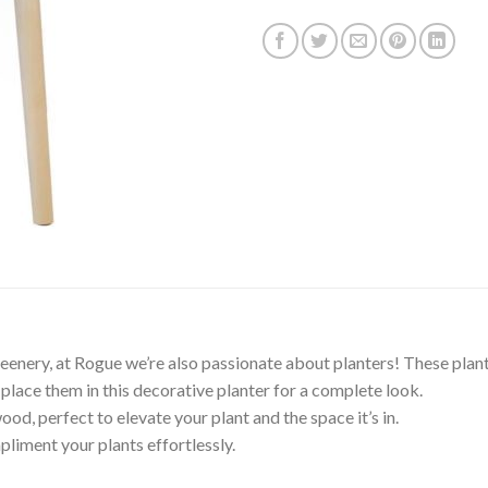
greenery, at Rogue we’re also passionate about planters! These plant
t place them in this decorative planter for a complete look.
d, perfect to elevate your plant and the space it’s in.
iment your plants effortlessly.