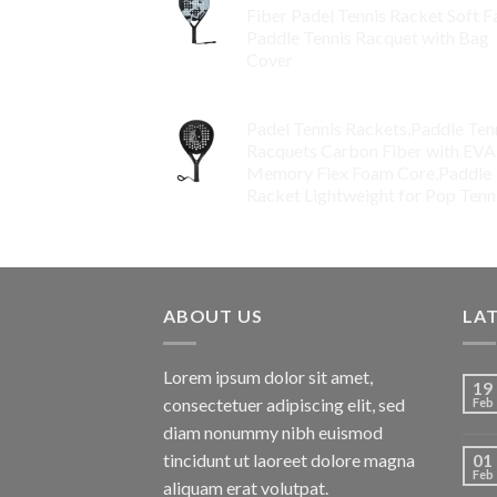
Fiber Padel Tennis Racket Soft F
Paddle Tennis Racquet with Bag
Cover
$
119.00
Padel Tennis Rackets,Paddle Ten
Racquets Carbon Fiber with EVA
Memory Flex Foam Core,Paddle
Racket Lightweight for Pop Tenn
$
99.00
ABOUT US
LA
Lorem ipsum dolor sit amet,
19
consectetuer adipiscing elit, sed
Feb
diam nonummy nibh euismod
tincidunt ut laoreet dolore magna
01
Feb
aliquam erat volutpat.