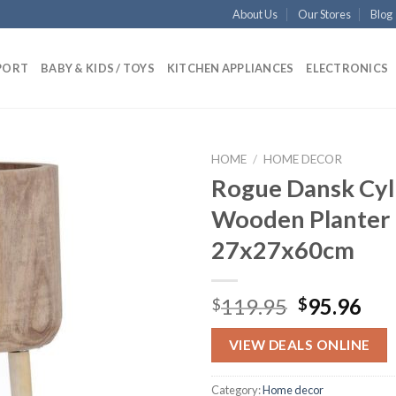
About Us
Our Stores
Blog
PORT
BABY & KIDS / TOYS
KITCHEN APPLIANCES
ELECTRONICS
HOME
/
HOME DECOR
Rogue Dansk Cyl
Wooden Planter 
Add to
27x27x60cm
wishlist
Original
Cur
119.95
95.96
$
$
price
pri
was:
is:
VIEW DEALS ONLINE
$119.95.
$95
Category:
Home decor