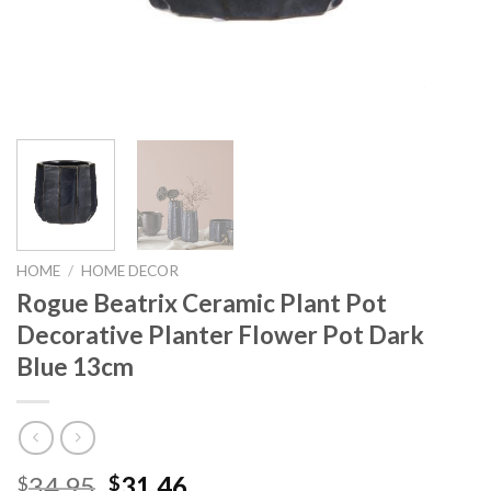
HOME
/
HOME DECOR
Rogue Beatrix Ceramic Plant Pot
Decorative Planter Flower Pot Dark
Blue 13cm
Original
Current
34.95
31.46
$
$