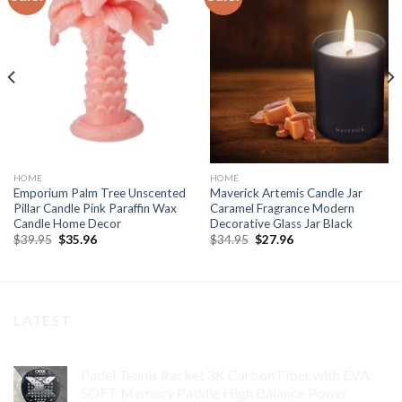
Add to
Add to
wishlist
wishlist
HOME
HOME
Emporium Palm Tree Unscented
Maverick Artemis Candle Jar
Pillar Candle Pink Paraffin Wax
Caramel Fragrance Modern
Candle Home Decor
Decorative Glass Jar Black
Original
Current
Original
Current
$
39.95
$
35.96
$
34.95
$
27.96
price
price
price
price
was:
is:
was:
is:
$39.95.
$35.96.
$34.95.
$27.96.
LATEST
Padel Tennis Racket 3K Carbon Fiber with EVA
SOFT Memory Paddle High Balance Power