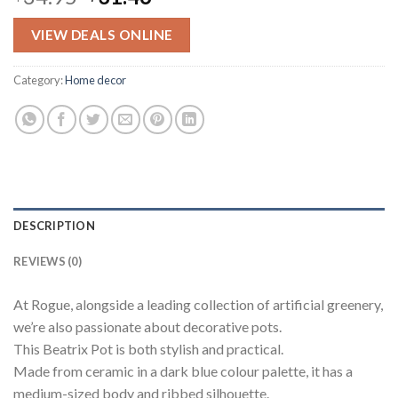
price
price
was:
is:
VIEW DEALS ONLINE
$34.95.
$31.46.
Category:
Home decor
DESCRIPTION
REVIEWS (0)
At Rogue, alongside a leading collection of artificial greenery,
we’re also passionate about decorative pots.
This Beatrix Pot is both stylish and practical.
Made from ceramic in a dark blue colour palette, it has a
medium-sized body and ribbed silhouette.