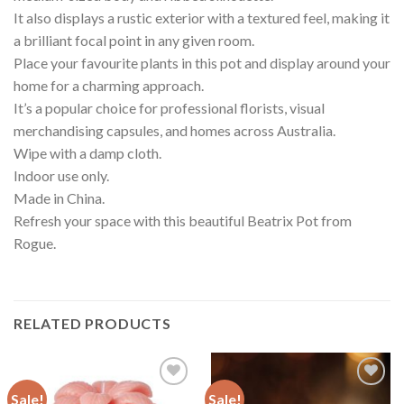
It also displays a rustic exterior with a textured feel, making it
a brilliant focal point in any given room.
Place your favourite plants in this pot and display around your
home for a charming approach.
It’s a popular choice for professional florists, visual
merchandising capsules, and homes across Australia.
Wipe with a damp cloth.
Indoor use only.
Made in China.
Refresh your space with this beautiful Beatrix Pot from
Rogue.
RELATED PRODUCTS
Sale!
Sale!