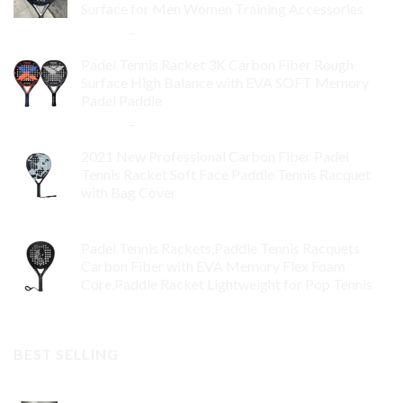
Surface for Men Women Training Accessories
$
84.99
–
$
132.99
Padel Tennis Racket 3K Carbon Fiber Rough
Surface High Balance with EVA SOFT Memory
Padel Paddle
$
86.99
–
$
134.99
2021 New Professional Carbon Fiber Padel
Tennis Racket Soft Face Paddle Tennis Racquet
with Bag Cover
$
119.00
Padel Tennis Rackets,Paddle Tennis Racquets
Carbon Fiber with EVA Memory Flex Foam
Core,Paddle Racket Lightweight for Pop Tennis
$
99.00
BEST SELLING