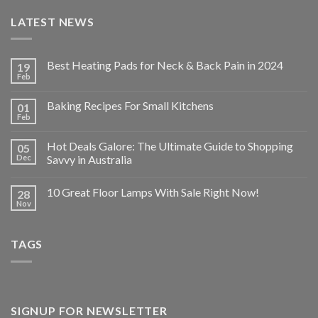
LATEST NEWS
Best Heating Pads for Neck & Back Pain in 2024
19
Feb
Baking Recipes For Small Kitchens
01
Feb
Hot Deals Galore: The Ultimate Guide to Shopping
05
Dec
Savvy in Australia
10 Great Floor Lamps With Sale Right Now!
28
Nov
TAGS
SIGNUP FOR NEWSLETTER