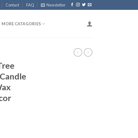
Contact
FAQ
Newsletter
MORE CATAGORIES
Tree
 Candle
Wax
cor
ent
e