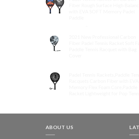
Fiber Rough Surface High Balan
with EVA SOFT Memory Padel
Paddle
$
86.99
–
$
134.99
2021 New Professional Carbon
Fiber Padel Tennis Racket Soft F
Paddle Tennis Racquet with Bag
Cover
$
119.00
Padel Tennis Rackets,Paddle Ten
Racquets Carbon Fiber with EVA
Memory Flex Foam Core,Paddle
Racket Lightweight for Pop Tenn
$
99.00
ABOUT US
LA