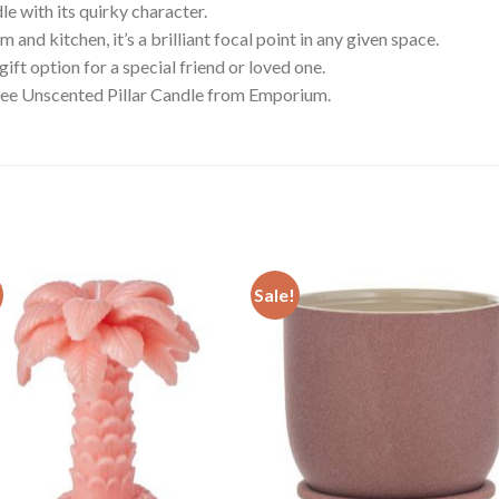
le with its quirky character.
 and kitchen, it’s a brilliant focal point in any given space.
gift option for a special friend or loved one.
Tree Unscented Pillar Candle from Emporium.
Sale!
Add to
Add
wishlist
wishl