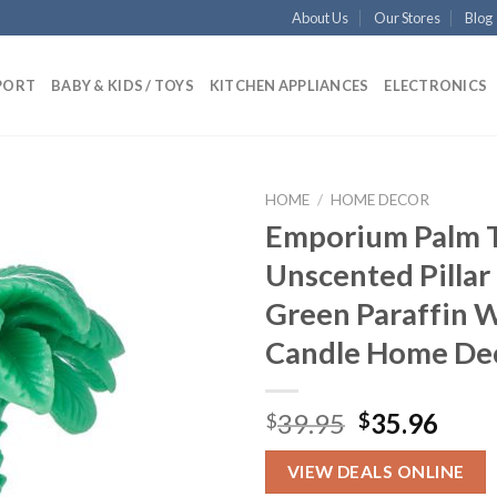
About Us
Our Stores
Blog
PORT
BABY & KIDS / TOYS
KITCHEN APPLIANCES
ELECTRONICS
HOME
/
HOME DECOR
Emporium Palm 
Unscented Pillar
Add to
Green Paraffin 
wishlist
Candle Home De
Original
Curr
39.95
35.96
$
$
price
pric
was:
is:
VIEW DEALS ONLINE