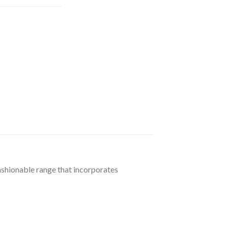
96.
fashionable range that incorporates