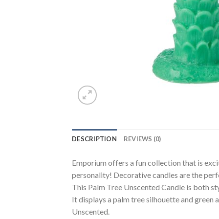
DESCRIPTION
REVIEWS (0)
Emporium offers a fun collection that is exc
personality! Decorative candles are the perf
This Palm Tree Unscented Candle is both styl
It displays a palm tree silhouette and green 
Unscented.