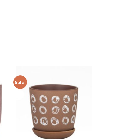
Sale!
 to
Add to
ist
wishlist