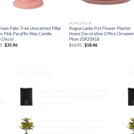
HOME DECOR
ium Palm Tree Unscented Pillar
Rogue Laelia Pot Flower Planter
e Pink Paraffin Wax Candle
Home Decorative Office Orname
 Decor
Plum 20X20X18
Original
Current
Original
Current
95
$
35.96
$
64.95
$
58.46
price
price
price
price
was:
is:
was:
is:
$39.95.
$35.96.
$64.95.
$58.46.
BEST SELLING
TO
Leaf & Bean Electric Milk Frother
and Warmer Cappuccino Latte
ace
Coffee Foamer
Original
Current
$
99.95
$
89.96
price
price
Rogue Croton Plant-Garden Pot
was:
is:
Potted Plant Green/Burgundy
$99.95.
$89.96.
42x42x60cm