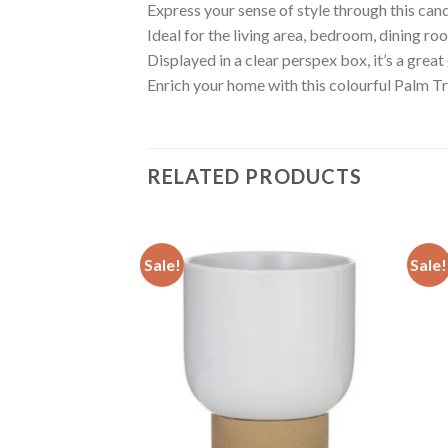
Express your sense of style through this cand
Ideal for the living area, bedroom, dining room
Displayed in a clear perspex box, it’s a great 
Enrich your home with this colourful Palm 
RELATED PRODUCTS
Sale!
Sale!
Add to
Add to
wishlist
wishlist