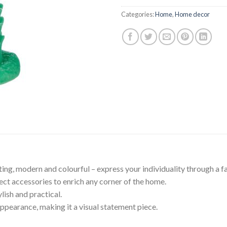
$39.95.
$35.
Categories:
Home
,
Home decor
iting, modern and colourful – express your individuality through a 
ect accessories to enrich any corner of the home.
ish and practical.
appearance, making it a visual statement piece.