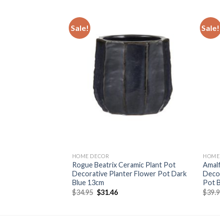
Sale!
Sale!
Add to
Add to
wishlist
wishlist
HOME DECOR
HOME
Planter Indoor
Rogue Beatrix Ceramic Plant Pot
Amalf
r Planter
Decorative Planter Flower Pot Dark
Decor
X14Cm
Blue 13cm
Pot B
rent
Original
Current
$
34.95
$
31.46
$
39.
e
price
price
was:
is:
96.
$34.95.
$31.46.