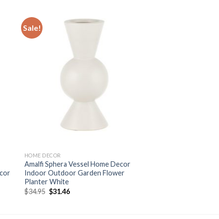
Sale!
 to
Add to
ist
wishlist
HOME DECOR
Amalfi Sphera Vessel Home Decor
cor
Indoor Outdoor Garden Flower
Planter White
Original
Current
$
34.95
$
31.46
price
price
was:
is:
$34.95.
$31.46.