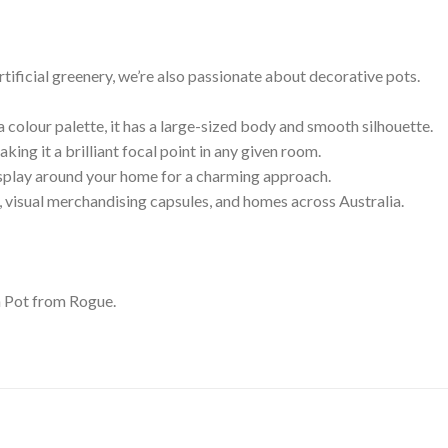
rtificial greenery, we’re also passionate about decorative pots.
colour palette, it has a large-sized body and smooth silhouette.
aking it a brilliant focal point in any given room.
display around your home for a charming approach.
ts, visual merchandising capsules, and homes across Australia.
n Pot from Rogue.