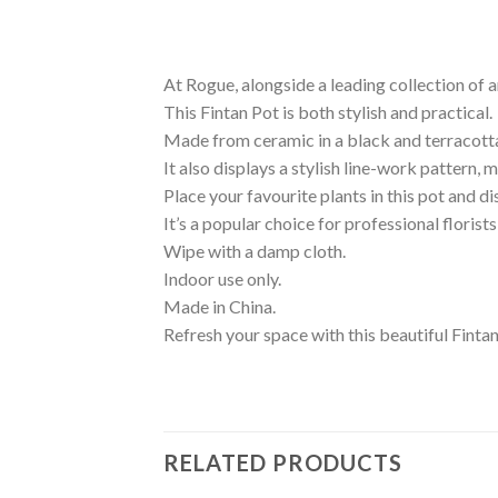
At Rogue, alongside a leading collection of a
This Fintan Pot is both stylish and practical.
Made from ceramic in a black and terracotta 
It also displays a stylish line-work pattern, m
Place your favourite plants in this pot and 
It’s a popular choice for professional floris
Wipe with a damp cloth.
Indoor use only.
Made in China.
Refresh your space with this beautiful Finta
RELATED PRODUCTS