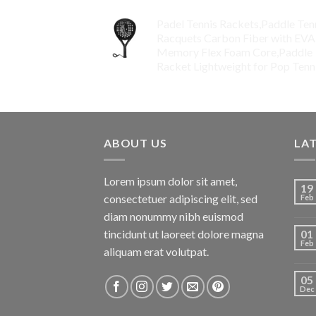
Padel Tennis Rackets,Paddle Ten
Racquets Carbon Fiber with EVA
Memory Flex Foam Core,Paddle
Racket Lightweight for Pop Tenn
$
99.00
ABOUT US
LA
Lorem ipsum dolor sit amet,
19
consectetuer adipiscing elit, sed
Feb
diam nonummy nibh euismod
tincidunt ut laoreet dolore magna
01
Feb
aliquam erat volutpat.
05
Dec