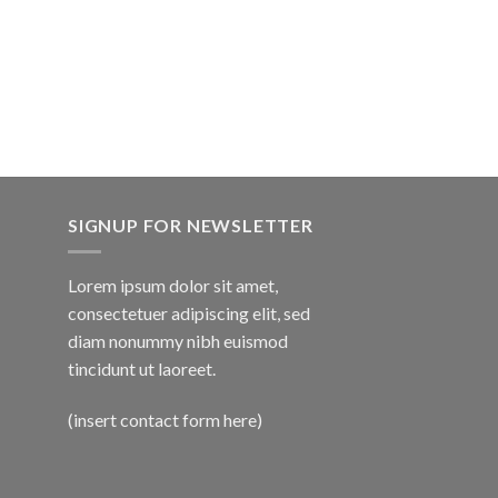
SIGNUP FOR NEWSLETTER
Lorem ipsum dolor sit amet,
consectetuer adipiscing elit, sed
diam nonummy nibh euismod
tincidunt ut laoreet.
(insert contact form here)