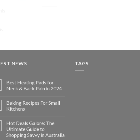
Original
Current
$
74.92
$
56.19
nis
price
price
was:
is:
$74.92.
$56.19.
is
TEST NEWS
TAGS
Best Heating Pads for
Neck & Back Pain in 2024
Baking Recipes For Small
Kitchens
Hot Deals Galore: The
Ultimate Guide to
Shopping Savvy in Australia