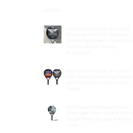
LATEST
Padel Tennis Racket 3K Carbon
Fiber with EVA SOFT Memory
Paddle High Balance Power Surf
for Men Women Training
Accessories
$
84.99
–
$
132.99
Padel Tennis Racket 3K Carbon
Fiber Rough Surface High Balan
with EVA SOFT Memory Padel
Paddle
$
86.99
–
$
134.99
2021 New Professional Carbon
Fiber Padel Tennis Racket Soft F
Paddle Tennis Racquet with Bag
Cover
$
119.00