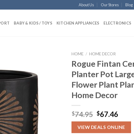
About Us
Our Stores
Blog
PORT
BABY & KIDS / TOYS
KITCHEN APPLIANCES
ELECTRONICS
HOME
/
HOME DECOR
Rogue Fintan Ce
Planter Pot Larg
Add to
Flower Plant Pla
wishlist
Home Decor
Original
Curr
74.95
67.46
$
$
price
pric
was:
is:
VIEW DEALS ONLINE