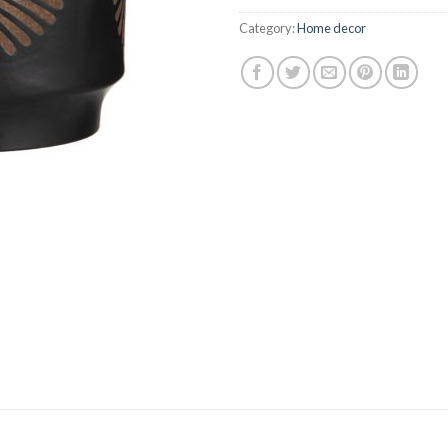
$74.95.
$67.
Category:
Home decor