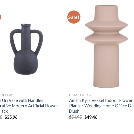
Sale!
Add to
Add
wishlist
wishl
 DECOR
HOME DECOR
i Uri Vase with Handles
Amalfi Kyra Vessel Indoor Flower
ative Modern Artificial Flower
Planter Wedding Home Office De
lack
Blush
Original
Current
Original
Current
95
$
35.96
$
54.95
$
49.46
price
price
price
price
was:
is:
was:
is:
$39.95.
$35.96.
$54.95.
$49.46.