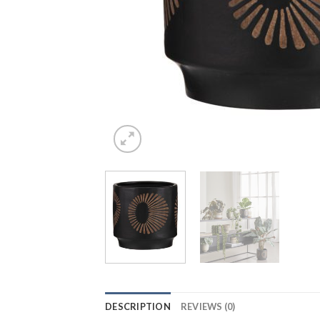
DESCRIPTION
REVIEWS (0)