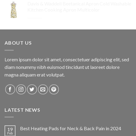
Davis & Waddell Beetanical Apron Cold Washable
was:
is:
Kitchen Cooking Apron Multicolor
$64.95.
$32.48.
Original
Current
$
34.95
$
24.47
price
price
was:
is:
$34.95.
$24.47.
ABOUT US
Lorem ipsum dolor sit amet, consectetuer adipiscing elit, sed
diam nonummy nibh euismod tincidunt ut laoreet dolore
magna aliquam erat volutpat.
LATEST NEWS
Best Heating Pads for Neck & Back Pain in 2024
19
Feb