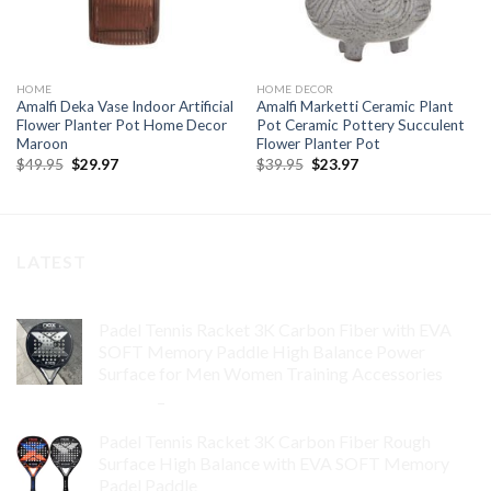
HOME
HOME DECOR
Amalfi Deka Vase Indoor Artificial
Amalfi Marketti Ceramic Plant
Flower Planter Pot Home Decor
Pot Ceramic Pottery Succulent
Maroon
Flower Planter Pot
Original
Current
Original
Current
$
49.95
$
29.97
$
39.95
$
23.97
price
price
price
price
was:
is:
was:
is:
$49.95.
$29.97.
$39.95.
$23.97.
LATEST
Padel Tennis Racket 3K Carbon Fiber with EVA
SOFT Memory Paddle High Balance Power
Surface for Men Women Training Accessories
$
84.99
–
$
132.99
Padel Tennis Racket 3K Carbon Fiber Rough
Surface High Balance with EVA SOFT Memory
Padel Paddle