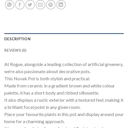
DESCRIPTION
REVIEWS (0)
At Rogue, alongside a leading collection of artificial greenery,
we’re also passionate about decorative pots.
This Novak Pot is both stylish and practical.
Made from ceramic in a gradient brown and white colour
palette, it has a short body and ribbed silhouette.
It also displays a rustic exterior with a textured feel, making it
a brilliant focal point in any given room.
Place your favourite plants in this pot and display around your
home for a charming approach.