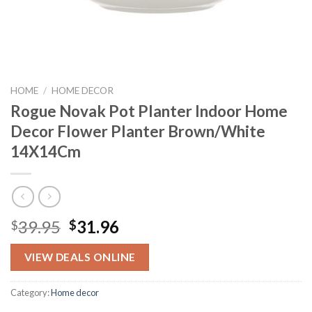
HOME
/
HOME DECOR
Rogue Novak Pot Planter Indoor Home
Decor Flower Planter Brown/White
14X14Cm
Original
Current
39.95
31.96
$
$
price
price
was:
is:
VIEW DEALS ONLINE
$39.95.
$31.96.
Category:
Home decor