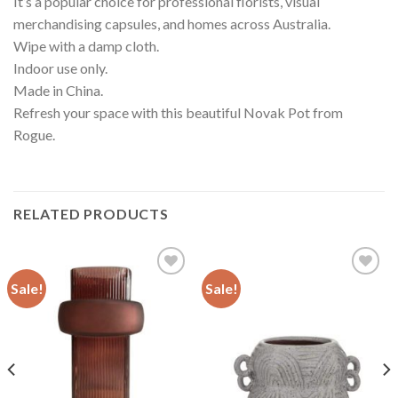
It’s a popular choice for professional florists, visual
merchandising capsules, and homes across Australia.
Wipe with a damp cloth.
Indoor use only.
Made in China.
Refresh your space with this beautiful Novak Pot from
Rogue.
RELATED PRODUCTS
Sale!
Sale!
Add to
Add to
wishlist
wishlist