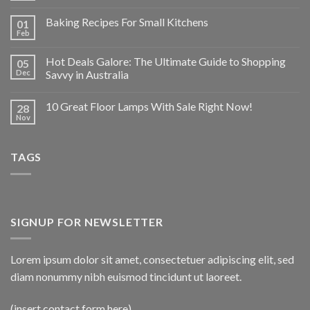
Baking Recipes For Small Kitchens
01
Feb
Hot Deals Galore: The Ultimate Guide to Shopping
05
Dec
Savvy in Australia
10 Great Floor Lamps With Sale Right Now!
28
Nov
TAGS
SIGNUP FOR NEWSLETTER
Lorem ipsum dolor sit amet, consectetuer adipiscing elit, sed
diam nonummy nibh euismod tincidunt ut laoreet.
(insert contact form here)