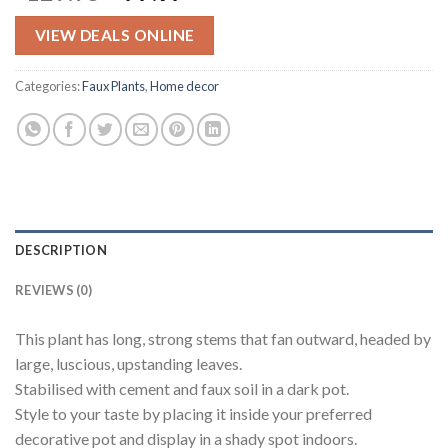
price
price
was:
is:
VIEW DEALS ONLINE
$129.95.
$77.97.
Categories:
Faux Plants
,
Home decor
DESCRIPTION
REVIEWS (0)
This plant has long, strong stems that fan outward, headed by
large, luscious, upstanding leaves.
Stabilised with cement and faux soil in a dark pot.
Style to your taste by placing it inside your preferred
decorative pot and display in a shady spot indoors.