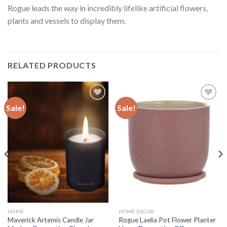
Rogue leads the way in incredibly lifelike artificial flowers,
plants and vessels to display them.
RELATED PRODUCTS
Sale!
Sale!
Add to
Add to
wishlist
wishlist
HOME
HOME DECOR
Maverick Artemis Candle Jar
Rogue Laelia Pot Flower Planter