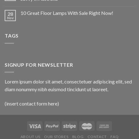
10 Great Floor Lamps With Sale Right Now!
28
Nov
TAGS
SIGNUP FOR NEWSLETTER
Lorem ipsum dolor sit amet, consectetuer adipiscing elit, sed
diam nonummy nibh euismod tincidunt ut laoreet.
(insert contact form here)
ABOUT US
OUR STORES
BLOG
CONTACT
FAQ