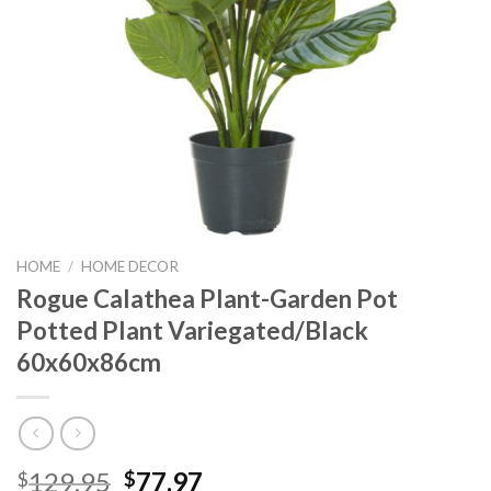
HOME
/
HOME DECOR
Rogue Calathea Plant-Garden Pot
Potted Plant Variegated/Black
60x60x86cm
Original
Current
129.95
77.97
$
$