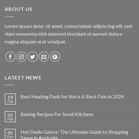
$34.95.
$24.47.
ABOUT US
Lorem ipsum dolor sit amet, consectetuer adipiscing elit, sed
diam nonummy nibh euismod tincidunt ut laoreet dolore
magna aliquam erat volutpat.
LATEST NEWS
Best Heating Pads for Neck & Back Pain in 2024
19
Feb
Baking Recipes For Small Kitchens
01
Feb
Hot Deals Galore: The Ultimate Guide to Shopping
05
Dec
Savvy in Australia