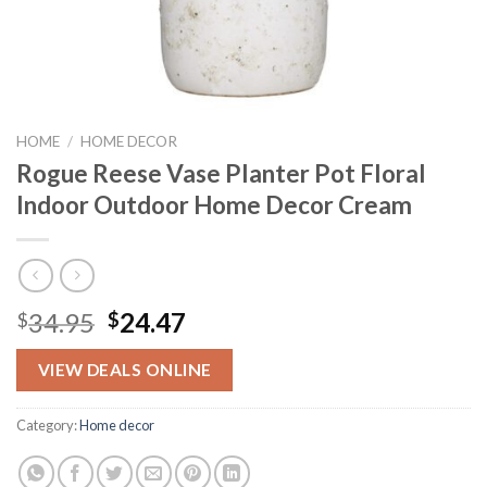
HOME
/
HOME DECOR
Rogue Reese Vase Planter Pot Floral
Indoor Outdoor Home Decor Cream
Original
Current
34.95
24.47
$
$
price
price
was:
is:
VIEW DEALS ONLINE
$34.95.
$24.47.
Category:
Home decor