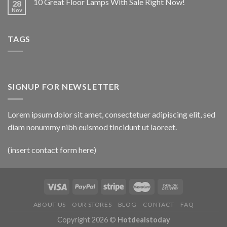
10 Great Floor Lamps With Sale Right Now!
28
Nov
TAGS
SIGNUP FOR NEWSLETTER
Lorem ipsum dolor sit amet, consectetuer adipiscing elit, sed
diam nonummy nibh euismod tincidunt ut laoreet.
(insert contact form here)
ABOUT US
OUR STORES
BLOG
CONTACT
FAQ
Copyright 2026 ©
Hotdealstoday