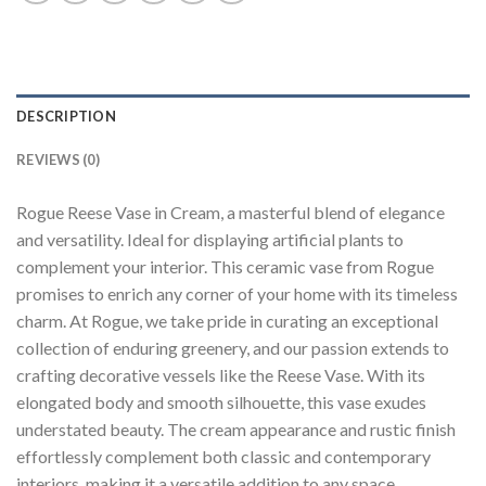
DESCRIPTION
REVIEWS (0)
Rogue Reese Vase in Cream, a masterful blend of elegance
and versatility. Ideal for displaying artificial plants to
complement your interior. This ceramic vase from Rogue
promises to enrich any corner of your home with its timeless
charm. At Rogue, we take pride in curating an exceptional
collection of enduring greenery, and our passion extends to
crafting decorative vessels like the Reese Vase. With its
elongated body and smooth silhouette, this vase exudes
understated beauty. The cream appearance and rustic finish
effortlessly complement both classic and contemporary
interiors, making it a versatile addition to any space.