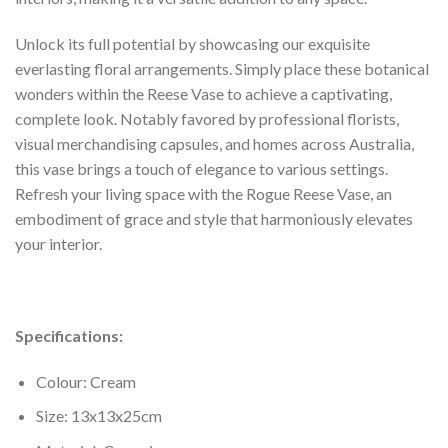
Unlock its full potential by showcasing our exquisite
everlasting floral arrangements. Simply place these botanical
wonders within the Reese Vase to achieve a captivating,
complete look. Notably favored by professional florists,
visual merchandising capsules, and homes across Australia,
this vase brings a touch of elegance to various settings.
Refresh your living space with the Rogue Reese Vase, an
embodiment of grace and style that harmoniously elevates
your interior.
Specifications:
Colour: Cream
Size: 13x13x25cm