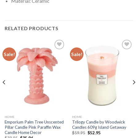
Material: Ceramic
RELATED PRODUCTS
Sale!
Sale!
Add to
Add to
wishlist
wishlist
HOME
HOME
Emporium Palm Tree Unscented
Trilogy Candle by Woodwick
Pillar Candle Pink Paraffin Wax
Candles 609g Island Getaway
Candle Home Decor
Original
Current
$
59.95
$
52.95
price
price
Original
Current