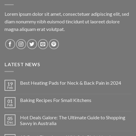
Lorem ipsum dolor sit amet, consectetuer adipiscing elit, sed
diam nonummy nibh euismod tincidunt ut laoreet dolore
magna aliquam erat volutpat.
LATEST NEWS
Best Heating Pads for Neck & Back Pain in 2024
19
Feb
Baking Recipes For Small Kitchens
01
Feb
Hot Deals Galore: The Ultimate Guide to Shopping
05
Dec
Savvy in Australia