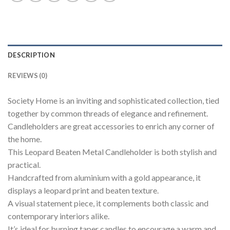
DESCRIPTION
REVIEWS (0)
Society Home is an inviting and sophisticated collection, tied
together by common threads of elegance and refinement.
Candleholders are great accessories to enrich any corner of
the home.
This Leopard Beaten Metal Candleholder is both stylish and
practical.
Handcrafted from aluminium with a gold appearance, it
displays a leopard print and beaten texture.
A visual statement piece, it complements both classic and
contemporary interiors alike.
It’s ideal for burning taper candles to encourage a warm and