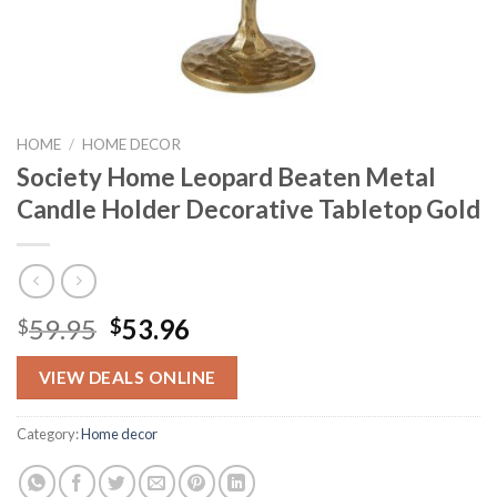
HOME
/
HOME DECOR
Society Home Leopard Beaten Metal
Candle Holder Decorative Tabletop Gold
Original
Current
59.95
53.96
$
$
price
price
was:
is:
VIEW DEALS ONLINE
$59.95.
$53.96.
Category:
Home decor