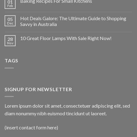
Baking Recipes For Small Kitchens
01
Feb
Hot Deals Galore: The Ultimate Guide to Shopping
05
Dec
Savvy in Australia
10 Great Floor Lamps With Sale Right Now!
28
Nov
TAGS
SIGNUP FOR NEWSLETTER
Lorem ipsum dolor sit amet, consectetuer adipiscing elit, sed
diam nonummy nibh euismod tincidunt ut laoreet.
(insert contact form here)