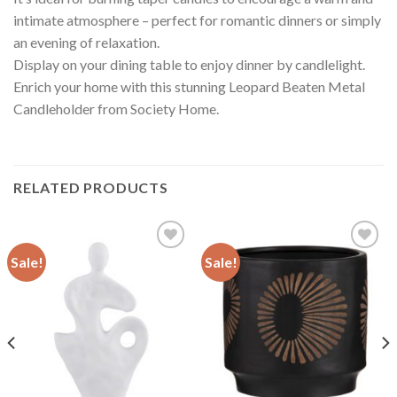
intimate atmosphere – perfect for romantic dinners or simply
an evening of relaxation.
Display on your dining table to enjoy dinner by candlelight.
Enrich your home with this stunning Leopard Beaten Metal
Candleholder from Society Home.
RELATED PRODUCTS
Sale!
Sale!
Add to
Add to
wishlist
wishlist