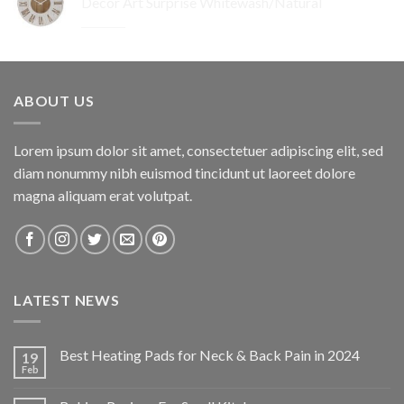
Decor Art Surprise Whitewash/Natural
$259.95.
$155.97.
Original
Current
$
29.95
$
17.97
price
price
was:
is:
$29.95.
$17.97.
ABOUT US
Lorem ipsum dolor sit amet, consectetuer adipiscing elit, sed
diam nonummy nibh euismod tincidunt ut laoreet dolore
magna aliquam erat volutpat.
LATEST NEWS
Best Heating Pads for Neck & Back Pain in 2024
19
Feb